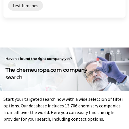
test benches
Haven't found the right company yet?
The chemeurope.com company
search
Start your targeted search now with a wide selection of filter
options. Our database includes 13,706 chemistry companies
from all over the world. Here you can easily find the right
provider for your search, including contact options.