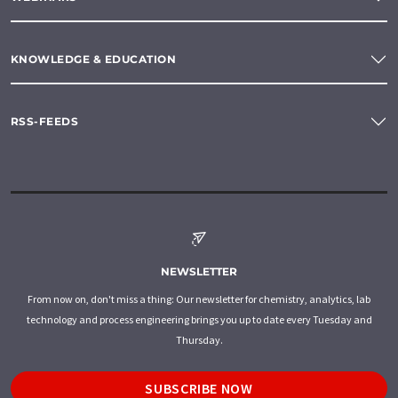
KNOWLEDGE & EDUCATION
RSS-FEEDS
NEWSLETTER
From now on, don't miss a thing: Our newsletter for chemistry, analytics, lab
technology and process engineering brings you up to date every Tuesday and
Thursday.
SUBSCRIBE NOW