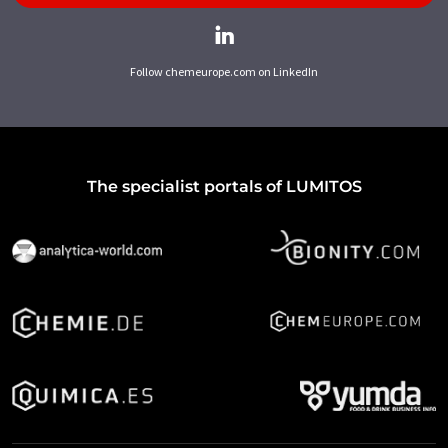
Follow chemeurope.com on LinkedIn
The specialist portals of LUMITOS