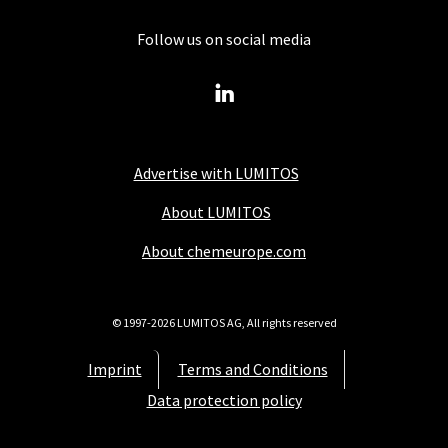
Follow us on social media
Advertise with LUMITOS
About LUMITOS
About chemeurope.com
© 1997-2026 LUMITOS AG, All rights reserved
Imprint
Terms and Conditions
Data protection policy