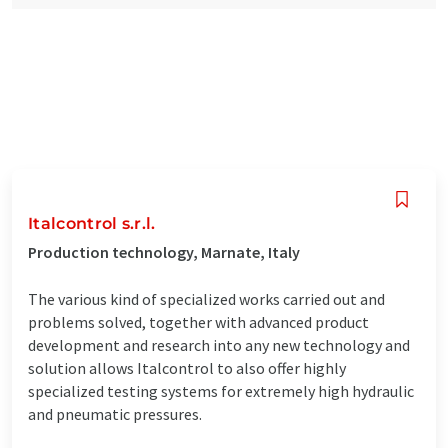
Italcontrol s.r.l.
Production technology, Marnate, Italy
The various kind of specialized works carried out and
problems solved, together with advanced product
development and research into any new technology and
solution allows Italcontrol to also offer highly
specialized testing systems for extremely high hydraulic
and pneumatic pressures.