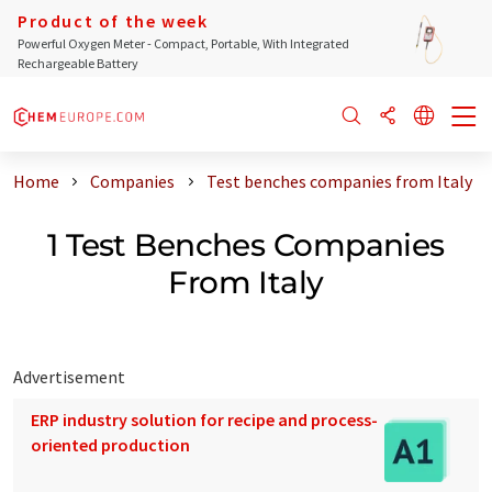
Product of the week
Powerful Oxygen Meter - Compact, Portable, With Integrated
Rechargeable Battery
Home
Companies
Test benches companies from Italy
1 Test Benches Companies
From Italy
Advertisement
ERP industry solution for recipe and process-
oriented production