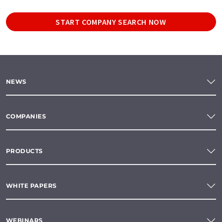
START COMPANY SEARCH NOW
NEWS
COMPANIES
PRODUCTS
WHITE PAPERS
WEBINARS