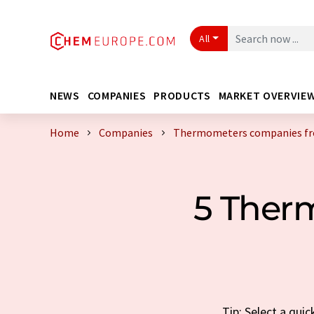
All
NEWS
COMPANIES
PRODUCTS
MARKET OVERVIE
Home
Companies
Thermometers companies fr
5 Ther
Tip: Select a qu