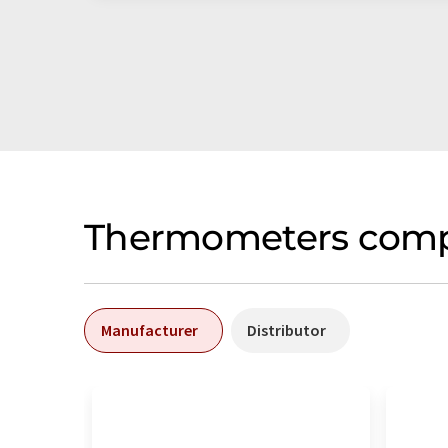
Thermometers compa
Manufacturer
Distributor