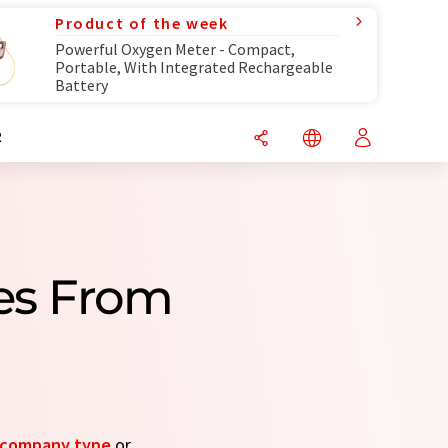
Product of the week
Powerful Oxygen Meter - Compact,
Portable, With Integrated Rechargeable
Battery
R
es From
company type
or