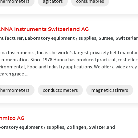
thermometers
agitators
consumables
NNA Instruments Switzerland AG
ufacturer, Laboratory equipment / supplies, Sursee, Switzerla
na Instruments, Inc. is the world’s largest privately held manufac
trumentation. Since 1978 Hanna has produced practical, cost effect
ironmental, Food and Industry applications. We offer a wide arra
earch grade ...
thermometers
conductometers
magnetic stirrers
hmizo AG
oratory equipment / supplies, Zofingen, Switzerland