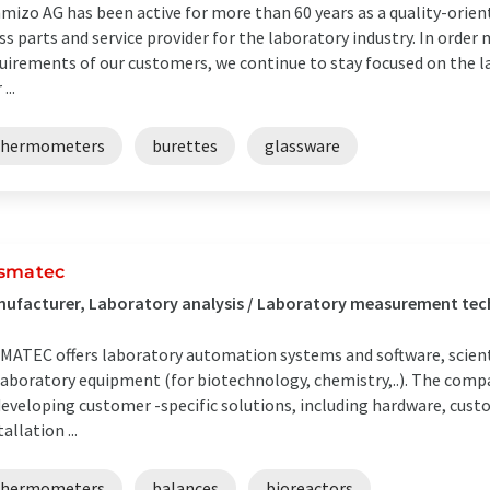
mizo AG has been active for more than 60 years as a quality-orie
ss parts and service provider for the laboratory industry. In order
uirements of our customers, we continue to stay focused on the l
...
thermometers
burettes
glassware
smatec
ufacturer, Laboratory analysis / Laboratory measurement tec
MATEC offers laboratory automation systems and software, scienti
laboratory equipment (for biotechnology, chemistry,..). The comp
developing customer -specific solutions, including hardware, cust
tallation ...
thermometers
balances
bioreactors