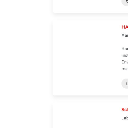
HA
Man
Han
ins
Env
res
Sc
Lab