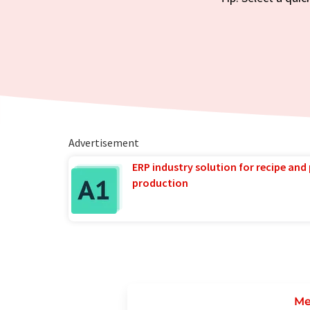
Advertisement
ERP industry solution for recipe and
production
Me