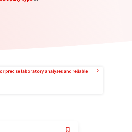
or precise laboratory analyses and reliable