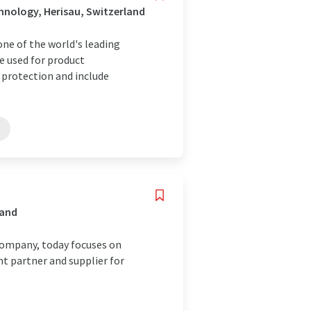
nology, Herisau, Switzerland
ne of the world's leading
e used for product
protection and include
land
company, today focuses on
t partner and supplier for