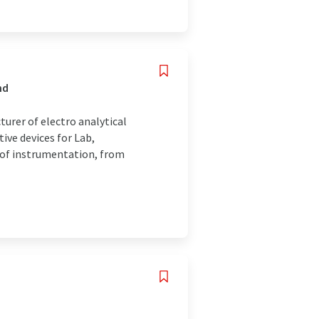
nd
turer of electro analytical
ive devices for Lab,
y of instrumentation, from