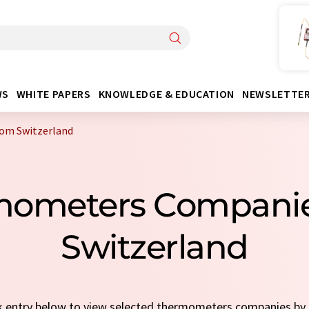
WS
WHITE PAPERS
KNOWLEDGE & EDUCATION
NEWSLETTE
om Switzerland
mometers Compani
Switzerland
ick entry below to view selected thermometers companies by