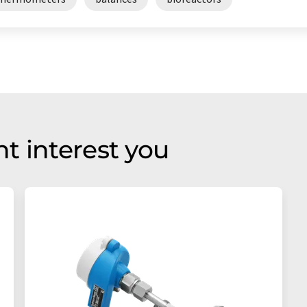
t interest you