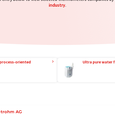
industry
.
 process-oriented
Ultra pure water f
trohm AG