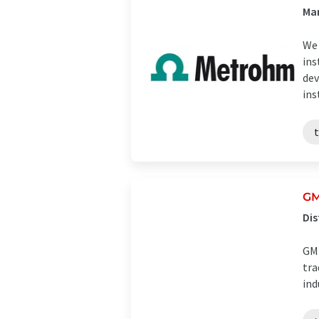
Man
We 
ins
dev
ins
GM
Dis
GMB
tra
ind