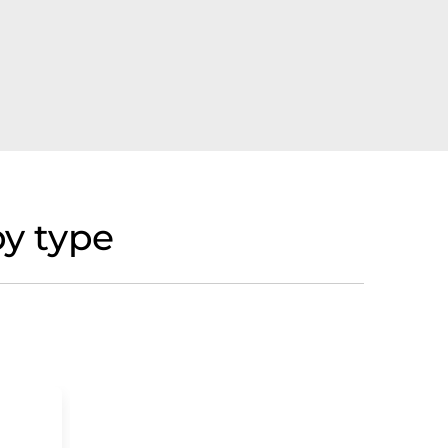
y type