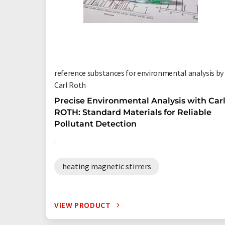
reference substances for environmental analysis by
Carl Roth
Precise Environmental Analysis with Car
ROTH: Standard Materials for Reliable
Pollutant Detection
.
heating magnetic stirrers
VIEW PRODUCT