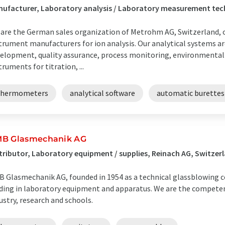
ufacturer, Laboratory analysis / Laboratory measurement tech
are the German sales organization of Metrohm AG, Switzerland, o
trument manufacturers for ion analysis. Our analytical systems ar
elopment, quality assurance, process monitoring, environmental 
truments for titration, ...
thermometers
analytical software
automatic burettes
B Glasmechanik AG
tributor, Laboratory equipment / supplies, Reinach AG, Switzer
 Glasmechanik AG, founded in 1954 as a technical glassblowing 
ding in laboratory equipment and apparatus. We are the competen
ustry, research and schools.