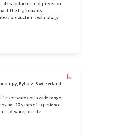
nted manufacturer of precision
 meet the high quality
atest production technology.
hnology, Eyholz, Switzerland
fic software and a wide range
any has 10 years of experience
om-software, on-site