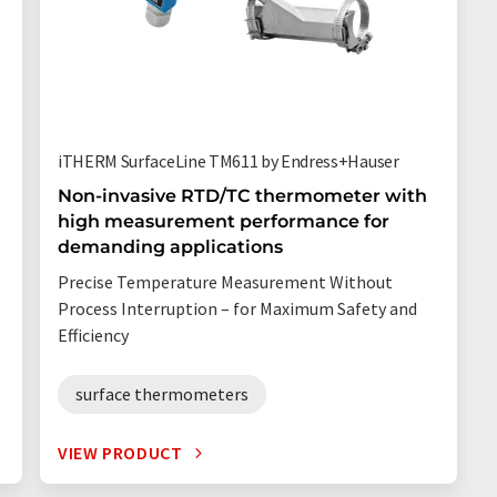
iTHERM SurfaceLine TM611 by Endress+Hauser
Non-invasive RTD/TC thermometer with
high measurement performance for
l
demanding applications
Precise Temperature Measurement Without
Process Interruption – for Maximum Safety and
Efficiency
surface thermometers
VIEW PRODUCT