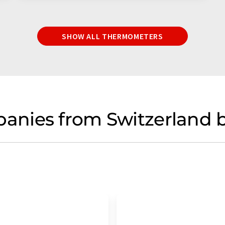
SHOW ALL THERMOMETERS
nies from Switzerland b