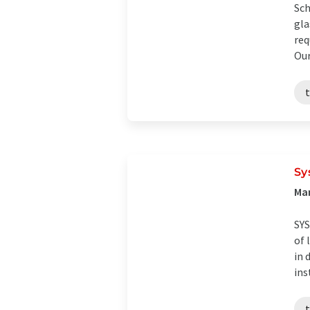
Sch
gla
req
Our 
Sy
Man
SYS
of 
in 
ins