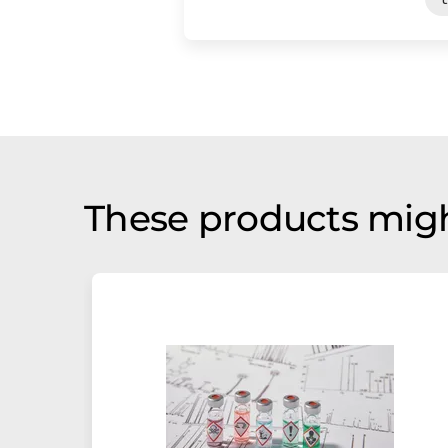
These products migh