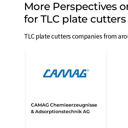
More Perspectives 
for TLC plate cutter
TLC plate cutters companies from arou
CAMAG Chemieerzeugnisse
& Adsorptionstechnik AG