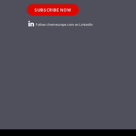
SUBSCRIBE NOW
Follow chemeurope.com on LinkedIn