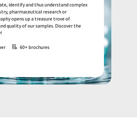
te, identify and thus understand complex
stry, pharmaceutical research or
aphy opens up a treasure trove of
d quality of our samples. Discover the
!
per
60+ brochures