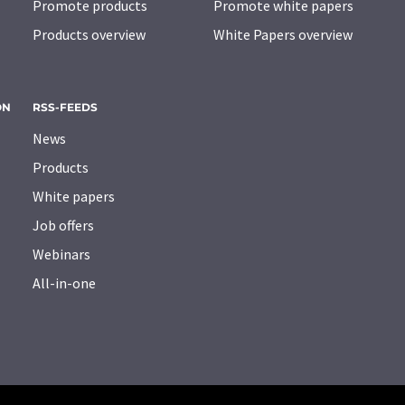
Promote products
Promote white papers
Products overview
White Papers overview
ON
RSS-FEEDS
News
Products
White papers
Job offers
Webinars
All-in-one