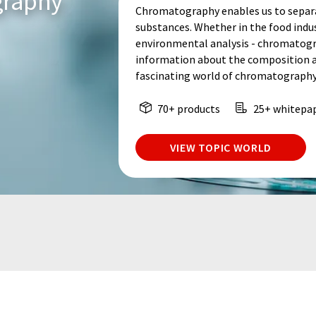
graphy
Chromatography enables us to separa
substances. Whether in the food indu
environmental analysis - chromatogr
information about the composition an
fascinating world of chromatography
70+ products
25+ whitepa
VIEW TOPIC WORLD