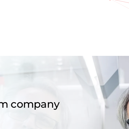
om company