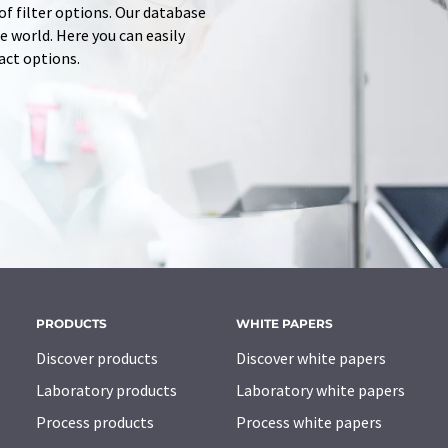
of filter options. Our database
 world. Here you can easily
tact options.
PRODUCTS
WHITE PAPERS
Discover products
Discover white papers
Laboratory products
Laboratory white papers
Process products
Process white papers