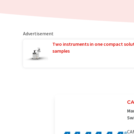
Advertisement
Two instruments in one compact solu
samples
CA
Man
Sw
CAM