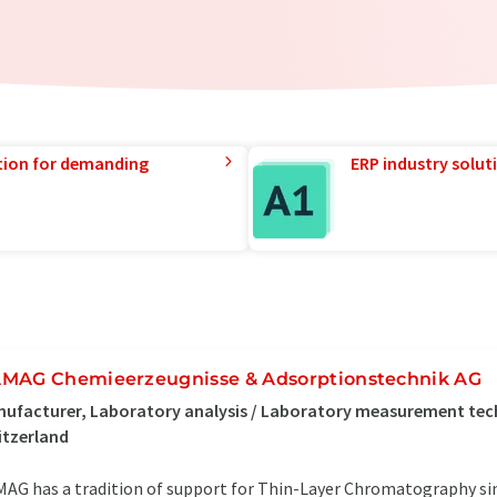
tion for demanding
ERP industry solut
MAG Chemieerzeugnisse & Adsorptionstechnik AG
ufacturer, Laboratory analysis / Laboratory measurement tec
itzerland
AG has a tradition of support for Thin-Layer Chromatography si