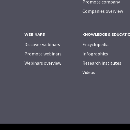
Promote company
Companies overview
WEBINARS
KNOWLEDGE & EDUCATI
Discover webinars
Encyclopedia
Promote webinars
Infographics
Webinars overview
Research institutes
Videos