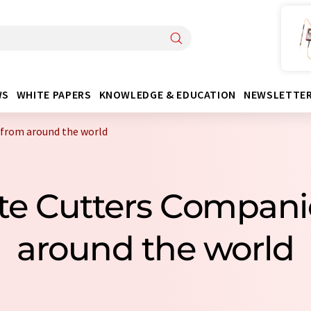
WS
WHITE PAPERS
KNOWLEDGE & EDUCATION
NEWSLETTE
 from around the world
late Cutters Compan
around the world