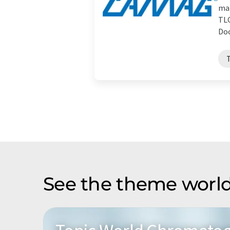
man
TLC
Doc
See the theme world