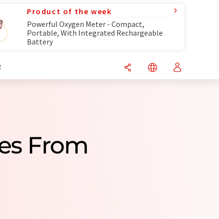
Product of the week
Powerful Oxygen Meter - Compact,
Portable, With Integrated Rechargeable
Battery
R
ies From