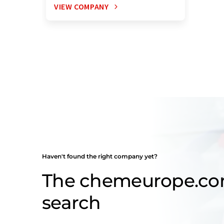
VIEW COMPANY
Haven't found the right company yet?
The chemeurope.c
search