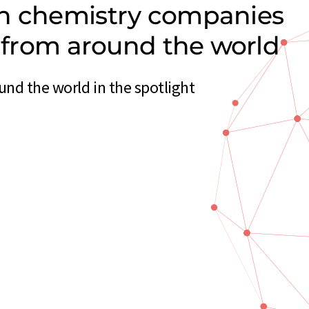
on chemistry companies
s from around the world
nd the world in the spotlight