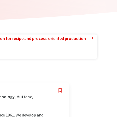
ion for recipe and process-oriented production
hnology, Muttenz,
nce 1961. We develop and