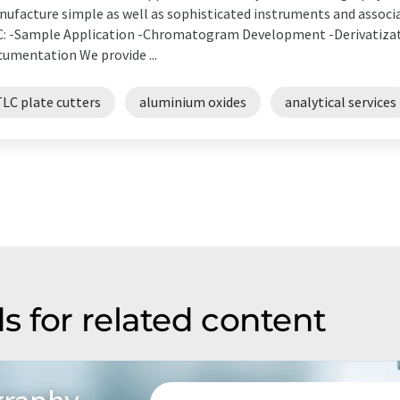
ufacture simple as well as sophisticated instruments and associat
: -Sample Application -Chromatogram Development -Derivatizati
umentation We provide ...
TLC plate cutters
aluminium oxides
analytical services
s for related content