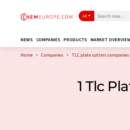
All
NEWS
COMPANIES
PRODUCTS
MARKET OVERVIE
Home
Companies
TLC plate cutters companies
1 Tlc P