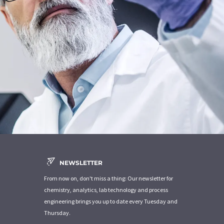
NEWSLETTER
From now on, don't miss a thing: Our newsletter for
chemistry, analytics, lab technology and process
engineering brings you up to date every Tuesday and
Thursday.