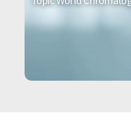
Topic World Chromato