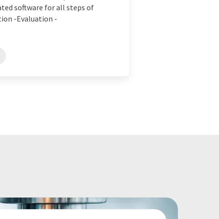
ed software for all steps of
on -Evaluation -