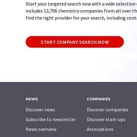
Start your targeted search now with a wide selection 
includes 13,706 chemistry companies from all over the
find the right provider for your search, including con
START COMPANY SEARCH NOW
NEWS
COMPANIES
Discover news
Discover companies
Subscribe to newsletter
Discover start-ups
News overview
Associations