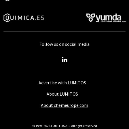
Follow us on social media
Advertise with LUMITOS
About LUMITOS
About chemeurope.com
© 1997-2026 LUMITOS AG, All rights reserved