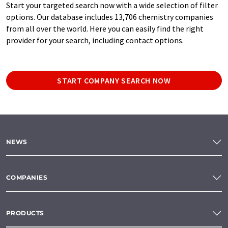
Start your targeted search now with a wide selection of filter
options. Our database includes 13,706 chemistry companies
from all over the world. Here you can easily find the right
provider for your search, including contact options.
START COMPANY SEARCH NOW
NEWS
COMPANIES
PRODUCTS