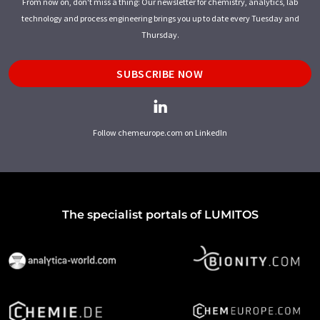
From now on, don't miss a thing: Our newsletter for chemistry, analytics, lab
technology and process engineering brings you up to date every Tuesday and
Thursday.
SUBSCRIBE NOW
Follow chemeurope.com on LinkedIn
The specialist portals of LUMITOS