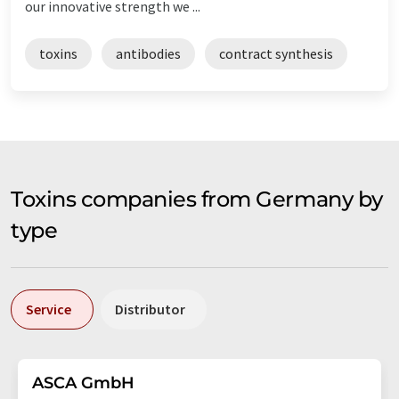
our innovative strength we ...
toxins
antibodies
contract synthesis
Toxins companies from Germany by
type
Service
Distributor
ASCA GmbH