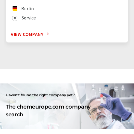
Berlin
Service
VIEW COMPANY
Haven't found the right company yet?
The chemeurope.com company
search