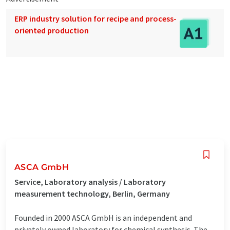
ERP industry solution for recipe and process-
oriented production
ASCA GmbH
Service, Laboratory analysis / Laboratory
measurement technology, Berlin, Germany
Founded in 2000 ASCA GmbH is an independent and
privately owned laboratory for chemical synthesis. The