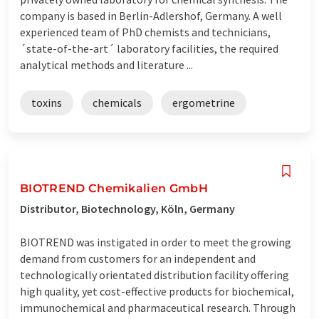
company is based in Berlin-Adlershof, Germany. A well
experienced team of PhD chemists and technicians,
´state-of-the-art´ laboratory facilities, the required
analytical methods and literature ...
toxins
chemicals
ergometrine
BIOTREND Chemikalien GmbH
Distributor, Biotechnology, Köln, Germany
BIOTREND was instigated in order to meet the growing
demand from customers for an independent and
technologically orientated distribution facility offering
high quality, yet cost-effective products for biochemical,
immunochemical and pharmaceutical research. Through