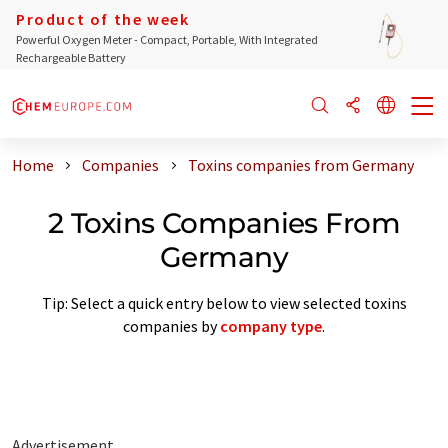
Product of the week
Powerful Oxygen Meter - Compact, Portable, With Integrated
Rechargeable Battery
Home
Companies
Toxins companies from Germany
2 Toxins Companies From
Germany
Tip: Select a quick entry below to view selected toxins
companies by
company type
.
Advertisement