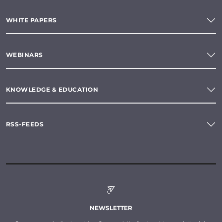
WHITE PAPERS
WEBINARS
KNOWLEDGE & EDUCATION
RSS-FEEDS
NEWSLETTER