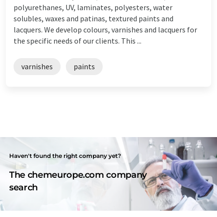
polyurethanes, UV, laminates, polyesters, water
solubles, waxes and patinas, textured paints and
lacquers. We develop colours, varnishes and lacquers for
the specific needs of our clients. This ...
varnishes
paints
Haven't found the right company yet?
The chemeurope.com company
search