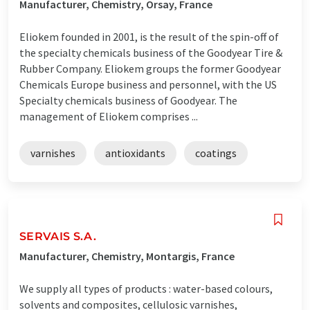
Manufacturer, Chemistry, Orsay, France
Eliokem founded in 2001, is the result of the spin-off of
the specialty chemicals business of the Goodyear Tire &
Rubber Company. Eliokem groups the former Goodyear
Chemicals Europe business and personnel, with the US
Specialty chemicals business of Goodyear. The
management of Eliokem comprises ...
varnishes
antioxidants
coatings
SERVAIS S.A.
Manufacturer, Chemistry, Montargis, France
We supply all types of products : water-based colours,
solvents and composites, cellulosic varnishes,