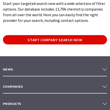
Start your targeted search now with a wide selection of filter
options. Our database includes 13,706 chemistry companies
from all over the world. Here you can easily find the right
provider for your search, including contact options.
START COMPANY SEARCH NOW
NEWS
COMPANIES
PRODUCTS