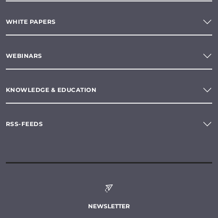
WHITE PAPERS
WEBINARS
KNOWLEDGE & EDUCATION
RSS-FEEDS
NEWSLETTER