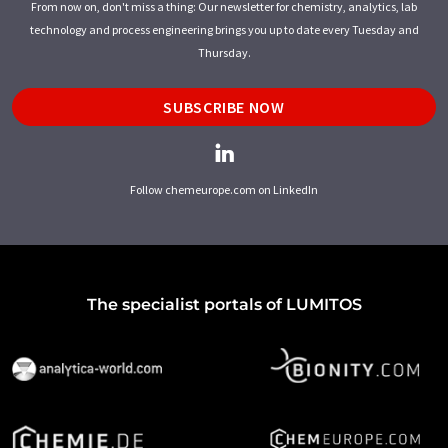
From now on, don't miss a thing: Our newsletter for chemistry, analytics, lab
technology and process engineering brings you up to date every Tuesday and
Thursday.
SUBSCRIBE NOW
Follow chemeurope.com on LinkedIn
The specialist portals of LUMITOS