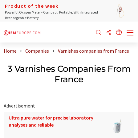
Product of the week
Powerful Oxygen Meter - Compact, Portable, With Integrated
Rechargeable Battery
Home
Companies
Varnishes companies from France
3 Varnishes Companies From
France
Advertisement
Ultra pure water for precise laboratory
analyses and reliable