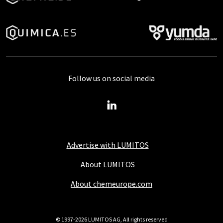
Follow us on social media
Advertise with LUMITOS
About LUMITOS
About chemeurope.com
© 1997-2026 LUMITOS AG, All rights reserved