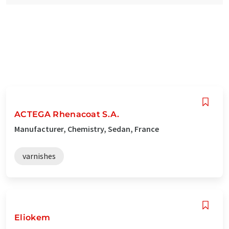
ACTEGA Rhenacoat S.A.
Manufacturer, Chemistry, Sedan, France
varnishes
Eliokem