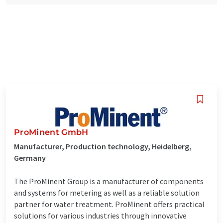
ProMinent GmbH
Manufacturer, Production technology, Heidelberg,
Germany
The ProMinent Group is a manufacturer of components
and systems for metering as well as a reliable solution
partner for water treatment. ProMinent offers practical
solutions for various industries through innovative