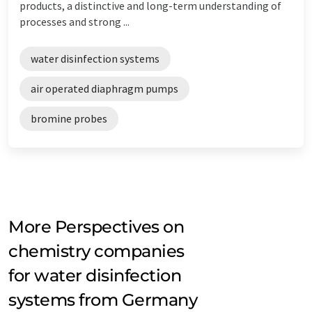
products, a distinctive and long-term understanding of
processes and strong ...
water disinfection systems
air operated diaphragm pumps
bromine probes
More Perspectives on
chemistry companies
for water disinfection
systems from Germany