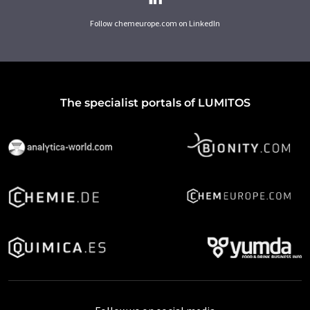
Follow chemeurope.com on LinkedIn
The specialist portals of LUMITOS