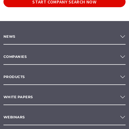
START COMPANY SEARCH NOW
NEWS
COMPANIES
PRODUCTS
WHITE PAPERS
WEBINARS