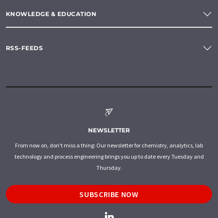
KNOWLEDGE & EDUCATION
RSS-FEEDS
NEWSLETTER
From now on, don't miss a thing: Our newsletter for chemistry, analytics, lab
technology and process engineering brings you up to date every Tuesday and
Thursday.
SUBSCRIBE NOW