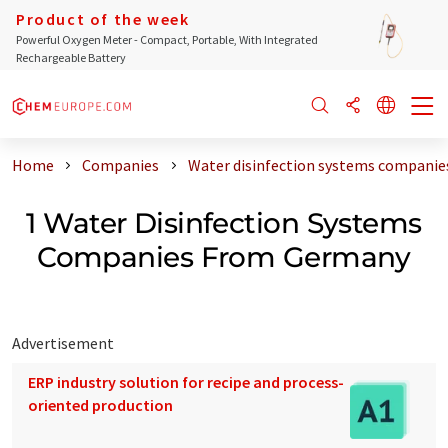
Product of the week
Powerful Oxygen Meter - Compact, Portable, With Integrated
Rechargeable Battery
Home
Companies
Water disinfection systems compani
1 Water Disinfection Systems
Companies From Germany
Advertisement
ERP industry solution for recipe and process-
oriented production