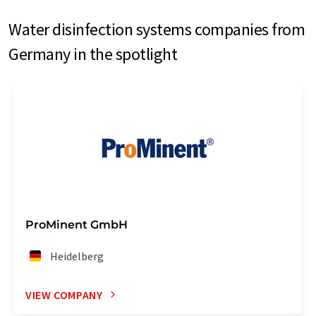
Water disinfection systems companies from
Germany in the spotlight
ProMinent GmbH
Heidelberg
VIEW COMPANY