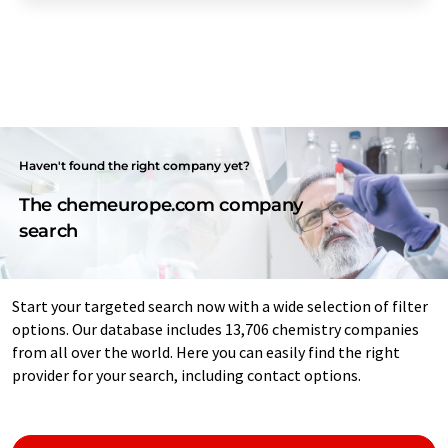
Haven't found the right company yet?
The chemeurope.com company
search
Start your targeted search now with a wide selection of filter
options. Our database includes 13,706 chemistry companies
from all over the world. Here you can easily find the right
provider for your search, including contact options.