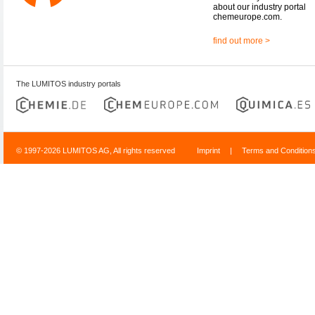
about our industry portal
chemeurope.com.
find out more >
The LUMITOS industry portals
© 1997-2026 LUMITOS AG, All rights reserved
Imprint
|
Terms and Condition