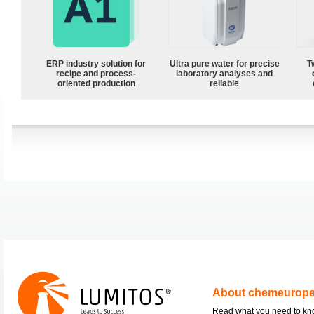
ERP industry solution for
Ultra pure water for precise
T
recipe and process-
laboratory analyses and
oriented production
reliable
About chemeurop
Read what you need to k