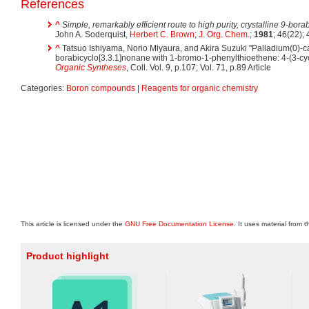
References
^
Simple, remarkably efficient route to high purity, crystalline 9-bo
John A. Soderquist,
Herbert C. Brown
;
J. Org. Chem.
;
1981
; 46(22);
^
Tatsuo Ishiyama, Norio Miyaura, and Akira Suzuki "Palladium(0)-cat
borabicyclo[3.3.1]nonane with 1-bromo-1-phenylthioethene: 4-(3-cy
Organic Syntheses
, Coll. Vol. 9, p.107; Vol. 71, p.89 Article
Categories:
Boron compounds
|
Reagents for organic chemistry
This article is licensed under the
GNU Free Documentation License
. It uses material from 
Product highlight