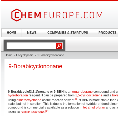
HOME
NEWS
COMPANIES & START-UPS
PRODUCTS
Home
Encyclopedia
9-Borabicyclononane
9-Borabicyclononane
9-Borabicyclo[3.3.1]nonane
or
9-BBN
is an
organoborane
compound and u
hydroboration
reagent. It can be prepared from
1,5-cyclooctadiene
and a
bor
[1]
using
dimethoxyethane
as the reaction solvent.
9-BBN is more stable than o
state, but not in solution. This is due to the formation of hydride-bridged dimer
compound is commercially available as a solution in
tetrahydrofuran
and as a
[2]
useful in
Suzuki reactions
.