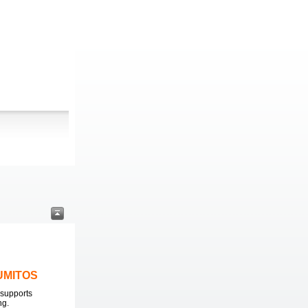
LUMITOS
supports
ng.