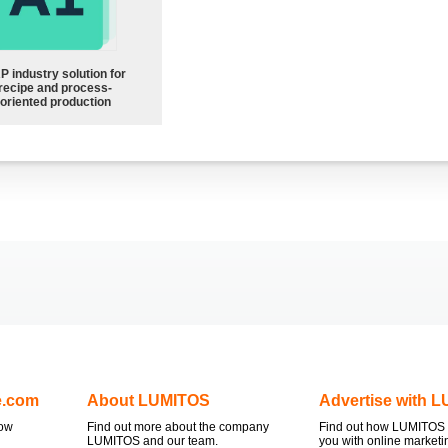
P industry solution for
recipe and process-
oriented production
e.com
About LUMITOS
Advertise with 
now
Find out more about the company
Find out how LUMITOS 
LUMITOS and our team.
you with online marketi