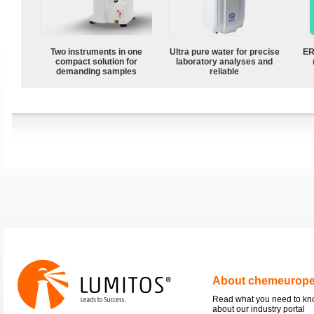
Two instruments in one
Ultra pure water for precise
ER
compact solution for
laboratory analyses and
demanding samples
reliable
About chemeurop
Read what you need to k
about our industry portal