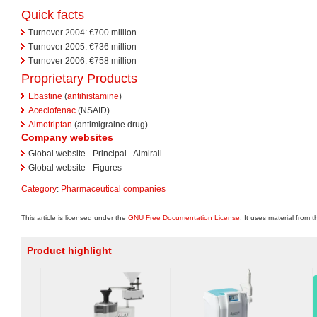
Quick facts
Turnover 2004: €700 million
Turnover 2005: €736 million
Turnover 2006: €758 million
Proprietary Products
Ebastine
(
antihistamine
)
Aceclofenac
(NSAID)
Almotriptan
(antimigraine drug)
Company websites
Global website - Principal - Almirall
Global website - Figures
Category
:
Pharmaceutical companies
This article is licensed under the
GNU Free Documentation License
. It uses material from 
Product highlight