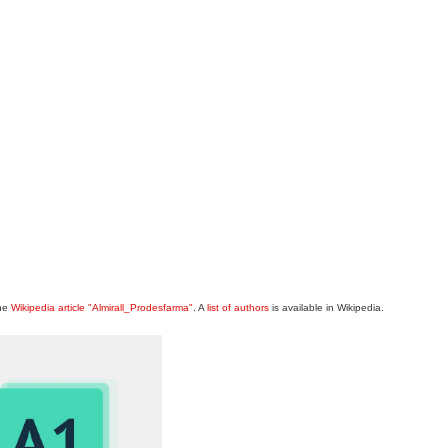
the
Wikipedia article "Almirall_Prodesfarma"
. A
list of authors
is available in Wikipedia.