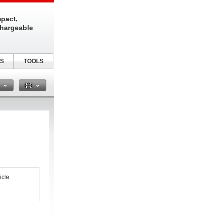
pact,
chargeable
S
TOOLS
n
icle