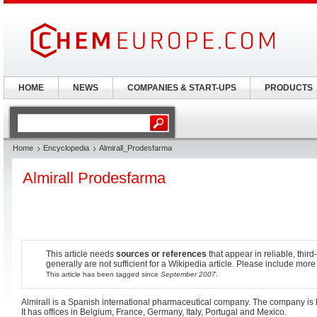
HOME
NEWS
COMPANIES & START-UPS
PRODUCTS
Home
Encyclopedia
Almirall_Prodesfarma
Almirall Prodesfarma
This article needs
sources or references
that appear in reliable, third
generally are not sufficient for a Wikipedia article. Please include more
This article has been tagged since
September 2007
.
Almirall is a Spanish international pharmaceutical company. The company is
It has offices in Belgium, France, Germany, Italy, Portugal and Mexico.