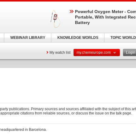
Powerful Oxygen Meter - Com
Portable, With Integrated Re
Battery
WEBINAR LIBRARY
KNOWLEDGE WORLDS
TOPIC WORLD
My watch list
my.chemeurope.com
Logi
-party publications. Primary sources and sources affiliated with the subject of this art
 appropriate citations from reliable sources, or discuss the issue on the talk page.
 headquartered in Barcelona.