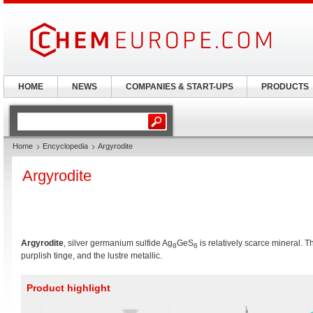
HOME
NEWS
COMPANIES & START-UPS
PRODUCTS
Home
Encyclopedia
Argyrodite
Argyrodite
Argyrodite
, silver germanium sulfide Ag
GeS
is relatively scarce mineral. T
8
6
purplish tinge, and the lustre metallic.
Product highlight