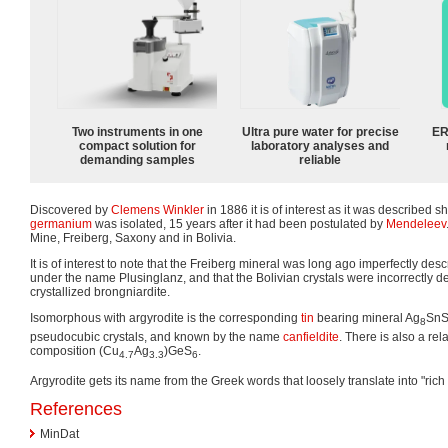
Two instruments in one
Ultra pure water for precise
ER
compact solution for
laboratory analyses and
demanding samples
reliable
Discovered by
Clemens Winkler
in 1886 it is of interest as it was described s
germanium
was isolated, 15 years after it had been postulated by
Mendeleev
Mine, Freiberg, Saxony and in Bolivia.
It is of interest to note that the Freiberg mineral was long ago imperfectly des
under the name Plusinglanz, and that the Bolivian crystals were incorrectly d
crystallized brongniardite.
Isomorphous with argyrodite is the corresponding
tin
bearing mineral Ag
Sn
8
pseudocubic crystals, and known by the name
canfieldite
. There is also a rel
composition (Cu
Ag
)GeS
.
4.7
3.3
6
Argyrodite gets its name from the Greek words that loosely translate into "rich i
References
MinDat