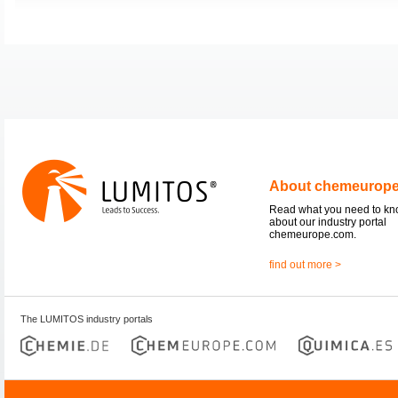
About chemeurop
Read what you need to k
about our industry portal
chemeurope.com.
find out more >
The LUMITOS industry portals