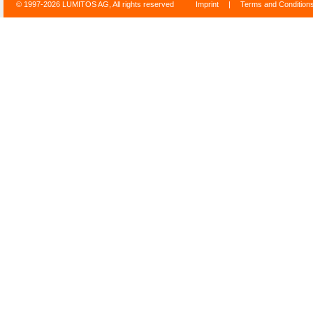
© 1997-2026 LUMITOS AG, All rights reserved
Imprint
|
Terms and Condition