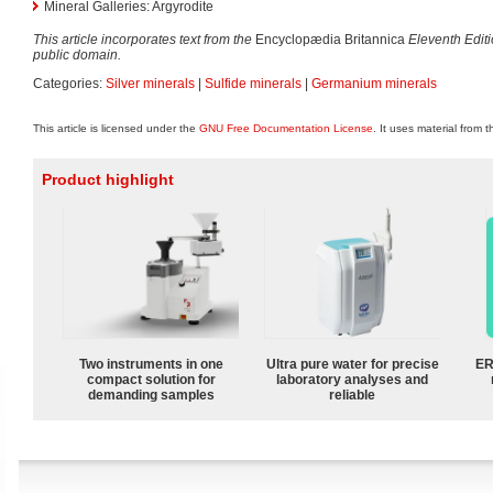
Mineral Galleries: Argyrodite
This article incorporates text from the
Encyclopædia Britannica
Eleventh Edit
public domain.
Categories:
Silver minerals
|
Sulfide minerals
|
Germanium minerals
This article is licensed under the
GNU Free Documentation License
. It uses material from 
Product highlight
Two instruments in one
Ultra pure water for precise
ER
compact solution for
laboratory analyses and
demanding samples
reliable