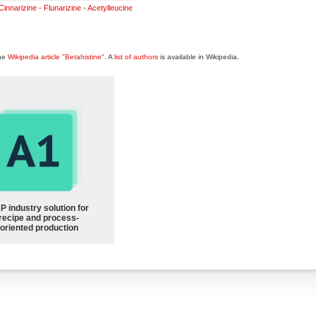
Cinnarizine
-
Flunarizine
-
Acetylleucine
the
Wikipedia article "Betahistine"
. A
list of authors
is available in Wikipedia.
P industry solution for
recipe and process-
oriented production