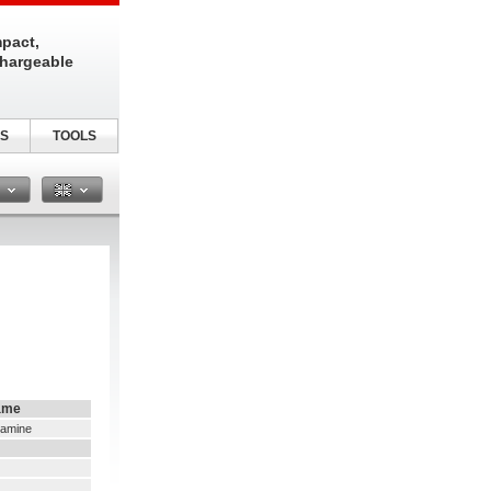
pact,
chargeable
S
TOOLS
n
ame
namine