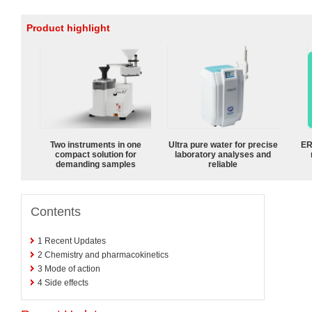
Product highlight
Two instruments in one
Ultra pure water for precise
ER
compact solution for
laboratory analyses and
demanding samples
reliable
Contents
1
Recent Updates
2
Chemistry and pharmacokinetics
3
Mode of action
4
Side effects