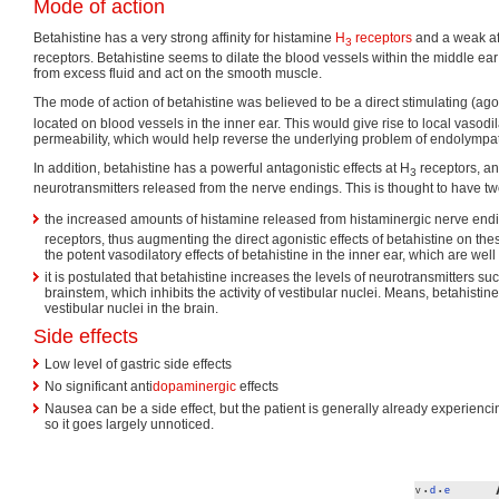
Mode of action
Betahistine has a very strong affinity for histamine
H
receptors
and a weak aff
3
receptors. Betahistine seems to dilate the blood vessels within the middle ea
from excess fluid and act on the smooth muscle.
The mode of action of betahistine was believed to be a direct stimulating (agon
located on blood vessels in the inner ear. This would give rise to local vasod
permeability, which would help reverse the underlying problem of endolympa
In addition, betahistine has a powerful antagonistic effects at H
receptors, an
3
neurotransmitters released from the nerve endings. This is thought to have 
the increased amounts of histamine released from histaminergic nerve end
receptors, thus augmenting the direct agonistic effects of betahistine on the
the potent vasodilatory effects of betahistine in the inner ear, which are we
it is postulated that betahistine increases the levels of neurotransmitters su
brainstem, which inhibits the activity of vestibular nuclei. Means, betahistine
vestibular nuclei in the brain.
Side effects
Low level of gastric side effects
No significant anti
dopaminergic
effects
Nausea can be a side effect, but the patient is generally already experienc
so it goes largely unnoticed.
v
d
e
•
•