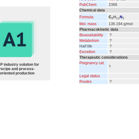
PubChem
2366
Chemical data
Formula
C
H
N
8
12
2
Mol. mass
136.194 g/mol
Pharmacokinetic data
Bioavailability
?
Metabolism
?
Half life
?
Excretion
?
Therapeutic considerations
Pregnancy cat.
P industry solution for
?
recipe and process-
oriented production
Legal status
Routes
?