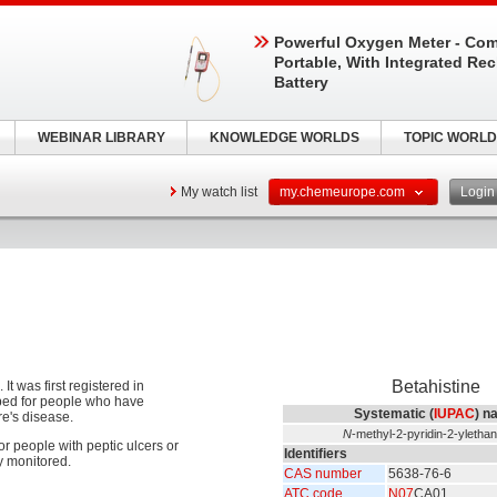
Powerful Oxygen Meter - Com
Portable, With Integrated Re
Battery
WEBINAR LIBRARY
KNOWLEDGE WORLDS
TOPIC WORLD
My watch list
my.chemeurope.com
Logi
Betahistine
t was first registered in
ibed for people who have
Systematic (
IUPAC
) n
re's disease.
N
-methyl-2-pyridin-2-yletha
for people with peptic ulcers or
Identifiers
y monitored.
CAS number
5638-76-6
ATC code
N07
CA01