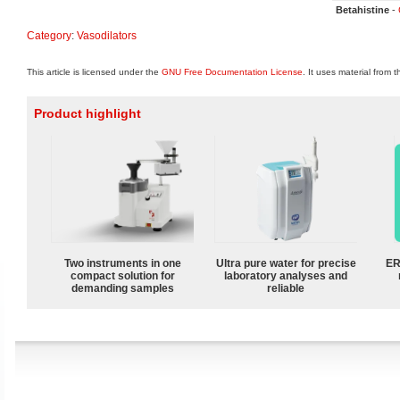
Betahistine
-
Category
:
Vasodilators
This article is licensed under the
GNU Free Documentation License
. It uses material from 
Product highlight
Two instruments in one
Ultra pure water for precise
ER
compact solution for
laboratory analyses and
demanding samples
reliable