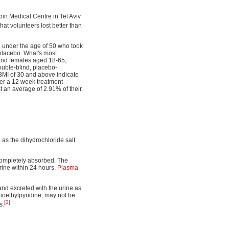
bin Medical Centre in Tel Aviv
hat volunteers lost better than
en under the age of 50 who took
 placebo. What's most
 and females aged 18-65,
ouble-blind, placebo-
BMI of 30 and above indicate
ver a 12 week treatment
t an average of 2.91% of their
 as the dihydrochloride salt.
 completely absorbed. The
urine within 24 hours.
Plasma
and excreted with the urine as
inoethylpyridine, may not be
[3]
s.