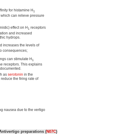
inity for histamine H
1
r which can relieve pressure
istic) effect on H
receptors
1
ilation and increased
thic hydrops.
d increases the levels of
two consequences;
ings can stimulate H
1
se receptors. This explains
ll documented.
ch as
serotonin
in the
 reduce the firing rate of
ing nausea due to the vertigo
Antivertigo preparations (
N07C
)