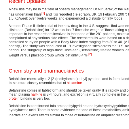
Recent Updates
A new use may be in the field of obesity management. Dr Nir Barak, of the Ra
[1]
has undertaken trials
and it is reported (Telegraph, UK, 19 February 2007) t
1.5 Kg/week over twelve weeks and experienced a distaste for fatty foods.
A recent Phase II clinical trial of the new drug in the U.S. suggests that wom
Histalean (Betahistine) for 12 weeks lost 7 times the weight of those taking a
important to the researchers involved is that none of the 281 patients, males
complained of any serious side effects. The recent results were based on a d
controlled study on people with a Body Mass Index ranging from 30 to 40. (A 
obesity.) The study was conducted at 19 investigation sites across the U.S. o
period. The subgroup of high-dose Histalean (Betahistine)-treated women los
[2]
weight versus placebo group which lost only 0.4 %.
Chemistry and pharmacokinetics
Betahistine chemically is 2-[2-(methylamino) ethyl] pyridine, and is formulated
Its structure closely resembles that of
histamine
.
Betahistine comes in tablet form and should be taken orally. It is rapidly and
mean plasma
half-life
is 3-4 hours, and excretion is virtually complete in the 
protein
binding is very low.
Betahistine is transformed into aminoethylpyridine and hydroxyethylpyridine 
pyridylacetic acid. There is some evidence that one of these metabolites, am
inactive and exerts effects similar to those of betahistine on ampullar receptor