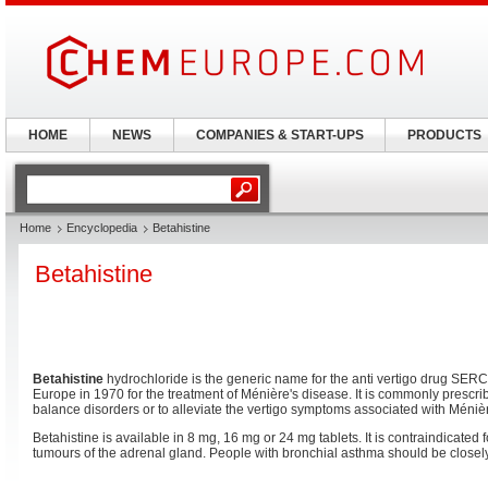
HOME
NEWS
COMPANIES & START-UPS
PRODUCTS
Home
Encyclopedia
Betahistine
Betahistine
Betahistine
hydrochloride is the generic name for the anti vertigo drug SERC. I
Europe in 1970 for the treatment of Ménière's disease. It is commonly prescr
balance disorders or to alleviate the vertigo symptoms associated with Méniè
Betahistine is available in 8 mg, 16 mg or 24 mg tablets. It is contraindicated 
tumours of the adrenal gland. People with bronchial asthma should be closel