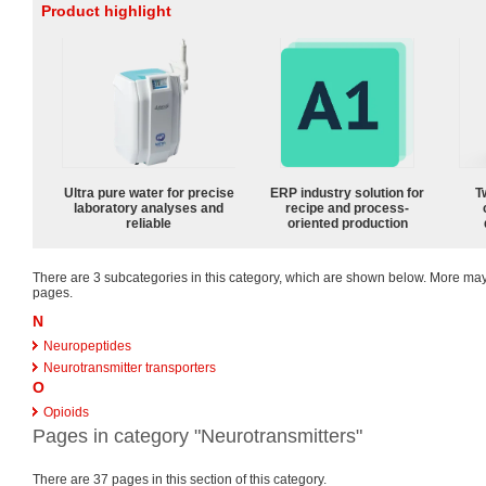
Product highlight
Ultra pure water for precise
ERP industry solution for
T
laboratory analyses and
recipe and process-
reliable
oriented production
There are 3 subcategories in this category, which are shown below. More m
pages.
N
Neuropeptides
Neurotransmitter transporters
O
Opioids
Pages in category "Neurotransmitters"
There are 37 pages in this section of this category.