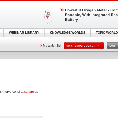
Powerful Oxygen Meter - Com
Portable, With Integrated Re
Battery
WEBINAR LIBRARY
KNOWLEDGE WORLDS
TOPIC WORLD
My watch list
my.chemeurope.com
Logi
 (nerve cells) at
synapses
in