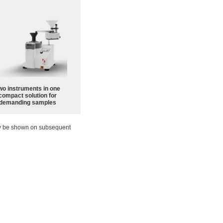
wo instruments in one
compact solution for
demanding samples
ay be shown on subsequent