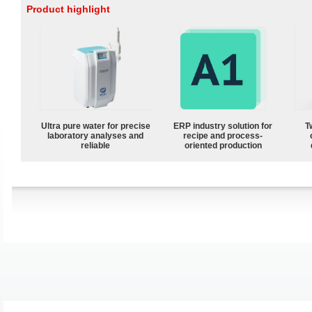
Product highlight
Ultra pure water for precise
ERP industry solution for
T
laboratory analyses and
recipe and process-
reliable
oriented production