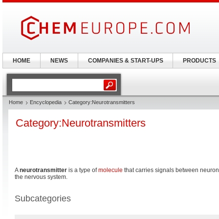
HOME
NEWS
COMPANIES & START-UPS
PRODUCTS
Home
Encyclopedia
Category:Neurotransmitters
Category:Neurotransmitters
A
neurotransmitter
is a type of
molecule
that carries signals between neurons
the nervous system.
Subcategories