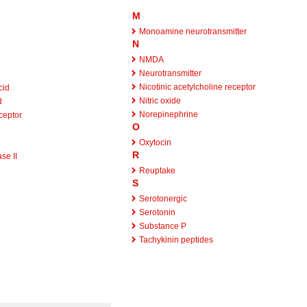
M
Monoamine neurotransmitter
N
NMDA
Neurotransmitter
Nicotinic acetylcholine receptor
cid
Nitric oxide
d
Norepinephrine
ceptor
O
Oxytocin
R
se II
Reuptake
S
Serotonergic
Serotonin
Substance P
Tachykinin peptides