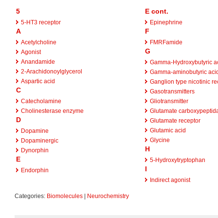
5
E cont.
5-HT3 receptor
Epinephrine
A
F
Acetylcholine
FMRFamide
G
Agonist
Anandamide
Gamma-Hydroxybutyric a
2-Arachidonoylglycerol
Gamma-aminobutyric aci
Aspartic acid
Ganglion type nicotinic re
C
Gasotransmitters
Catecholamine
Gliotransmitter
Cholinesterase enzyme
Glutamate carboxypeptida
D
Glutamate receptor
Glutamic acid
Dopamine
Glycine
Dopaminergic
H
Dynorphin
E
5-Hydroxytryptophan
I
Endorphin
Indirect agonist
Categories:
Biomolecules
|
Neurochemistry