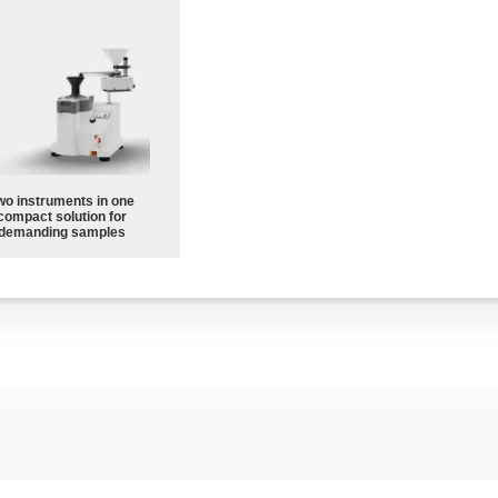
wo instruments in one
compact solution for
demanding samples