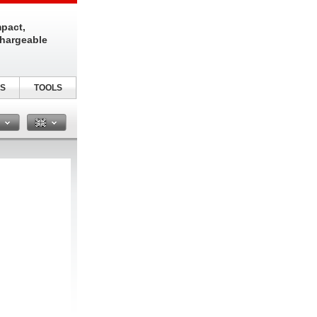
pact,
chargeable
S
TOOLS
n