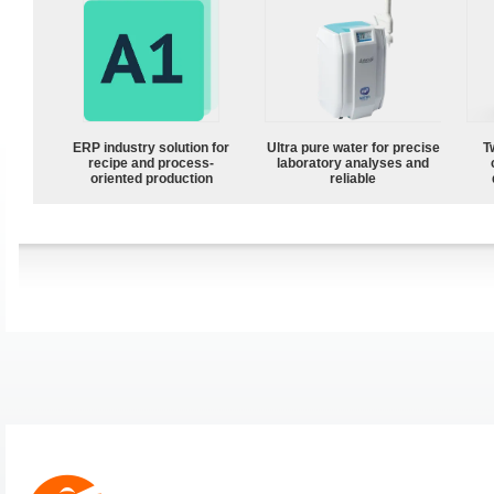
ERP industry solution for
Ultra pure water for precise
T
recipe and process-
laboratory analyses and
oriented production
reliable