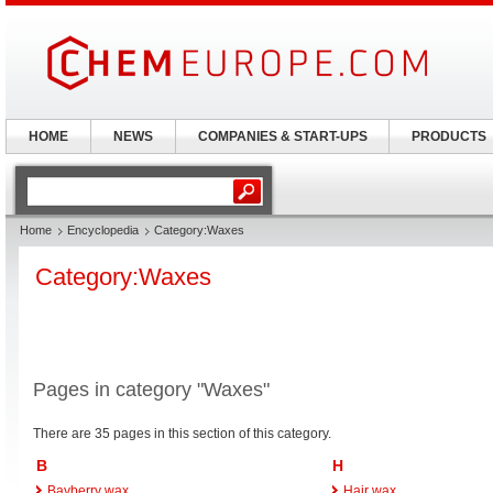
HOME
NEWS
COMPANIES & START-UPS
PRODUCTS
Home
Encyclopedia
Category:Waxes
Category:Waxes
Pages in category "Waxes"
There are 35 pages in this section of this category.
B
H
Bayberry wax
Hair wax