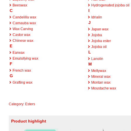
Beeswax
Hydrogenated jojoba oil
C
I
Candelilla wax
Idrialin
J
Carnauba wax
Wax Carving
Japan wax
Castor wax
Jojoba
Chinese wax
Jojoba ester
E
Jojoba oil
L
Earwax
Emulsifying wax
Lanolin
F
M
French wax
Meltywax
G
Mineral wax
Grafting wax
Montan wax
Moustache wax
Category
:
Esters
Product highlight