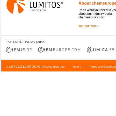
About chemeurop
Read what you need to k
about our industry portal
chemeurope.com.
find out more >
The LUMITOS industry portals
© 1997-2026 LUMITOS AG, All rights reserved
Imprint
|
Terms and Condition