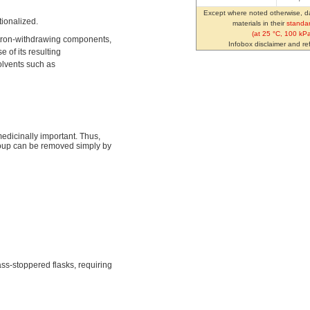
Except where noted otherwise, da
tionalized.
materials in their
standar
(at 25 °C, 100 kPa
ctron-withdrawing components,
Infobox disclaimer and r
of its resulting
solvents such as
edicinally important. Thus,
oup can be removed simply by
lass-stoppered flasks, requiring