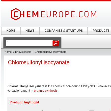
HOME
NEWS
COMPANIES & START-UPS
PRODUCTS
Home
Encyclopedia
Chlorosulfonyl_isocyanate
Chlorosulfonyl isocyanate
Chlorosulfonyl isocyanate
is the chemical compound ClSO
NCO, known as 
2
versatile reagent in
organic synthesis
.
Product highlight