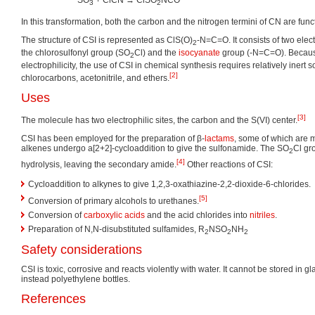
SO
+ ClCN → ClSO
NCO
3
2
In this transformation, both the carbon and the nitrogen termini of CN are func
The structure of CSI is represented as ClS(O)
-N=C=O. It consists of two ele
2
the chlorosulfonyl group (SO
Cl) and the
isocyanate
group (-N=C=O). Because 
2
electrophilicity, the use of CSI in chemical synthesis requires relatively inert 
[2]
chlorocarbons, acetonitrile, and ethers.
Uses
[3]
The molecule has two electrophilic sites, the carbon and the S(VI) center.
CSI has been employed for the preparation of β-
lactams
, some of which are m
alkenes undergo a[2+2]-cycloaddition to give the sulfonamide. The SO
Cl gr
2
[4]
hydrolysis, leaving the secondary amide.
Other reactions of CSI:
Cycloaddition to alkynes to give 1,2,3-oxathiazine-2,2-dioxide-6-chlorides.
[5]
Conversion of primary alcohols to urethanes.
Conversion of
carboxylic acids
and the acid chlorides into
nitriles
.
Preparation of N,N-disubstituted sulfamides, R
NSO
NH
2
2
2
Safety considerations
CSI is toxic, corrosive and reacts violently with water. It cannot be stored in g
instead polyethylene bottles.
References