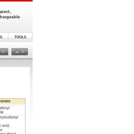
pact,
chargeable
S
TOOLS
n
yanate
lfonyl
ate
nylsulfamyl
c acid,
de