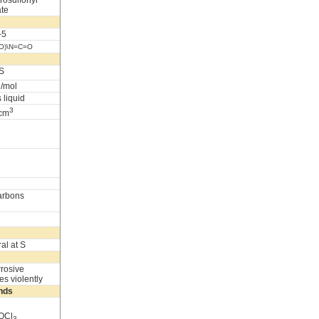
rosulfonyl
ate
-5
=O)\N=C=O
S
g/mol
 liquid
3
/cm
arbons
al at S
rrosive
es violently
nds
POCl