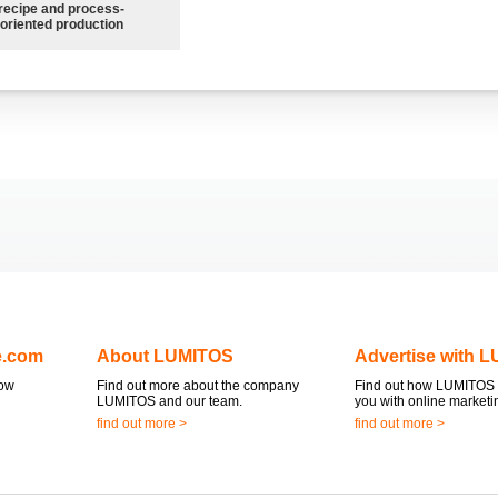
recipe and process-
oriented production
e.com
About LUMITOS
Advertise with 
now
Find out more about the company
Find out how LUMITOS 
LUMITOS and our team.
you with online marketi
find out more >
find out more >