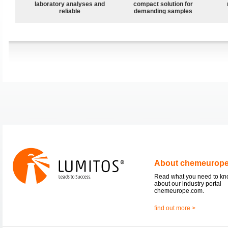
laboratory analyses and
compact solution for
reliable
demanding samples
About chemeurop
Read what you need to k
about our industry portal
chemeurope.com.
find out more >