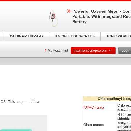
Powerful Oxygen Meter - Com
Portable, With Integrated Re
Battery
WEBINAR LIBRARY
KNOWLEDGE WORLDS
TOPIC WORLD
My watch list
my.chemeurope.com
Logi
Chlorosulfonyl isoc
CSI. This compound is a
Chlorosu
IUPAC name
isocyan
N-Carbo
chloride
Isocyani
Other names
anhydri