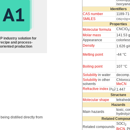
chloropy
isocyan
Identifiers
CAS number
1189-71
SMILES
ClS(=O)(
Properties
CNClO
Molecular formula
3
Molar mass
141.53 
P industry solution for
Appearance
colorless
recipe and process-
Density
1.626 g
oriented production
Melting point
-44 °C
Boiling point
107 °C
Solubility
in water
decomp.
Solubility
in other
Chloroc
solvents
MeCN
Refractive index
(
n
)
1.447
D
Structure
Molecular shape
tetrahedr
Hazards
toxic, co
Main hazards
hydrolyz
 being distilled directly from
Related Compou
SOCl
2
Related compounds
BrCN
, 