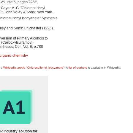
d Volume 5, pages 226ff.
.; Geyer, A. G. "Chlorosulfonyl
005 John Wiley & Sons: New York.
Chlorosulfonyl Isocyanate" Synthesis
iley and Sons: Chichester (1996).
onversion of Primary Alcohols to
l (Carboxylsulfamoyl)
heses, Coll. Vol. 6, p.788
organic chemistry
the
Wikipedia article "Chlorosulfonyl_isocyanate"
. A
list of authors
is available in Wikipedia.
P industry solution for