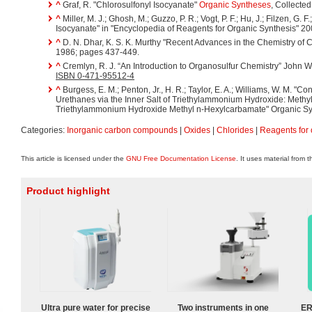
^
Graf, R. "Chlorosulfonyl Isocyanate"
Organic Syntheses
, Collecte
^
Miller, M. J.; Ghosh, M.; Guzzo, P. R.; Vogt, P. F.; Hu, J.; Filzen, G. F
Isocyanate" in "Encyclopedia of Reagents for Organic Synthesis" 2
^
D. N. Dhar, K. S. K. Murthy "Recent Advances in the Chemistry of 
1986; pages 437-449.
^
Cremlyn, R. J. “An Introduction to Organosulfur Chemistry” John W
ISBN 0-471-95512-4
^
Burgess, E. M.; Penton, Jr., H. R.; Taylor, E. A.; Williams, W. M. "C
Urethanes via the Inner Salt of Triethylammonium Hydroxide: Methy
Triethylammonium Hydroxide Methyl n-Hexylcarbamate" Organic Synt
Categories:
Inorganic carbon compounds
|
Oxides
|
Chlorides
|
Reagents for 
This article is licensed under the
GNU Free Documentation License
. It uses material from 
Product highlight
Ultra pure water for precise
Two instruments in one
ER