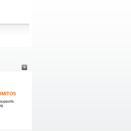
LUMITOS
supports
ng.