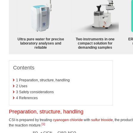
Ultra pure water for precise
Two instruments in one
ER
laboratory analyses and
compact solution for
reliable
demanding samples
Contents
1
Preparation, structure, handling
2
Uses
3
Safety considerations
4
References
Preparation, structure, handling
CSI is prepared by treating
cyanogen chloride
with
sulfur trioxide
, the product
[1]
the reaction mixture.