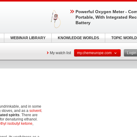
Powerful Oxygen Meter - Com
Portable, With Integrated Re
Battery
WEBINAR LIBRARY
KNOWLEDGE WORLDS
TOPIC WORLD
My watch list
my.chemeurope.com
Logi
undrinkable, and in some
g stoves, and as a
solvent
.
ated spirits
. There are
 for denaturing ethanol.
thyl isobutyl ketone
,