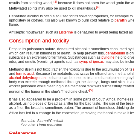
[3]
results from sanding wood,
because it does not open the wood grain the w
[4]
Methylated spirits may also be used to kill mealybugs.
Denatured alcohol is often also used for its solvent properties, for example to
upholstery or clothes. It is also well known to burn cold relative to
paraffin
whe
flame.
Antiseptic mouthwash such as
Listerine
is denatured to avoid being taxed as
Consumption and toxicity
Despite its poisonous nature, denatured alcohol is sometimes consumed by t
which can result in blindness or death. To help prevent this,
denatonium
is of
substance an extremely bitter flavor. Substances such as
pyridine
help to giv
odor, and emetic (vomiting) agents such as
syrup of ipecac
may also be inclu
Methanol itself is not toxic; rather, the toxicity is due to the accumulation of its
and
formic acid
. Because the metabolic pathways for ethanol and methanol
alcohol dehydrogenase
, ethanol can be used to treat methanol poisoning by 
body can excrete enough methanol through the kidneys, lungs and skin. In a
worker poisoned while cleaning out a methanol tank was successfully treated 
[5]
portion of the liquor in the ship's "medicine chest."
It has also appeared to be a problem in some parts of South Africa, homeles
alcohol, using pieces of bread as a filter for the bad taste. The use of the bread 
as a filter, the bread is sometimes eaten. The amount of homeless drinking d
Africa has led to a change in the concoction, removing methanol to make it les
See also: Sterno#Cocktail
See also: Harm reduction
References