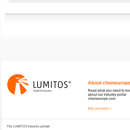
About chemeurop
Read what you need to k
about our industry portal
chemeurope.com.
find out more >
The LUMITOS industry portals