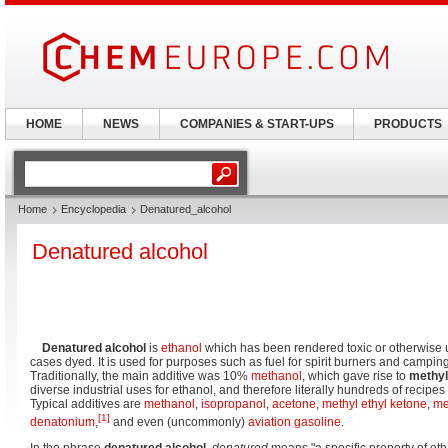
HOME
NEWS
COMPANIES & START-UPS
PRODUCTS
Home
Encyclopedia
Denatured_alcohol
Denatured alcohol
Denatured alcohol
is
ethanol
which has been rendered toxic or otherwise 
cases dyed. It is used for purposes such as fuel for spirit burners and campin
Traditionally, the main additive was 10%
methanol
, which gave rise to
methyl
diverse industrial uses for ethanol, and therefore literally hundreds of recipes
Typical additives are
methanol
,
isopropanol
,
acetone
,
methyl ethyl ketone
,
me
[1]
denatonium
,
and even (uncommonly)
aviation gasoline
.