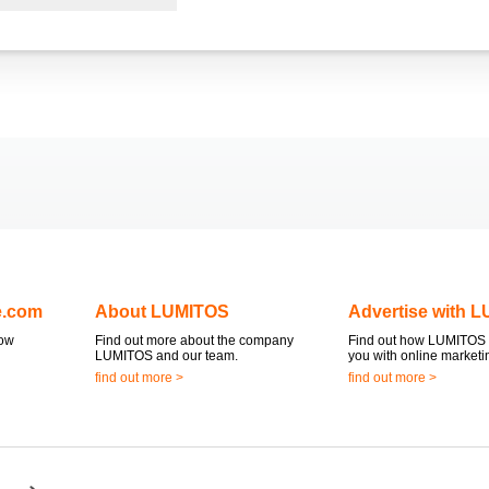
e.com
About LUMITOS
Advertise with 
now
Find out more about the company
Find out how LUMITOS 
LUMITOS and our team.
you with online marketi
find out more >
find out more >