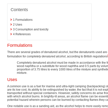
Contents
1
Formulations
2
Uses
3
Consumption and toxicity
4
References
Formulations
There are several grades of denatured alcohol, but the denaturants used are 
formulation for
completely denatured alcohol
, according to British regulations
Completely denatured alcohol must be made in accordance with the fol
wood naphtha or a substitute for wood naphtha and 0.5 parts by volume
proportion of 3.75 litres to every 1000 litres of the mixture and synthet
mixture.
Uses
A common use is as a fuel for marine and ultra-light camping (backpacking) s
are its low cost, its ability to be extinguished by water, the fact that it is not exp
transported without special containers. However, safety concerns do arise fr
with which alcohol burns. In brightly-lit areas, an alcohol flame can be essentia
potential hazard wherein persons can be burned by contacting flames they c
One notable use is as a sanding aid, as the alcohol helps to more easily rem