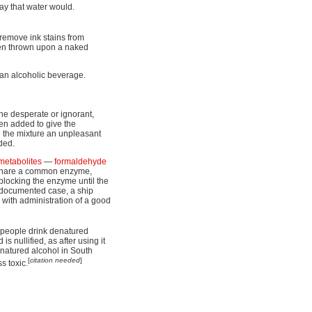
ay that water would.
 remove ink stains from
n thrown upon a naked
 an alcoholic beverage.
he desperate or ignorant,
ten added to give the
e the mixture an unpleasant
ded.
metabolites
—
formaldehyde
 share a common enzyme,
blocking the enzyme until the
 documented case, a ship
with administration of a good
s people drink denatured
is nullified, as after using it
enatured alcohol in South
[
citation needed
]
s toxic.