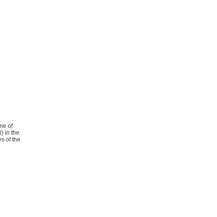
me of
) in the
es of the