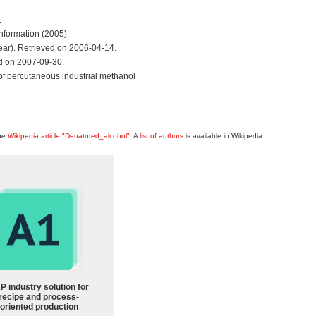
.
nformation (2005).
r). Retrieved on 2006-04-14.
d on 2007-09-30.
e of percutaneous industrial methanol
the
Wikipedia article "Denatured_alcohol"
. A
list of authors
is available in Wikipedia.
P industry solution for
recipe and process-
oriented production