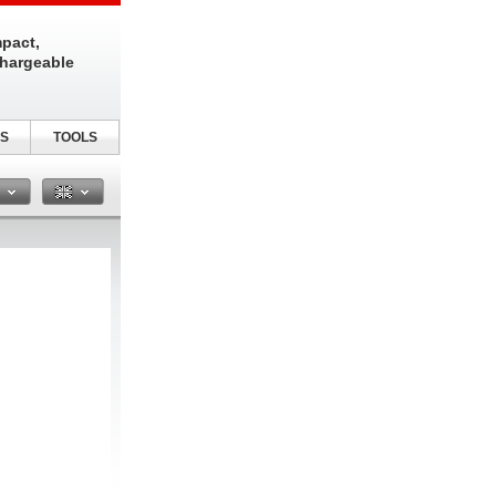
pact,
chargeable
S
TOOLS
n