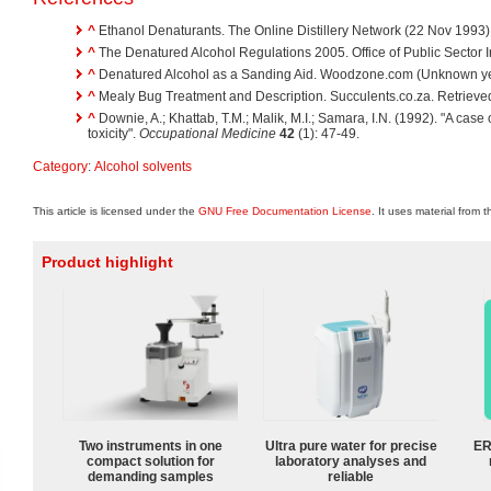
^
Ethanol Denaturants. The Online Distillery Network (22 Nov 1993)
^
The Denatured Alcohol Regulations 2005. Office of Public Sector I
^
Denatured Alcohol as a Sanding Aid. Woodzone.com (Unknown yea
^
Mealy Bug Treatment and Description. Succulents.co.za. Retrieve
^
Downie, A.; Khattab, T.M.; Malik, M.I.; Samara, I.N. (1992). "A cas
toxicity".
Occupational Medicine
42
(1): 47-49.
Category
:
Alcohol solvents
This article is licensed under the
GNU Free Documentation License
. It uses material from 
Product highlight
Two instruments in one
Ultra pure water for precise
ER
compact solution for
laboratory analyses and
demanding samples
reliable