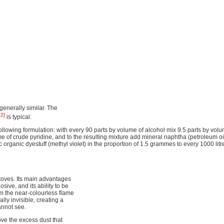
generally similar. The
[2]
is typical:
lowing formulation: with every 90 parts by volume of alcohol mix 9.5 parts by volu
 of crude pyridine, and to the resulting mixture add mineral naphtha (petroleum oil
ic organic dyestuff (methyl violet) in the proportion of 1.5 grammes to every 1000 litr
toves. Its main advantages
losive, and its ability to be
om the near-colourless flame
lly invisible, creating a
annot see.
ove the excess dust that