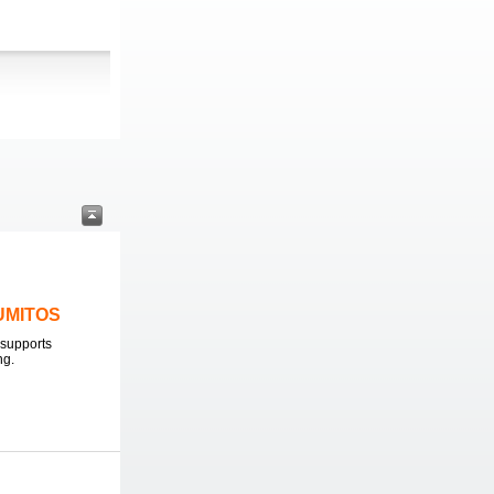
LUMITOS
supports
ng.