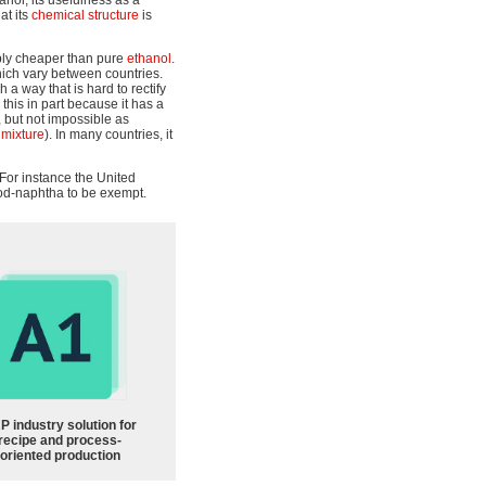
anol, its usefulness as a
at its
chemical structure
is
ably cheaper than pure
ethanol
.
hich vary between countries.
a way that is hard to rectify
his in part because it has a
lt, but not impossible as
 mixture
). In many countries, it
 For instance the United
od-naphtha to be exempt.
P industry solution for
recipe and process-
oriented production