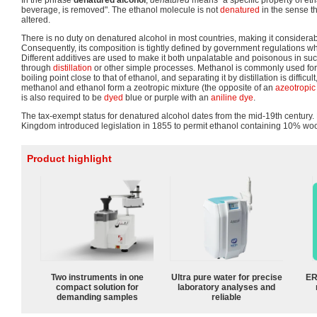
In the phrase
denatured alcohol
,
denatured
means "a specific property of eth
beverage, is removed". The ethanol molecule is not
denatured
in the sense th
altered.
There is no duty on denatured alcohol in most countries, making it consider
Consequently, its composition is tightly defined by government regulations w
Different additives are used to make it both unpalatable and poisonous in such 
through
distillation
or other simple processes. Methanol is commonly used for t
boiling point close to that of ethanol, and separating it by distillation is difficu
methanol and ethanol form a zeotropic mixture (the opposite of an
azeotropic
is also required to be
dyed
blue or purple with an
aniline dye
.
The tax-exempt status for denatured alcohol dates from the mid-19th century.
Kingdom introduced legislation in 1855 to permit ethanol containing 10% wo
Product highlight
Two instruments in one
Ultra pure water for precise
ER
compact solution for
laboratory analyses and
demanding samples
reliable