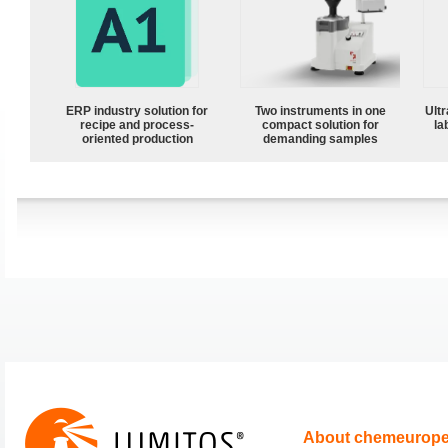
ERP industry solution for
Two instruments in one
Ultr
recipe and process-
compact solution for
la
oriented production
demanding samples
About chemeurop