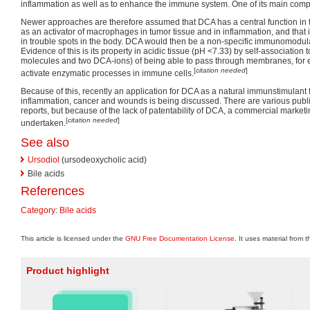
inflammation as well as to enhance the immune system. One of its main com
Newer approaches are therefore assumed that DCA has a central function in
as an activator of macrophages in tumor tissue and in inflammation, and that i
in trouble spots in the body. DCA would then be a non-specific immunomodul
Evidence of this is its property in acidic tissue (pH <7.33) by self-association
molecules and two DCA-ions) of being able to pass through membranes, for e
[
citation needed
]
activate enzymatic processes in immune cells.
Because of this, recently an application for DCA as a natural immunstimulant f
inflammation, cancer and wounds is being discussed. There are various publi
reports, but because of the lack of patentability of DCA, a commercial marketin
[
citation needed
]
undertaken.
See also
Ursodiol
(ursodeoxycholic acid)
Bile acids
References
Category
:
Bile acids
This article is licensed under the
GNU Free Documentation License
. It uses material from 
Product highlight