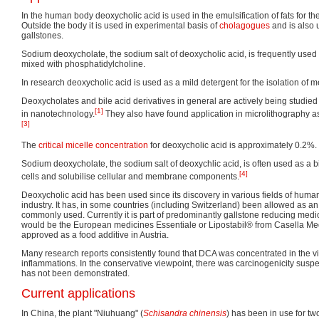
In the human body deoxycholic acid is used in the emulsification of fats for the
Outside the body it is used in experimental basis of
cholagogues
and is also 
gallstones.
Sodium deoxycholate, the sodium salt of deoxycholic acid, is frequently used
mixed with phosphatidylcholine.
In research deoxycholic acid is used as a mild detergent for the isolation of
Deoxycholates and bile acid derivatives in general are actively being studied 
[1]
in nanotechnology.
They also have found application in microlithography a
[3]
The
critical micelle concentration
for deoxycholic acid is approximately 0.2%.
Sodium deoxycholate, the sodium salt of deoxychlic acid, is often used as a bi
[4]
cells and solubilise cellular and membrane components.
Deoxycholic acid has been used since its discovery in various fields of huma
industry. It has, in some countries (including Switzerland) been allowed as an e
commonly used. Currently it is part of predominantly gallstone reducing medi
would be the European medicines Essentiale or Lipostabil® from Casella M
approved as a food additive in Austria.
Many research reports consistently found that DCA was concentrated in the vi
inflammations. In the conservative viewpoint, there was carcinogenicity susp
has not been demonstrated.
Current applications
In China, the plant "Niuhuang" (
Schisandra chinensis
) has been in use for two