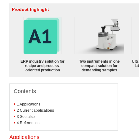
Product highlight
ERP industry solution for
Two instruments in one
Ultr
recipe and process-
compact solution for
la
oriented production
demanding samples
Contents
1
Applications
2
Current applications
3
See also
4
References
Applications