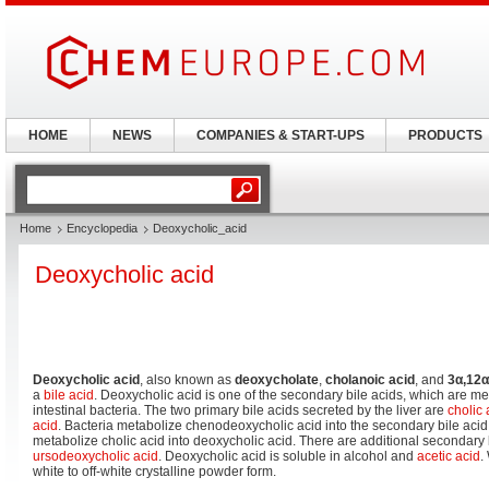
HOME
NEWS
COMPANIES & START-UPS
PRODUCTS
Home
Encyclopedia
Deoxycholic_acid
Deoxycholic acid
Deoxycholic acid
, also known as
deoxycholate
,
cholanoic acid
, and
3α,12α
a
bile acid
. Deoxycholic acid is one of the secondary bile acids, which are me
intestinal bacteria. The two primary bile acids secreted by the liver are
cholic 
acid
. Bacteria metabolize chenodeoxycholic acid into the secondary bile acid 
metabolize cholic acid into deoxycholic acid. There are additional secondary 
ursodeoxycholic acid
. Deoxycholic acid is soluble in alcohol and
acetic acid
.
white to off-white crystalline powder form.