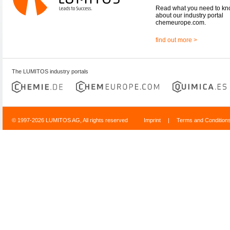
Read what you need to k
about our industry portal
chemeurope.com.
find out more >
The LUMITOS industry portals
© 1997-2026 LUMITOS AG, All rights reserved
Imprint
|
Terms and Condition