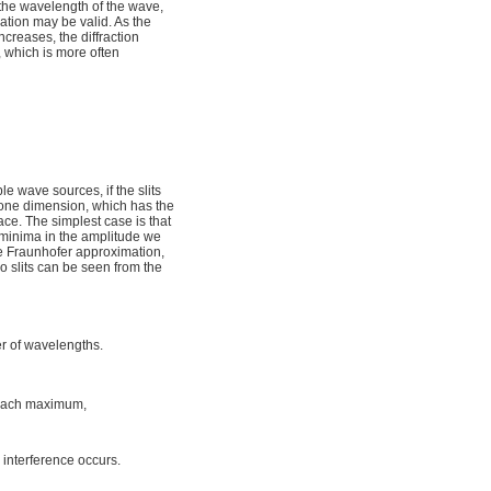
d the wavelength of the wave,
ation may be valid. As the
ncreases, the diffraction
, which is more often
e wave sources, if the slits
in one dimension, which has the
ce. The simplest case is that
minima in the amplitude we
the Fraunhofer approximation,
wo slits can be seen from the
er of wavelengths.
each maximum,
 interference occurs.