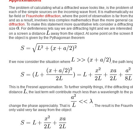
The problem of calculating what a diffracted wave looks like, is the problem o
each of the simple sources on the incoming wave front. It is mathematically ea
far-field or
Fraunhofer diffraction
, where the point of observation is far from tha
and as a result, involves less complex mathematics than the more general cas
diffraction
. To make this statement more quantitative lets consider a diffracting 
size
. For definiteness lets say we are diffracting light and we are interested 
on a screen a distance
away from the object. At some point on the screen t
the object is given by the Pythagorean theorem
If we now consider the situation where
, the path le
This is the Fresnel approximation. To further simplify things, if the diffracting 
distance
, the last term will contribute much less than a wavelength to the p
change the phase appreciably. That is
. The result is the Fraun
only valid very far away from the object