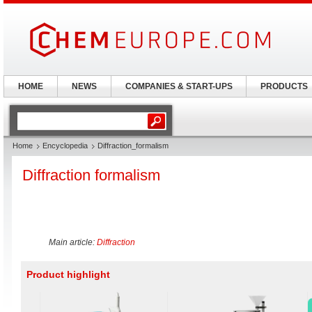
HOME
NEWS
COMPANIES & START-UPS
PRODUCTS
Home
Encyclopedia
Diffraction_formalism
Diffraction formalism
Main article:
Diffraction
Product highlight