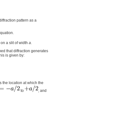
iffraction pattern as a
equation.
on a slit of width
a
.
sumed that diffraction generates
his is given by:
 is the location at which the
to
, and