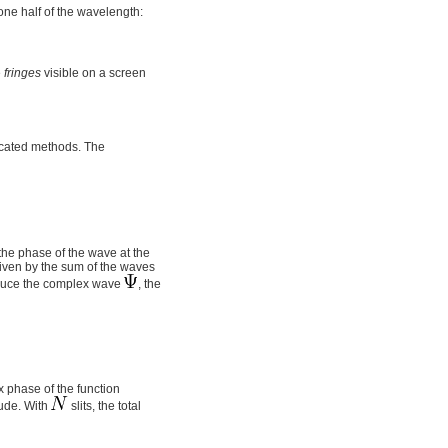
ne half of the wavelength:
e
fringes
visible on a screen
ticated methods. The
the phase of the wave at the
given by the sum of the waves
troduce the complex wave
, the
x phase of the function
tude. With
slits, the total