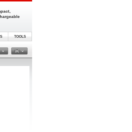
pact,
chargeable
S
TOOLS
n