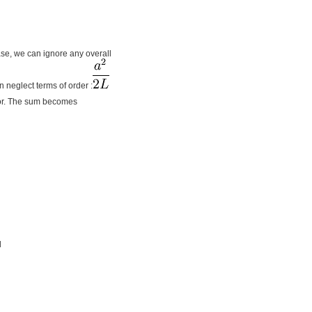
ase, we can ignore any overall
n neglect terms of order :
or. The sum becomes
d