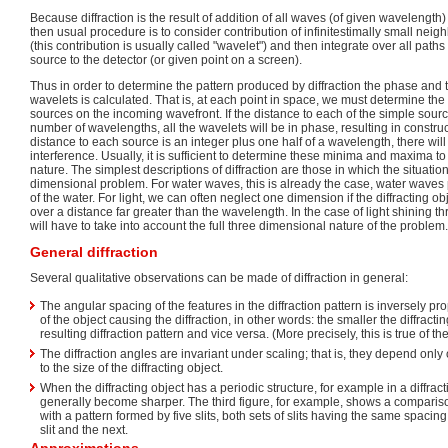
Because diffraction is the result of addition of all waves (of given wavelength
then usual procedure is to consider contribution of infinitestimally small nei
(this contribution is usually called "wavelet") and then integrate over all path
source to the detector (or given point on a screen).
Thus in order to determine the pattern produced by diffraction the phase and 
wavelets is calculated. That is, at each point in space, we must determine the
sources on the incoming wavefront. If the distance to each of the simple sourc
number of wavelengths, all the wavelets will be in phase, resulting in construct
distance to each source is an integer plus one half of a wavelength, there wil
interference. Usually, it is sufficient to determine these minima and maxima to
nature. The simplest descriptions of diffraction are those in which the situati
dimensional problem. For water waves, this is already the case, water waves
of the water. For light, we can often neglect one dimension if the diffracting ob
over a distance far greater than the wavelength. In the case of light shining t
will have to take into account the full three dimensional nature of the problem.
General diffraction
Several qualitative observations can be made of diffraction in general:
The angular spacing of the features in the diffraction pattern is inversely pr
of the object causing the diffraction, in other words: the smaller the diffractin
resulting diffraction pattern and vice versa. (More precisely, this is true of th
The diffraction angles are invariant under scaling; that is, they depend only
to the size of the diffracting object.
When the diffracting object has a periodic structure, for example in a diffract
generally become sharper. The third figure, for example, shows a comparis
with a pattern formed by five slits, both sets of slits having the same spacin
slit and the next.
Approximations