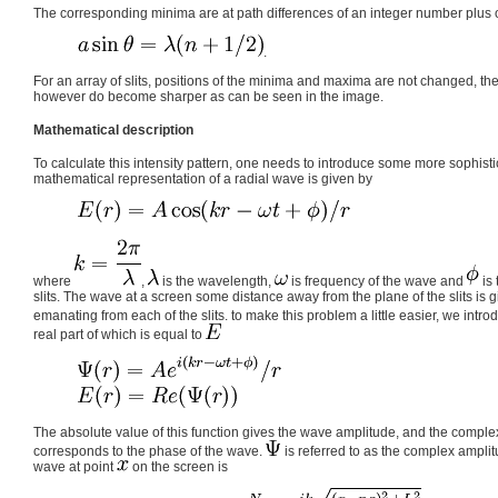
The corresponding minima are at path differences of an integer number plus o
.
For an array of slits, positions of the minima and maxima are not changed, th
however do become sharper as can be seen in the image.
Mathematical description
To calculate this intensity pattern, one needs to introduce some more sophis
mathematical representation of a radial wave is given by
where
,
is the wavelength,
is frequency of the wave and
is 
slits. The wave at a screen some distance away from the plane of the slits is 
emanating from each of the slits. to make this problem a little easier, we in
real part of which is equal to
The absolute value of this function gives the wave amplitude, and the comple
corresponds to the phase of the wave.
is referred to as the complex ampli
wave at point
on the screen is