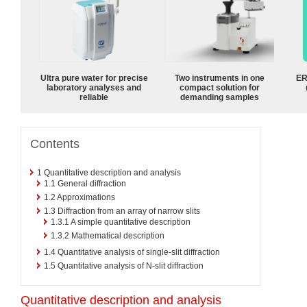
Ultra pure water for precise
Two instruments in one
ER
laboratory analyses and
compact solution for
reliable
demanding samples
Contents
1
Quantitative description and analysis
1.1
General diffraction
1.2
Approximations
1.3
Diffraction from an array of narrow slits
1.3.1
A simple quantitative description
1.3.2
Mathematical description
1.4
Quantitative analysis of single-slit diffraction
1.5
Quantitative analysis of N-slit diffraction
Quantitative description and analysis