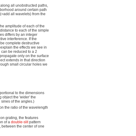
) along all unobstructed paths,
ghborhood around certain path
s (=add all wavelets) from the
the amplitude of each of the
 distance to each of the simple
es differs by an integer
ive interference. If the
l be complete destructive
 explain the effects we see in
on can be reduced to a 2
 propagate only on the surface
ject extends in that direction
hrough small circular holes we
oportional to the dimensions
g object the 'wider' the
e sines of the angles.)
 on the ratio of the wavelength
ion grating, the features
on of a
double-slit
pattern
g, between the center of one