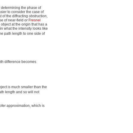
f determining the phase of
sier to consider the case of
t of the diffracting obstruction,
e of near-field or
Fresnel
object at the origin that has a
in what the intensity looks like
he path length to one side of
ngth difference becomes
object is much smaller than the
ath length and so will not
hofer approximation, which is