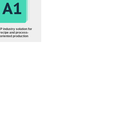
P industry solution for
recipe and process-
oriented production