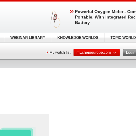
Powerful Oxygen Meter - Com
Portable, With Integrated Re
Battery
WEBINAR LIBRARY
KNOWLEDGE WORLDS
TOPIC WORLD
My watch list
my.chemeurope.com
Logi