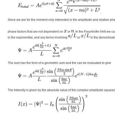
.
Since we are for the moment only interested in the amplitude and relative ph
phase factors that are not dependent on
or
. In the Fraunhofer limit we ca
in the exponential, and any terms involving
or
in the denominat
The sum has the form of a geometric sum and the can be evaluated to give
The Intensity is given by the absolute value of the complex amplitude square