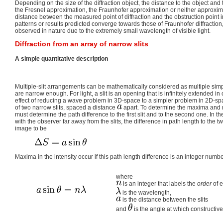
Depending on the size of the diffraction object, the distance to the object an
the Fresnel approximation, the Fraunhofer approximation or neither approxim
distance between the measured point of diffraction and the obstruction point i
patterns or results predicted converge towards those of Fraunhofer diffraction
observed in nature due to the extremely small wavelength of visible light.
Diffraction from an array of narrow slits
A simple quantitative description
Multiple-slit arrangements can be mathematically considered as multiple simpl
are narrow enough. For light, a slit is an opening that is infinitely extended 
effect of reducing a wave problem in 3D-space to a simpler problem in 2D-spa
of two narrow slits, spaced a distance
apart. To determine the maxima and 
must determine the path difference to the first slit and to the second one. In 
with the observer far away from the slits, the difference in path length to the t
image to be
Maxima in the intensity occur if this path length difference is an integer numb
where
is an integer that labels the
order
of 
is the wavelength,
is the distance between the slits
and
is the angle at which constructive