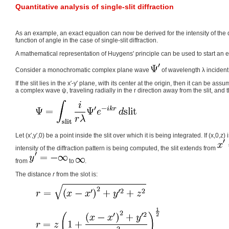
Quantitative analysis of single-slit diffraction
As an example, an exact equation can now be derived for the intensity of the d
function of angle in the case of single-slit diffraction.
A mathematical representation of Huygens' principle can be used to start an 
Consider a monochromatic complex plane wave
of wavelength λ incident 
If the slit lies in the x′-y′ plane, with its center at the origin, then it can be as
a complex wave ψ, traveling radially in the r direction away from the slit, and t
Let (x′,y′,0) be a point inside the slit over which it is being integrated. If (x,0,z)
intensity of the diffraction pattern is being computed, the slit extends from
from
to
.
The distance
r
from the slot is: