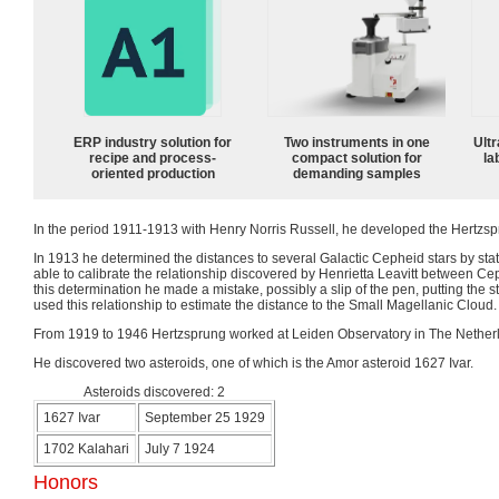
ERP industry solution for
Two instruments in one
Ultr
recipe and process-
compact solution for
la
oriented production
demanding samples
In the period 1911-1913 with Henry Norris Russell, he developed the Hertzs
In 1913 he determined the distances to several Galactic Cepheid stars by stat
able to calibrate the relationship discovered by Henrietta Leavitt between C
this determination he made a mistake, possibly a slip of the pen, putting the s
used this relationship to estimate the distance to the Small Magellanic Cloud.
From 1919 to 1946 Hertzsprung worked at Leiden Observatory in The Netherla
He discovered two asteroids, one of which is the Amor asteroid 1627 Ivar.
Asteroids discovered: 2
1627 Ivar
September 25 1929
1702 Kalahari
July 7 1924
Honors