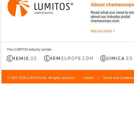
About chemeurop
Read what you need to k
about our industry portal
chemeurope.com.
find out more >
The LUMITOS industry portals
© 1997-2026 LUMITOS AG, All rights reserved
Imprint
|
Terms and Condition