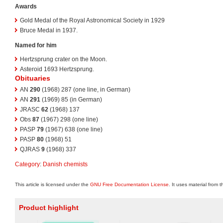
Awards
Gold Medal of the Royal Astronomical Society in 1929
Bruce Medal in 1937.
Named for him
Hertzsprung crater on the Moon.
Asteroid 1693 Hertzsprung.
Obituaries
AN
290
(1968) 287 (one line, in German)
AN
291
(1969) 85 (in German)
JRASC
62
(1968) 137
Obs
87
(1967) 298 (one line)
PASP
79
(1967) 638 (one line)
PASP
80
(1968) 51
QJRAS
9
(1968) 337
Category
:
Danish chemists
This article is licensed under the
GNU Free Documentation License
. It uses material from 
Product highlight