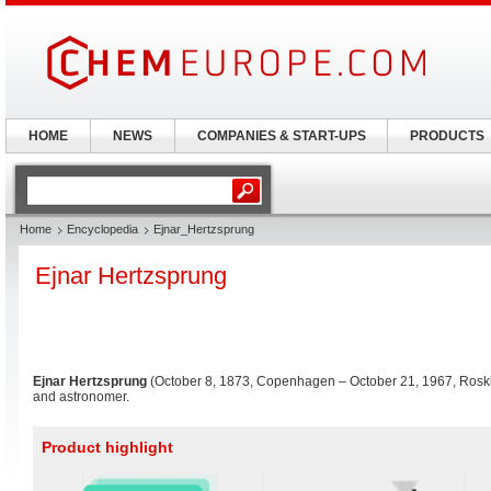
HOME
NEWS
COMPANIES & START-UPS
PRODUCTS
Home
Encyclopedia
Ejnar_Hertzsprung
Ejnar Hertzsprung
Ejnar Hertzsprung
(October 8, 1873, Copenhagen – October 21, 1967, Rosk
and astronomer.
Product highlight