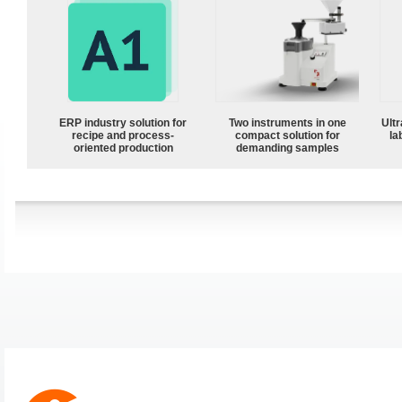
ERP industry solution for
Two instruments in one
Ultr
recipe and process-
compact solution for
la
oriented production
demanding samples