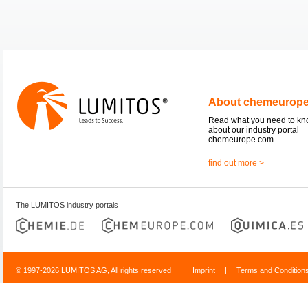
About chemeurop
Read what you need to k
about our industry portal
chemeurope.com.
find out more >
The LUMITOS industry portals
© 1997-2026 LUMITOS AG, All rights reserved
Imprint
|
Terms and Condition