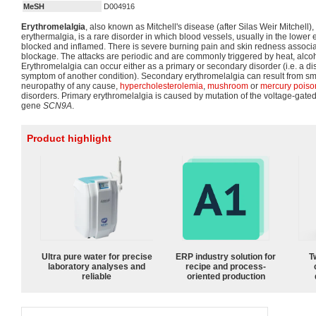
MeSH
D004916
Erythromelalgia
, also known as Mitchell's disease (after Silas Weir Mitchell),
erythermalgia, is a rare disorder in which blood vessels, usually in the lower e
blocked and inflamed. There is severe burning pain and skin redness associa
blockage. The attacks are periodic and are commonly triggered by heat, alcoh
Erythromelalgia can occur either as a primary or secondary disorder (i.e. a diso
symptom of another condition). Secondary erythromelalgia can result from sma
neuropathy of any cause,
hypercholesterolemia
,
mushroom
or
mercury poiso
disorders. Primary erythromelalgia is caused by mutation of the voltage-gate
gene
SCN9A
.
Product highlight
Ultra pure water for precise
ERP industry solution for
T
laboratory analyses and
recipe and process-
reliable
oriented production