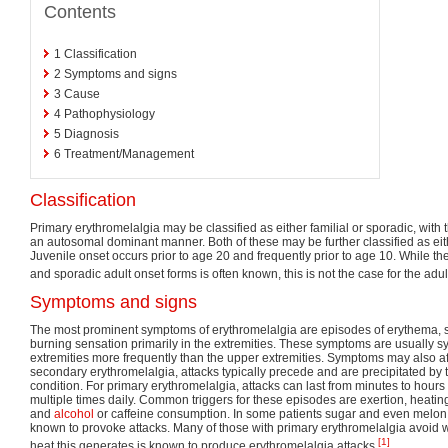
Contents
1
Classification
2
Symptoms and signs
3
Cause
4
Pathophysiology
5
Diagnosis
6
Treatment/Management
Classification
Primary erythromelalgia may be classified as either familial or sporadic, with t
an autosomal dominant manner. Both of these may be further classified as eith
Juvenile onset occurs prior to age 20 and frequently prior to age 10. While th
and sporadic adult onset forms is often known, this is not the case for the adult
Symptoms and signs
The most prominent symptoms of erythromelalgia are episodes of erythema, s
burning sensation primarily in the extremities. These symptoms are usually s
extremities more frequently than the upper extremities. Symptoms may also aff
secondary erythromelalgia, attacks typically precede and are precipitated by 
condition. For primary erythromelalgia, attacks can last from minutes to hours
multiple times daily. Common triggers for these episodes are exertion, heating 
and
alcohol
or caffeine consumption. In some patients sugar and even melo
known to provoke attacks. Many of those with primary erythromelalgia avoid 
[1]
heat this generates is known to produce erythromelalgia attacks.