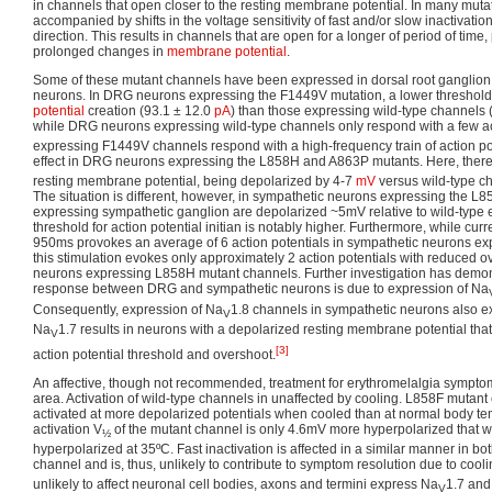
in channels that open closer to the resting membrane potential. In many mutation
accompanied by shifts in the voltage sensitivity of fast and/or slow inactivatio
direction. This results in channels that are open for a longer of period of tim
prolonged changes in
membrane potential
.
Some of these mutant channels have been expressed in dorsal root ganglion
neurons. In DRG neurons expressing the F1449V mutation, a lower threshold 
potential
creation (93.1 ± 12.0
pA
) than those expressing wild-type channels 
while DRG neurons expressing wild-type channels only respond with a few act
expressing F1449V channels respond with a high-frequency train of action pot
effect in DRG neurons expressing the L858H and A863P mutants. Here, there 
resting membrane potential, being depolarized by 4-7
mV
versus wild-type ch
The situation is different, however, in sympathetic neurons expressing the 
expressing sympathetic ganglion are depolarized ~5mV relative to wild-type 
threshold for action potential initian is notably higher. Furthermore, while curr
950ms provokes an average of 6 action potentials in sympathetic neurons ex
this stimulation evokes only approximately 2 action potentials with reduced o
neurons expressing L858H mutant channels. Further investigation has demonst
response between DRG and sympathetic neurons is due to expression of Na
Consequently, expression of Na
1.8 channels in sympathetic neurons also 
V
Na
1.7 results in neurons with a depolarized resting membrane potential th
V
[3]
action potential threshold and overshoot.
An affective, though not recommended, treatment for erythromelalgia symptoms
area. Activation of wild-type channels in unaffected by cooling. L858F mutan
activated at more depolarized potentials when cooled than at normal body te
activation V
of the mutant channel is only 4.6mV more hyperpolarized that 
½
hyperpolarized at 35ºC. Fast inactivation is affected in a similar manner in b
channel and is, thus, unlikely to contribute to symptom resolution due to cooli
unlikely to affect neuronal cell bodies, axons and termini express Na
1.7 and 
V