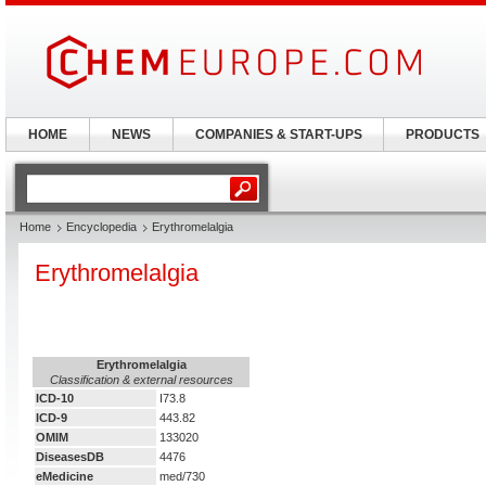
HOME
NEWS
COMPANIES & START-UPS
PRODUCTS
Home
Encyclopedia
Erythromelalgia
Erythromelalgia
Erythromelalgia
Classification & external resources
ICD-10
I73.8
ICD-9
443.82
OMIM
133020
DiseasesDB
4476
eMedicine
med/730