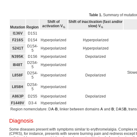
Table 1.
Summary of mutatio
Shift of
Shift of inactivation (fast and/or
activation V
slow) V
Mutation
Region
½
½
I136V
D1S1
F216S
D1S4
Hyperpolarized
Hyperpolarized
D1S4-
S241T
Hyperpolarized
Hyperpolarized
5
N395K
D1S6
Hyperpolarized
Depolarized
D2S4-
I848T
Hyperpolarized
5
Slowed
D2S4-
L858F
Hyperpolarized
Depolarized
5
D2S4-
L858H
Hyperpolarized
5
A863P
D2S5
Hyperpolarized
Depolarized
F1449V
D3-4
Hyperpolarized
Region nomenclature: D
A
-
B
, linker between domains
A
and
B
; D
A
S
B
, tra
Diagnosis
Some diseases present with symptoms similar to erythromelalgia. Complex r
(CPRS), for instance, presents with severe burning pain and redness except