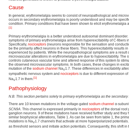
Cause
In general, erythromelalgia seems to consist of neuropathological and microva
occurs in secondary erythromelalgia is poorly understood and may be specific
condition. Primary conditions that have been shown to elicit erythromelalgia a
[1]
Primary erythromelalgia is a better understood autosomal dominant disorder
symptoms of primary erythromelalgia arise from hyperexcitability of C-fibers in
Specifically,
nociceptors
(neurons responsible for the sensation and conduction
be the primarily affect neurons in these fibers. This hyperexcitability results i
experienced by patients. While the neuropathological symptoms are a result of
microvascular alterations in erythromelalgia are due to hypoexcitability. The
controls cutaneous vascular tone and altered response of this system to stimuli
the observed microvascular symptoms. In both cases, these changes in excitabi
mutation of the
sodium channel
Na
1.7. These differences in excitability alt
V
sympathetic nervous system and
nociceptors
is due to different expression of
[1]
Na
1.7 in them.
V
Pathophysiology
N.B. This section pertains solely to primary erythromelalgia as the secondary 
There are 10 known mutations in the voltage-gated
sodium channel
α-subuni
SCN9A
. This channel is expressed primarily in
nociceptors
of the dorsal root
ganglion neurons. 9 of these mutations have received further study and they h
similar biophysical alterations, Table 1. As can be seen from table 1, the prima
mutations is Na
1.7 channels that activate at more hyperpolarized potentials
V
as threshold sensors and initiate action potentials. Consequently, this shift in t