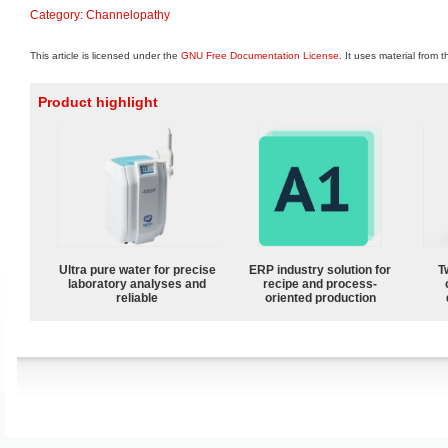
Category
:
Channelopathy
This article is licensed under the
GNU Free Documentation License
. It uses material from 
Product highlight
Ultra pure water for precise
ERP industry solution for
T
laboratory analyses and
recipe and process-
reliable
oriented production