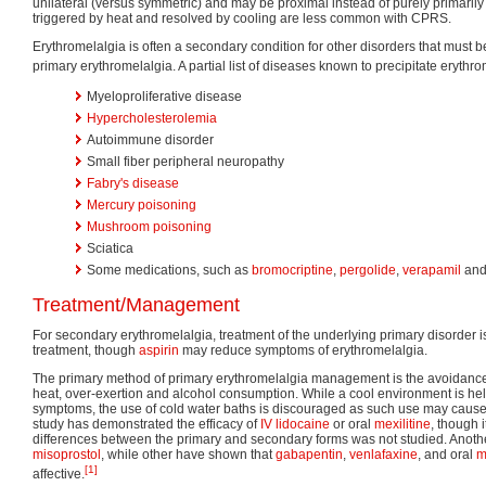
unilateral (versus symmetric) and may be proximal instead of purely primarily 
triggered by heat and resolved by cooling are less common with CPRS.
Erythromelalgia is often a secondary condition for other disorders that must be
primary erythromelalgia. A partial list of diseases known to precipitate erythro
Myeloproliferative disease
Hypercholesterolemia
Autoimmune disorder
Small fiber peripheral neuropathy
Fabry's disease
Mercury poisoning
Mushroom poisoning
Sciatica
Some medications, such as
bromocriptine
,
pergolide
,
verapamil
an
Treatment/Management
For secondary erythromelalgia, treatment of the underlying primary disorder 
treatment, though
aspirin
may reduce symptoms of erythromelalgia.
The primary method of primary erythromelalgia management is the avoidance o
heat, over-exertion and alcohol consumption. While a cool environment is hel
symptoms, the use of cold water baths is discouraged as such use may cause 
study has demonstrated the efficacy of
IV
lidocaine
or oral
mexilitine
, though 
differences between the primary and secondary forms was not studied. Anothe
misoprostol
, while other have shown that
gabapentin
,
venlafaxine
, and oral
m
[1]
affective.