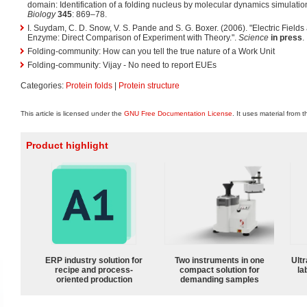
domain: Identification of a folding nucleus by molecular dynamics simulatio
Biology
345
: 869–78.
I. Suydam, C. D. Snow, V. S. Pande and S. G. Boxer. (2006). "Electric Fields a
Enzyme: Direct Comparison of Experiment with Theory.".
Science
in press
.
Folding-community: How can you tell the true nature of a Work Unit
Folding-community: Vijay - No need to report EUEs
Categories:
Protein folds
|
Protein structure
This article is licensed under the
GNU Free Documentation License
. It uses material from 
Product highlight
ERP industry solution for
Two instruments in one
Ultr
recipe and process-
compact solution for
la
oriented production
demanding samples