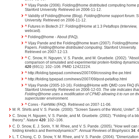
^
Vijay Pande (2006). Folding@home distributed computing home 
Stanford University. Retrieved on 2006-11-12.
^
Validity of Folding@home (Blog).
Folding@home support forum
. 
University. Retrieved on 2006-11-12.
^
Futures in Biotech 27: Folding@Home at 1.3 Petaflops (Interview,
webcast).
^
Folding@home - About (FAQ).
^
Vijay Pande and the Folding@home team (2007). Folding@home 
Papers.
Folding@home distributed computing
. Stanford University.
Retrieved on 2007-12-13.
^
C. Snow, H. Nguyen, V. S. Pande, and M. Gruebele. (2002). "Abso
comparison of simulated and experimental protein-folding dynamics
420
(6911): 102–106. PMID 12422224.
^
http://folding.typepad.com/news/2007/09/crossing-the-pe.html
^
http://folding.typepad.com/news/2007/09/post-petaflop.html
^
Vijay Pande (2005-10-16). Folding@Home with QMD core FAQ (F
Stanford University. Retrieved on 2006-12-03.
The site indicates tha
Folding@home uses a modification of CPMD allowing it to run on th
supercluster environment.
^
Cores - FaHWiki (FAQ). Retrieved on 2007-11-06.
M. R. Shirts and V. S. Pande. (2000). "Screen Savers of the World, Unite!".
S
C. Snow, H. Nguyen, V. S. Pande, and M. Gruebele. (2002). "Folding of a bb
theory.".
Nature
420
: 102–106.
C. D. Snow, E. J. Sorin, Y. M. Rhee, and V. S. Pande. (2005). "How well can 
folding kinetics and thermodynamics?".
Annual Reviews of Biophysics
34
: 
L. T. Chong, C. D. Snow, Y. M. Rhee, and V. S. Pande. (2004). "Dimerization