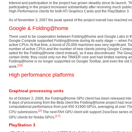
Interest and participation in the project has grown steadily since its launch. 
participating in the project increased substantially after receiving much publici
High Performance clients for both ATi Graphics Cards and the PlayStation 3.
As of November 3, 2007 the peak speed of the project overall has reached o
Google & Folding@home
There used to be cooperation between Folding@home and Google Labs in t
Google Compute supported Folding@home during its early stage — when 
active CPUs. At that time, a boost of 20,000 machines was very significant. To
number of active CPUs and the number of new clients joining Google Compu
opted for the Folding@home client instead), so it was discontinued. The Goo
certain limits: they could only run the TINKER core and had limited naming a
Folding@home is no longer supported on Google Toolbar, and even the old Go
[16]
work.
High performance platforms
Graphical processing units
As of October 2, 2006, the Folding@home GPU client has been released into th
9 days of processing from the Beta client the Folding@home project had rec
computational performance from just 450 X1900 GPUs, averaging at over 70x
[2]
CPU submissions.
The next FAH GPU client will support 2xxx/3xxx series o
[17]
GPU clients for Nvidia GPUs.
PlayStation 3