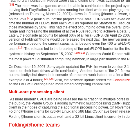
Stanford announced in August 2006 that a folding client was available to run
[18]
The intent was that gamers would be able to contribute to the project by mer
leaving their PlayStation 3 consoles running the client while not playing gam
(released on Thursday, March 22, 2007) allows for Folding@home software,
[2]
on the PS3.
A peak output of the project at 990 teraFLOPS was achieved on
time the number of FLOPS from each PS3 as reported by Stanford fell, reducin
those machines by 50%. This had the effect of bumping down the overall proj
range and increasing the number of active PS3s required to achieve a petaF
Lately, the console accounts for about 60% of all teraFLOPS. On April 25 20
version of Folding@home would be released the next day. The new version w
performance beyond the current capacity, far beyond even the 400 teraFLOP
[19]
users.
The release led to the breaking of the petaFLOPS barrier for the fir
[20]
[21]
system in history on September 15, 2007.
Guinness World Record wil
the most powerful distributed computing network, in large part thanks to the P
On December 19, 2007, Sony again updated the FAH firmware to version 2.1 t
stored on their hard drives while contributing. Another feature of the 2.1 firmw
automatically shut down their console after current work is done or after a limi
[23]
[24]
example 3 or 4 hours).
Also, the software update added the
Generalize
so the FAH PS3 client gained more broad computing capabilities.
Multi-core processing client
As more modern CPUs are being released the migration to multiple cores i
the public, the Pande Group is adding symmetric multiprocessing (SMP) sup
client in the hopes of capturing the additional processing power. On Novemb
Folding@home clients for x86-64 Linux and x86 Mac OS X have been relea
Folding@home client is out as well, and a 32-bit Linux client is currently in 
Folding@home teams