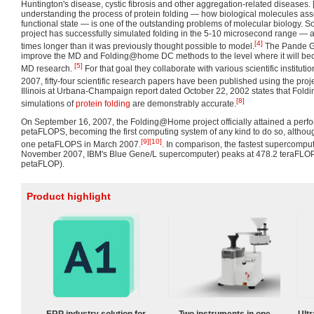
Huntington's disease, cystic fibrosis and other aggregation-related diseases.
understanding the process of protein folding — how biological molecules as
functional state — is one of the outstanding problems of molecular biology. 
project has successfully simulated folding in the 5-10 microsecond range — a
[4]
times longer than it was previously thought possible to model.
The Pande Gr
improve the MD and Folding@home DC methods to the level where it will beco
[5]
MD research.
For that goal they collaborate with various scientific instituti
2007, fifty-four scientific research papers have been published using the proje
Illinois at Urbana-Champaign report dated October 22, 2002 states that Fol
[8]
simulations of
protein folding
are demonstrably accurate.
On September 16, 2007, the Folding@Home project officially attained a perf
petaFLOPS, becoming the first computing system of any kind to do so, althou
[9]
[10]
one petaFLOPS in March 2007.
. In comparison, the fastest supercompute
November 2007, IBM's Blue Gene/L supercomputer) peaks at 478.2 teraFL
petaFLOP).
Product highlight
ERP industry solution for
Two instruments in one
Ultr