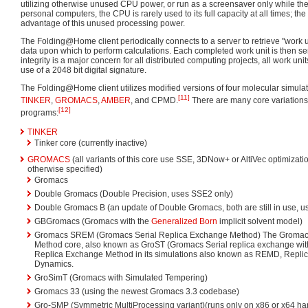
utilizing otherwise unused CPU power, or run as a screensaver only while th
personal computers, the CPU is rarely used to its full capacity at all times; 
advantage of this unused processing power.
The Folding@Home client periodically connects to a server to retrieve "work u
data upon which to perform calculations. Each completed work unit is then sen
integrity is a major concern for all distributed computing projects, all work uni
use of a 2048 bit digital signature.
The Folding@Home client utilizes modified versions of four molecular simulat
[11]
TINKER
,
GROMACS
,
AMBER
, and CPMD.
There are many core variations
[12]
programs:
TINKER
Tinker core (currently inactive)
GROMACS
(all variants of this core use SSE, 3DNow+ or AltiVec optimizati
otherwise specified)
Gromacs
Double Gromacs (Double Precision, uses SSE2 only)
Double Gromacs B (an update of Double Gromacs, both are still in use, 
GBGromacs (Gromacs with the
Generalized Born
implicit solvent model)
Gromacs SREM (Gromacs Serial Replica Exchange Method) The Gromacs
Method core, also known as GroST (Gromacs Serial replica exchange wit
Replica Exchange Method in its simulations also known as REMD, Repli
Dynamics.
GroSimT (Gromacs with Simulated Tempering)
Gromacs 33 (using the newest Gromacs 3.3 codebase)
Gro-SMP (Symmetric MultiProcessing variant)(runs only on x86 or x64 ha