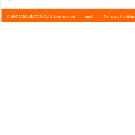
© 1997-2026 LUMITOS AG, All rights reserved
Imprint
|
Terms and Condition