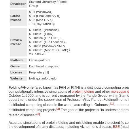
Stanford University / Pande
Developer
Group
5.04 (Windows),
Latest
5.04 (Linux and BSD),
release
5.02 (Mac OS X),
1.3 (PlayStation 3)
6.00beta1 (Windows),
6.00beta1 (Linux),
5.91beta6 (GPU GUI),
Preview
6.00beta1 (GPU console),
release
5.91beta (Windows-SMP),
6.00beta1 (Mac OS X-SMP) /
2007-09-26
Platform
Cross-platform
Genre
Distributed computing
License
Proprietary [1]
Website
folding.stanford.edu
Folding@Home
(also known as
FAH
or
F@H
) is a distributed computing pro
computationally intensive simulations of
protein folding
and other
molecular 
October 1, 2000, and is currently managed by the Pande Group, within Stanfo
department, under the supervision of Professor Vijay Pande. Folding@home i
[1]
distributed computing cluster in the world, according to Guinness,
and one o
[2]
distributed computing projects.
The goal of the project is "to understand pro
[3]
related diseases."
Accurate simulations of protein folding and misfolding enable the scientific 
the development of many diseases, including Alzheimer's disease,
BSE
(mad 