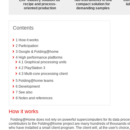
recipe and process-
compact solution for
la
oriented production
demanding samples
Contents
1
How it works
2
Participation
3
Google & Folding@home
4
High performance platforms
4.1
Graphical processing units
4.2
PlayStation 3
4.3
Multi-core processing client
5
Folding@home teams
6
Development
7
See also
8
Notes and references
How it works
Folding@Home does not rely on powerful supercomputers for its data process
contributors to the Folding@home project are many hundreds of thousands o
who have installed a small client program. The client will, at the user's choice