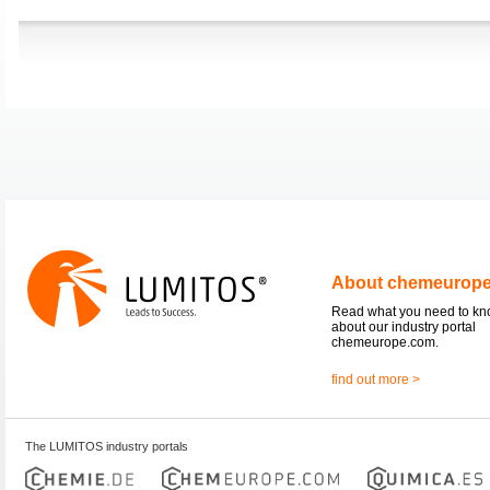
About chemeurop
Read what you need to k
about our industry portal
chemeurope.com.
find out more >
The LUMITOS industry portals