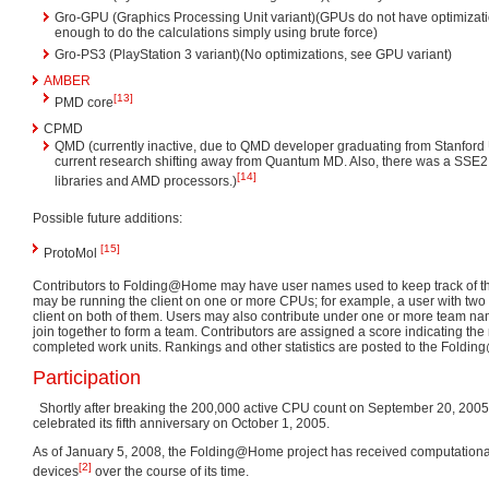
Gro-GPU (Graphics Processing Unit variant)(GPUs do not have optimizati
enough to do the calculations simply using brute force)
Gro-PS3 (PlayStation 3 variant)(No optimizations, see GPU variant)
AMBER
[13]
PMD core
CPMD
QMD (currently inactive, due to QMD developer graduating from Stanford 
current research shifting away from Quantum MD. Also, there was a SSE2 c
[14]
libraries and AMD processors.)
Possible future additions:
[15]
ProtoMol
Contributors to Folding@Home may have user names used to keep track of the
may be running the client on one or more CPUs; for example, a user with two
client on both of them. Users may also contribute under one or more team na
join together to form a team. Contributors are assigned a score indicating the 
completed work units. Rankings and other statistics are posted to the Fold
Participation
Shortly after breaking the 200,000 active CPU count on September 20, 200
celebrated its fifth anniversary on October 1, 2005.
As of January 5, 2008, the Folding@Home project has received computational 
[2]
devices
over the course of its time.