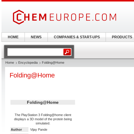
HOME
NEWS
COMPANIES & START-UPS
PRODUCTS
Home
Encyclopedia
Folding@Home
Folding@Home
Folding@Home
The PlayStation 3 Folding@home client
displays a 3D model of the protein being
simulated.
Author
Vijay Pande