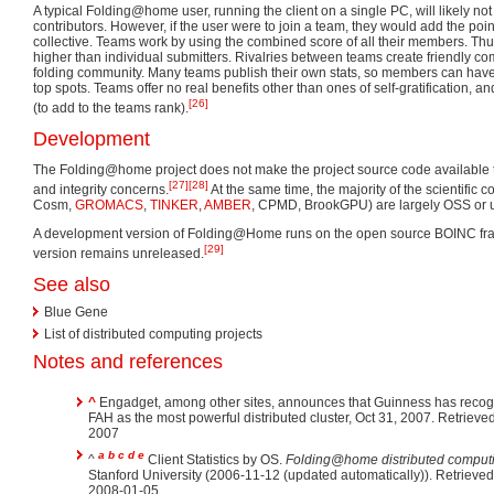
A typical Folding@home user, running the client on a single PC, will likely not 
contributors. However, if the user were to join a team, they would add the poin
collective. Teams work by using the combined score of all their members. T
higher than individual submitters. Rivalries between teams create friendly com
folding community. Many teams publish their own stats, so members can have 
top spots. Teams offer no real benefits other than ones of self-gratification, a
[26]
(to add to the teams rank).
Development
The Folding@home project does not make the project source code available to 
[27]
[28]
and integrity concerns.
At the same time, the majority of the scientific 
Cosm,
GROMACS
,
TINKER
,
AMBER
, CPMD, BrookGPU) are largely OSS or un
A development version of Folding@Home runs on the open source BOINC fra
[29]
version remains unreleased.
See also
Blue Gene
List of distributed computing projects
Notes and references
^
Engadget, among other sites, announces that Guinness has reco
FAH as the most powerful distributed cluster, Oct 31, 2007. Retrieved Nov 5,
2007
a
b
c
d
e
^
Client Statistics by OS.
Folding@home distributed comput
Stanford University (2006-11-12 (updated automatically)). Retrieve
2008-01-05.