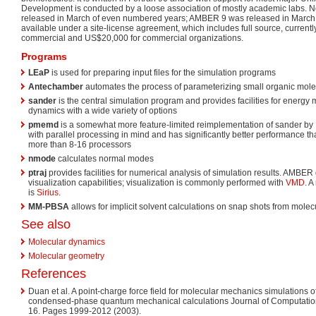
Development is conducted by a loose association of mostly academic labs. N
released in March of even numbered years; AMBER 9 was released in March 
available under a site-license agreement, which includes full source, current
commercial and US$20,000 for commercial organizations.
Programs
LEaP
is used for preparing input files for the simulation programs
Antechamber
automates the process of parameterizing small organic mol
sander
is the central simulation program and provides facilities for energy
dynamics with a wide variety of options
pmemd
is a somewhat more feature-limited reimplementation of sander by
with parallel processing in mind and has significantly better performance 
more than 8-16 processors
nmode
calculates normal modes
ptraj
provides facilities for numerical analysis of simulation results. AMBER
visualization capabilities; visualization is commonly performed with
VMD
. A
is
Sirius
.
MM-PBSA
allows for implicit solvent calculations on snap shots from mole
See also
Molecular dynamics
Molecular geometry
References
Duan et al. A point-charge force field for molecular mechanics simulations 
condensed-phase quantum mechanical calculations Journal of Computationa
16. Pages 1999-2012 (2003).