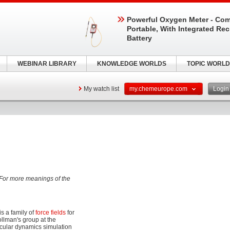
Powerful Oxygen Meter - Com
Portable, With Integrated Re
Battery
WEBINAR LIBRARY
KNOWLEDGE WORLDS
TOPIC WORLD
My watch list
my.chemeurope.com
Logi
 For more meanings of the
 is a family of
force fields
for
ollman's group at the
ecular dynamics simulation