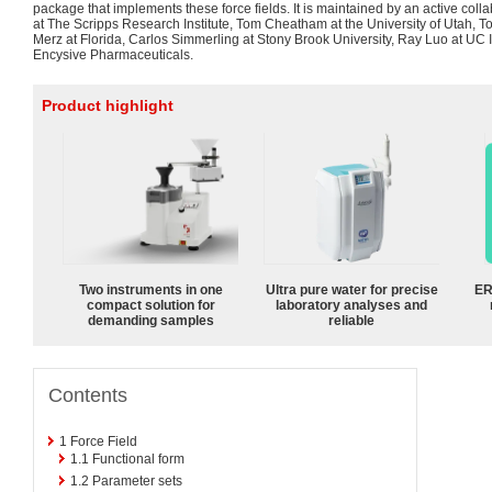
package that implements these force fields. It is maintained by an active co
at The Scripps Research Institute, Tom Cheatham at the University of Utah,
Merz at Florida, Carlos Simmerling at Stony Brook University, Ray Luo at UC
Encysive Pharmaceuticals.
Product highlight
Two instruments in one
Ultra pure water for precise
ER
compact solution for
laboratory analyses and
demanding samples
reliable
Contents
1
Force Field
1.1
Functional form
1.2
Parameter sets