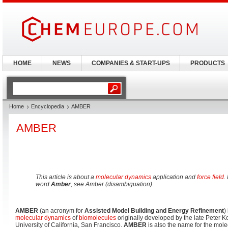
HOME
NEWS
COMPANIES & START-UPS
PRODUCTS
Home
Encyclopedia
AMBER
AMBER
This article is about a
molecular dynamics
application and
force field
.
word
Amber
, see Amber (disambiguation).
AMBER
(an acronym for
Assisted Model Building and Energy Refinement
)
molecular dynamics
of
biomolecules
originally developed by the late Peter K
University of California, San Francisco.
AMBER
is also the name for the mol