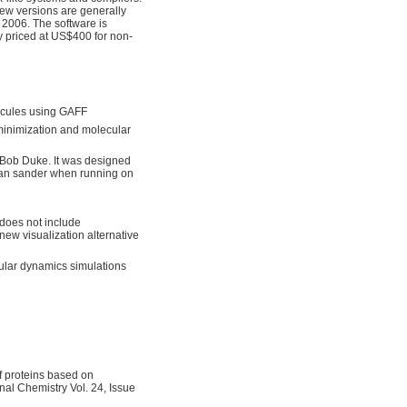
ew versions are generally
2006. The software is
ly priced at US$400 for non-
ecules using GAFF
 minimization and molecular
 Bob Duke. It was designed
than sander when running on
 does not include
 new visualization alternative
cular dynamics simulations
of proteins based on
l Chemistry Vol. 24, Issue