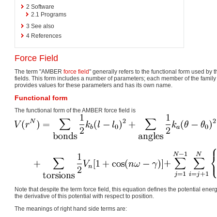
2
Software
2.1
Programs
3
See also
4
References
Force Field
The term "AMBER
force field
" generally refers to the functional form used by
fields. This form includes a number of parameters; each member of the family
provides values for these parameters and has its own name.
Functional form
The functional form of the AMBER force field is
Note that despite the term force field, this equation defines the potential energ
the derivative of this potential with respect to position.
The meanings of right hand side terms are: