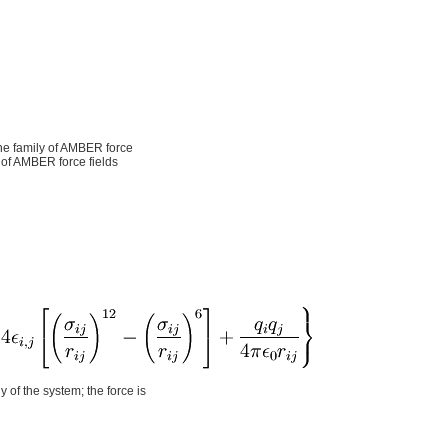
 the family of AMBER force
 of AMBER force fields
y of the system; the force is