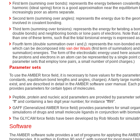
First term (summing over bonds): represents the energy between covalentl
harmonic (ideal spring) force is a good approximation near the equilibriu
increasingly poor as atoms separate.
Second term (summing over angles): represents the energy due to the geome
involved in covalent bonding.
Third term (summing over torsions): represents the energy for twisting a bo
double bonds) and neighboring bonds or lone pairs of electrons. Note tha
than one of these terms, such that the total torsional energy is expressed as
Fourth term (double summation over
i
and
j
): represents the non-bonded en
which can be decomposed into
van der Waals
(first term of summation) and
summation) energies. The form of the electrostatic energy used here assum
the protons and electrons in an atom can be represented by a single point c
parameter sets that employ lone pairs, a small number of point charges.)
Parameter sets
To use the AMBER force field, it is necessary to have values for the parameters 
constants, equilibrium bond lengths and angles, charges). A fairly large numb
exist, and are described in detail in the AMBER software user manual. Each
provides parameters for certain types of molecules.
Peptide, protein and nucleic acid parameters are provided by parameter se
"ff" and containing a two digit year number, for instance "ff99".
GAFF (Generalized AMBER force field) provides parameters for small organic
simulations of drugs and small molecule ligands in conjunction with biomol
The GLYCAM force fields have been developed by Rob Woods for simulatin
Software
The AMBER software suite provides a set of programs for applying the AMBER 
biomolecules. It is written in Fortran 90 and C with support for most major Un