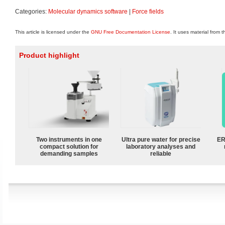
Categories:
Molecular dynamics software
|
Force fields
This article is licensed under the
GNU Free Documentation License
. It uses material from 
Product highlight
Two instruments in one
Ultra pure water for precise
ER
compact solution for
laboratory analyses and
demanding samples
reliable