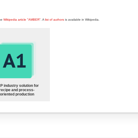
the
Wikipedia article "AMBER"
. A
list of authors
is available in Wikipedia.
P industry solution for
recipe and process-
oriented production