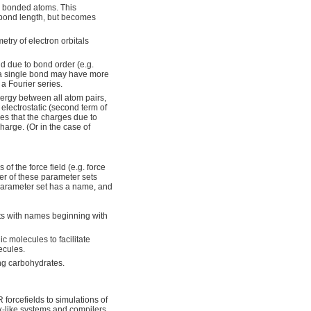
y bonded atoms. This
m bond length, but becomes
try of electron orbitals
nd due to bond order (e.g.
t a single bond may have more
 a Fourier series.
ergy between all atom pairs,
 electrostatic (second term of
es that the charges due to
harge. (Or in the case of
of the force field (e.g. force
er of these parameter sets
 parameter set has a name, and
ts with names beginning with
 molecules to facilitate
ecules.
g carbohydrates.
forcefields to simulations of
ix-like systems and compilers.