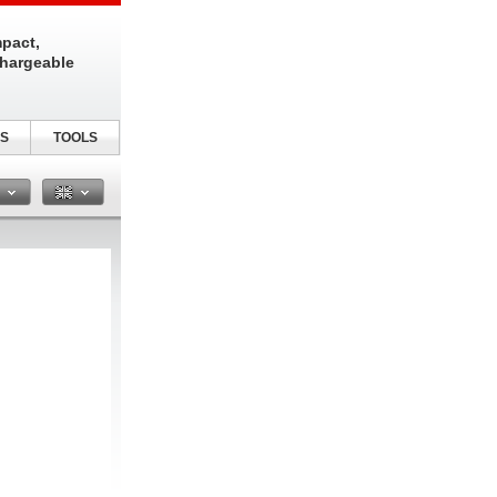
pact,
chargeable
S
TOOLS
n