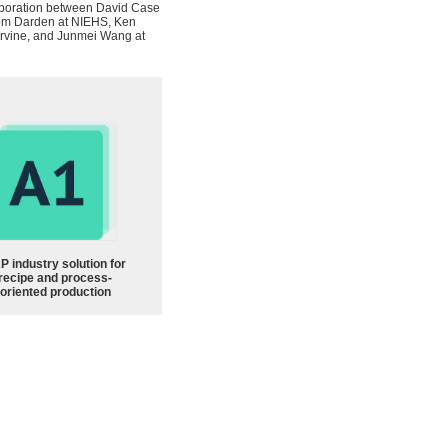
llaboration between David Case
 Tom Darden at NIEHS, Ken
 Irvine, and Junmei Wang at
P industry solution for
recipe and process-
oriented production