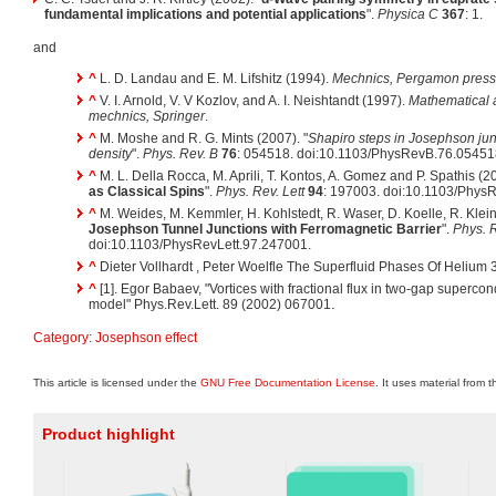
fundamental implications and potential applications
".
Physica C
367
: 1.
and
^
L. D. Landau and E. M. Lifshitz (1994).
Mechnics
, Pergamon press
^
V. I. Arnold, V. V Kozlov, and A. I. Neishtandt (1997).
Mathematical a
mechnics
, Springer
.
^
M. Moshe and R. G. Mints (2007). "
Shapiro steps in Josephson junct
density
".
Phys. Rev. B
76
: 054518. doi:10.1103/PhysRevB.76.05451
^
M. L. Della Rocca, M. Aprili, T. Kontos, A. Gomez and P. Spathis (20
as Classical Spins
".
Phys. Rev. Lett
94
: 197003. doi:10.1103/Phys
^
M. Weides, M. Kemmler, H. Kohlstedt, R. Waser, D. Koelle, R. Klei
Josephson Tunnel Junctions with Ferromagnetic Barrier
".
Phys. R
doi:10.1103/PhysRevLett.97.247001.
^
Dieter Vollhardt , Peter Woelfle The Superfluid Phases Of Helium 
^
[1]. Egor Babaev, "Vortices with fractional flux in two-gap superc
model" Phys.Rev.Lett. 89 (2002) 067001.
Category
:
Josephson effect
This article is licensed under the
GNU Free Documentation License
. It uses material from 
Product highlight