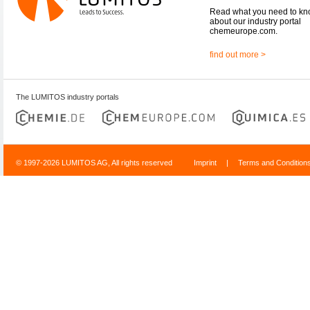
Read what you need to k
about our industry portal
chemeurope.com.
find out more >
The LUMITOS industry portals
© 1997-2026 LUMITOS AG, All rights reserved
Imprint
|
Terms and Condition