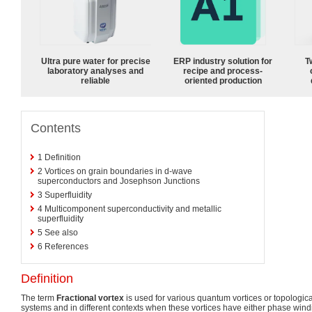
Ultra pure water for precise
ERP industry solution for
T
laboratory analyses and
recipe and process-
reliable
oriented production
Contents
1
Definition
2
Vortices on grain boundaries in d-wave
superconductors and Josephson Junctions
3
Superfluidity
4
Multicomponent superconductivity and metallic
superfluidity
5
See also
6
References
Definition
The term
Fractional vortex
is used for various quantum vortices or topological
systems and in different contexts when these vortices have either phase windi