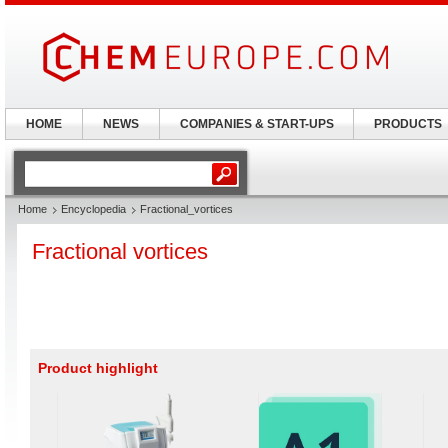
HOME
NEWS
COMPANIES & START-UPS
PRODUCTS
Home
Encyclopedia
Fractional_vortices
Fractional vortices
Product highlight