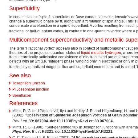
Superfluidity
In certain states of spin-1 superfluids or Bose condensates condensate's wavefu
change a superfluid phase by
π
, along with a
π
rotation of spin angle. This is 
condensate wavefunction in a spin-0 superfluid. A vortex resulting from such 
fractional or half-quantum vortex, in contrast to one-quantum vortex where 
Multicomponent superconductivity and metallic superf
The term "Fractional vortex" appears also in context of multicomponent superco
theories of the projected quantum states of
liquid metallic hydrogen
, where t
from theoretically anticipated coexistence of electronic and protonic supercon
defects with an
2π
(i.e. "integer") phase winding only in electronic or only in
fractionally quantized magnetic flux and superfluid momentum and is called "fr
See also
Josephson junction
Pi Josephson junction
Semifluxon
References
Mints, R. G. and Papiashvili, Ilya and Kirtley, J. R. and Hilgenkamp, H. an
(2002). "
Observation of Splintered Josephson Vortices at Grain Boundar
Rev. Lett
.
89
: 067004. doi:10.1103/PhysRevLett.89.067004.
Mints, R. G. (1998). "Self-generated flux in Josephson junctions with alternat
Phys. Rev. B
57
: R3221. doi:10.1103/PhysRevB.57.R3221.
C. C. Tsuei and J. R. Kirtley (2002). "
d-Wave pairing symmetry in cuprate 