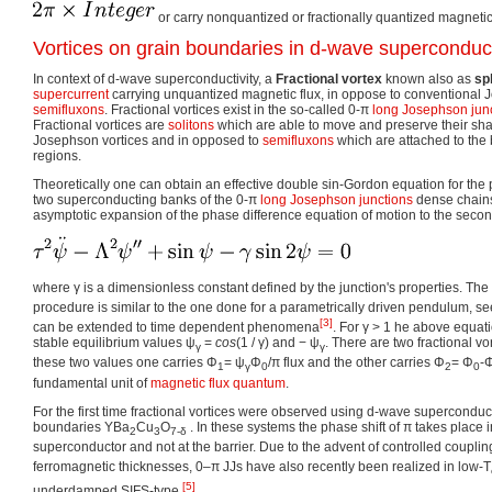
or carry nonquantized or fractionally quantized magnetic 
Vortices on grain boundaries in d-wave supercondu
In context of d-wave superconductivity, a
Fractional vortex
known also as
sp
supercurrent
carrying unquantized magnetic flux, in oppose to conventional
semifluxons
. Fractional vortices exist in the so-called 0-π
long Josephson jun
Fractional vortices are
solitons
which are able to move and preserve their sh
Josephson vortices and in opposed to
semifluxons
which are attached to th
regions.
Theoretically one can obtain an effective double sin-Gordon equation for the
two superconducting banks of the 0-π
long Josephson junctions
dense chains.
asymptotic expansion of the phase difference equation of motion to the secon
where
γ
is a dimensionless constant defined by the junction's properties. Th
procedure is similar to the one done for a parametrically driven pendulum, s
[3]
can be extended to time dependent phenomena
. For
γ > 1
he above equatio
stable equilibrium values
ψ
=
c
o
s
(1 / γ)
and
− ψ
. There are two fractional v
γ
γ
these two values one carries Φ
= ψ
Φ
/π flux and the other carries Φ
= Φ
-
1
γ
0
2
0
fundamental unit of
magnetic flux quantum
.
For the first time fractional vortices were observed using d-wave superconduc
boundaries YBa
Cu
O
. In these systems the phase shift of π takes place
2
3
7-δ
superconductor and not at the barrier. Due to the advent of controlled coupli
ferromagnetic thicknesses, 0–π JJs have also recently been realized in low-T
[5]
underdamped SIFS-type
.