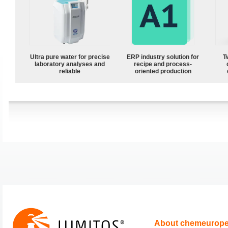
Ultra pure water for precise
ERP industry solution for
T
laboratory analyses and
recipe and process-
reliable
oriented production
About chemeurop