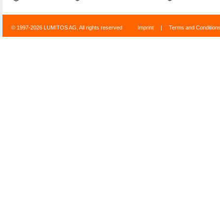
© 1997-2026 LUMITOS AG, All rights reserved
Imprint
|
Terms and Condition