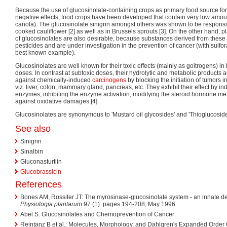
Because the use of glucosinolate-containing crops as primary food source f
negative effects, food crops have been developed that contain very low amoun
canola). The glucosinolate sinigrin amongst others was shown to be responsibl
cooked cauliflower [2] as well as in Brussels sprouts [3]. On the other hand,
of glucosinolates are also desirable, because substances derived from these 
pesticides and are under investigation in the prevention of cancer (with sulfo
best known example).
Glucosinolates are well known for their toxic effects (mainly as goitrogens) i
doses. In contrast at subtoxic doses, their hydrolytic and metabolic products
against chemically-induced
carcinogens
by blocking the initiation of tumors in
viz. liver, colon, mammary gland, pancreas, etc. They exhibit their effect by i
enzymes, inhibiting the enzyme activation, modifying the steroid hormone me
against oxidative damages.[4]
Glucosinolates are synonymous to 'Mustard oil glycosides' and 'Thioglucoside
See also
Sinigrin
Sinalbin
Gluconasturtiin
Glucobrassicin
References
Bones AM, Rossiter JT: The myrosinase-glucosinolate system - an innate de
Physiologia plantarum
97 (1): pages 194-208, May 1996
Abel S: Glucosinolates and Chemoprevention of Cancer
Reintanz B et al.: Molecules, Morphology, and Dahlgren's Expanded Order