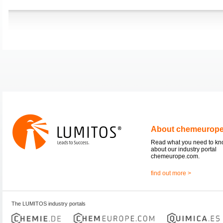
About chemeurop
Read what you need to k
about our industry portal
chemeurope.com.
find out more >
The LUMITOS industry portals