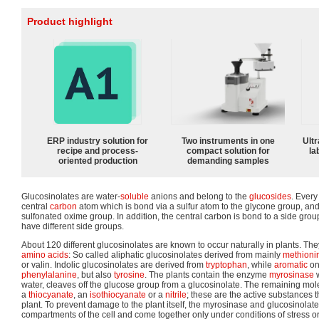
Product highlight
ERP industry solution for
Two instruments in one
Ultr
recipe and process-
compact solution for
la
oriented production
demanding samples
Glucosinolates are water-
soluble
anions and belong to the
glucosides
. Every
central
carbon
atom which is bond via a sulfur atom to the glycone group, and
sulfonated oxime group. In addition, the central carbon is bond to a side group
have different side groups.
About 120 different glucosinolates are known to occur naturally in plants. Th
amino acids
: So called aliphatic glucosinolates derived from mainly
methioni
or valin. Indolic glucosinolates are derived from
tryptophan
, while
aromatic
on
phenylalanine
, but also
tyrosine
. The plants contain the enzyme
myrosinase
w
water, cleaves off the glucose group from a glucosinolate. The remaining mole
a
thiocyanate
, an
isothiocyanate
or a
nitrile
; these are the active substances t
plant. To prevent damage to the plant itself, the myrosinase and glucosinolate
compartments of the cell and come together only under conditions of stress or 