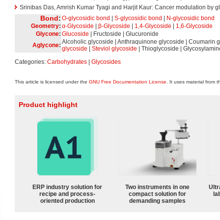
Srinibas Das, Amrish Kumar Tyagi and Harjit Kaur: Cancer modulation by gl
Bond
:
O-glycosidic bond
|
S-glycosidic bond
|
N-glycosidic bond
Geometry
:
α-Glycoside
|
β-Glycoside
|
1,4-Glycoside
|
1,6-Glycoside
Glycone
:
Glucoside
| Fructoside | Glucuronide
Alcoholic glycoside | Anthraquinone glycoside | Coumarin g
Aglycone
:
glycoside
|
Steviol glycoside
| Thioglycoside | Glycosylamin
Categories:
Carbohydrates
|
Glycosides
This article is licensed under the
GNU Free Documentation License
. It uses material from 
Product highlight
ERP industry solution for
Two instruments in one
Ultr
recipe and process-
compact solution for
la
oriented production
demanding samples