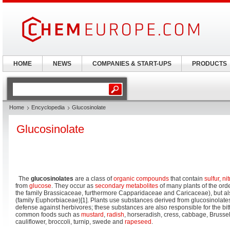
HOME
NEWS
COMPANIES & START-UPS
PRODUCTS
Home
Encyclopedia
Glucosinolate
Glucosinolate
The
glucosinolates
are a class of
organic compounds
that contain
sulfur
,
ni
from
glucose
. They occur as
secondary metabolites
of many plants of the orde
the family Brassicaceae, furthermore Capparidaceae and Caricaceae), but al
(family Euphorbiaceae)[1]. Plants use substances derived from glucosinolate
defense against herbivores; these substances are also responsible for the bit
common foods such as
mustard
,
radish
, horseradish, cress, cabbage, Brussels
cauliflower, broccoli, turnip, swede and
rapeseed
.