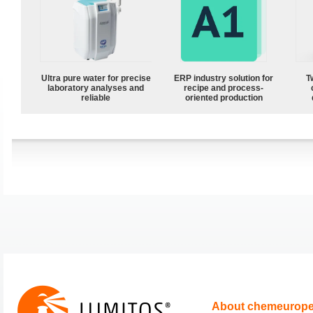
Ultra pure water for precise
ERP industry solution for
T
laboratory analyses and
recipe and process-
reliable
oriented production
About chemeurop