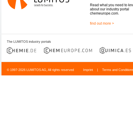
Read what you need to k
about our industry portal
chemeurope.com.
find out more >
The LUMITOS industry portals
© 1997-2026 LUMITOS AG, All rights reserved
Imprint
|
Terms and Condition