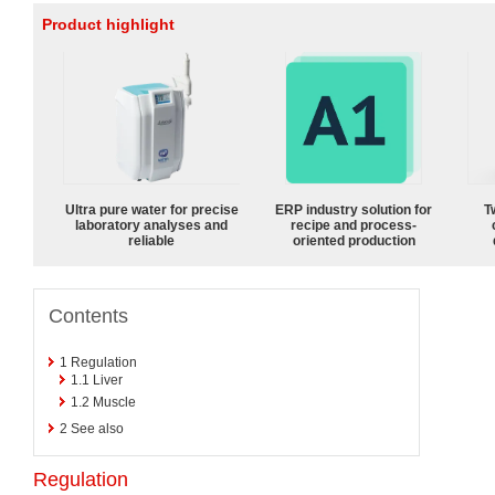
Product highlight
Ultra pure water for precise
ERP industry solution for
T
laboratory analyses and
recipe and process-
reliable
oriented production
Contents
1
Regulation
1.1
Liver
1.2
Muscle
2
See also
Regulation