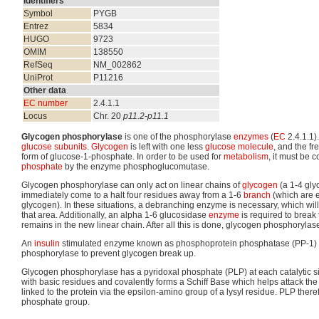
Identifiers
Symbol
PYGB
Entrez
5834
HUGO
9723
OMIM
138550
RefSeq
NM_002862
UniProt
P11216
Other data
EC number
2.4.1.1
Locus
Chr. 20
p11.2-p11.1
Glycogen phosphorylase
is one of the phosphorylase
enzymes
(
EC
2.4.1.1)
glucose
subunits
.
Glycogen
is left with one less
glucose
molecule
, and the fr
form of glucose-1-phosphate. In order to be used for
metabolism
, it must be 
phosphate
by the enzyme phosphoglucomutase.
Glycogen phosphorylase can only act on linear chains of
glycogen
(a 1-4 glyc
immediately come to a halt four residues away from a 1-6
branch
(which are 
glycogen). In these situations, a debranching enzyme is necessary, which will 
that area. Additionally, an alpha 1-6 glucosidase
enzyme
is required to break
remains in the new linear chain. After all this is done, glycogen phosphorylas
An
insulin
stimulated enzyme known as phosphoprotein phosphatase (PP-1) i
phosphorylase to prevent glycogen break up.
Glycogen phosphorylase has a pyridoxal phosphate (PLP) at each catalytic si
with basic residues and covalently forms a Schiff Base which helps attack the 
linked to the protein via the epsilon-amino group of a lysyl residue. PLP theref
phosphate group.