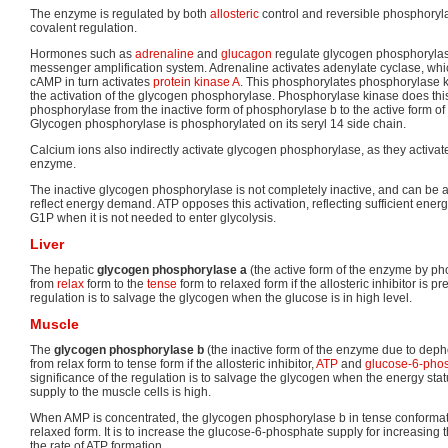
The enzyme is regulated by both
allosteric
control and reversible phosphorylat
covalent regulation.
Hormones such as
adrenaline
and
glucagon
regulate glycogen phosphorylas
messenger amplification system. Adrenaline activates adenylate cyclase, whi
cAMP in turn activates
protein kinase A
. This phosphorylates phosphorylase ki
the activation of the glycogen phosphorylase. Phosphorylase kinase does thi
phosphorylase from the inactive form of phosphorylase b to the active form o
Glycogen phosphorylase is phosphorylated on its seryl 14 side chain.
Calcium ions also indirectly activate glycogen phosphorylase, as they activa
enzyme.
The inactive glycogen phosphorylase is not completely inactive, and can be 
reflect energy demand. ATP opposes this activation, reflecting sufficient energ
G1P when it is not needed to enter glycolysis.
Liver
The hepatic
glycogen phosphorylase a
(the active form of the enzyme by ph
from
relax
form to the
tense
form to relaxed form if the allosteric inhibitor is p
regulation is to salvage the glycogen when the glucose is in high level.
Muscle
The
glycogen phosphorylase b
(the inactive form of the enzyme due to deph
from relax form to tense form if the allosteric inhibitor,
ATP
and
glucose-6-pho
significance of the regulation is to salvage the glycogen when the energy sta
supply to the muscle cells is high.
When AMP is concentrated, the glycogen phosphorylase b in tense conformati
relaxed form. It is to increase the glucose-6-phosphate supply for increasing t
the rate of ATP formation.