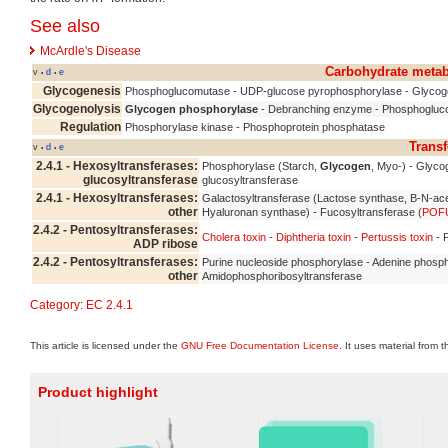
See also
McArdle's Disease
Carbohydrate meta
v
d
e
•
•
Glycogenesis
Phosphoglucomutase - UDP-glucose pyrophosphorylase - Glycog
Glycogenolysis
Glycogen phosphorylase
- Debranching enzyme - Phosphogluc
Regulation
Phosphorylase kinase - Phosphoprotein phosphatase
Transf
v
d
e
•
•
2.4.1 - Hexosyltransferases:
Phosphorylase (Starch,
Glycogen
, Myo-) - Glyc
glucosyltransferase
glucosyltransferase
2.4.1 - Hexosyltransferases:
Galactosyltransferase (Lactose synthase, B-N-ace
other
Hyaluronan synthase) - Fucosyltransferase (
POF
2.4.2 - Pentosyltransferases:
Cholera toxin
-
Diphtheria toxin
-
Pertussis toxin
- 
ADP ribose
2.4.2 - Pentosyltransferases:
Purine nucleoside phosphorylase - Adenine phosph
other
Amidophosphoribosyltransferase
Category
:
EC 2.4.1
This article is licensed under the
GNU Free Documentation License
. It uses material from 
Product highlight