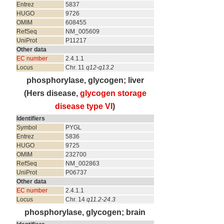
Entrez
5837
HUGO
9726
OMIM
608455
RefSeq
NM_005609
UniProt
P11217
Other data
EC number
2.4.1.1
Locus
Chr. 11
q12-q13.2
phosphorylase, glycogen; liver
(Hers disease,
glycogen storage
disease type VI
)
Identifiers
Symbol
PYGL
Entrez
5836
HUGO
9725
OMIM
232700
RefSeq
NM_002863
UniProt
P06737
Other data
EC number
2.4.1.1
Locus
Chr. 14
q11.2-24.3
phosphorylase, glycogen; brain