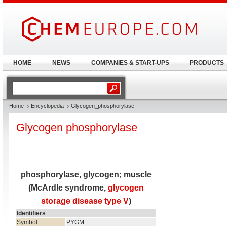
HOME
NEWS
COMPANIES & START-UPS
PRODUCTS
Home
Encyclopedia
Glycogen_phosphorylase
Glycogen phosphorylase
phosphorylase, glycogen; muscle
(McArdle syndrome,
glycogen
storage disease type V
)
Identifiers
Symbol
PYGM