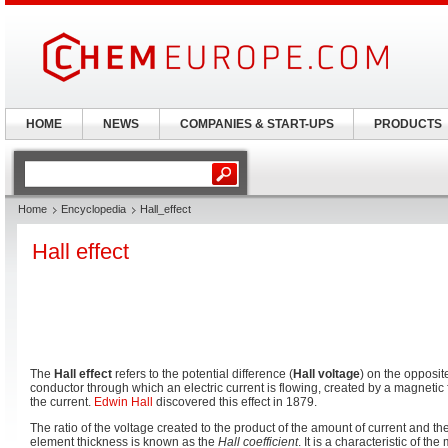
HOME
NEWS
COMPANIES & START-UPS
PRODUCTS
Home
Encyclopedia
Hall_effect
Hall effect
The
Hall effect
refers to the potential difference (
Hall voltage
) on the opposite
conductor through which an electric current is flowing, created by a magnetic 
the current.
Edwin Hall
discovered this effect in 1879.
The ratio of the voltage created to the product of the amount of current and th
element thickness is known as the
Hall coefficient
. It is a characteristic of th