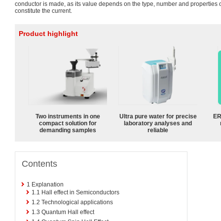
conductor is made, as its value depends on the type, number and properties 
constitute the current.
Product highlight
Two instruments in one
Ultra pure water for precise
ER
compact solution for
laboratory analyses and
demanding samples
reliable
Contents
1
Explanation
1.1
Hall effect in Semiconductors
1.2
Technological applications
1.3
Quantum Hall effect