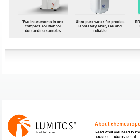
Two instruments in one
Ultra pure water for precise
ER
compact solution for
laboratory analyses and
demanding samples
reliable
About chemeurop
Read what you need to k
about our industry portal