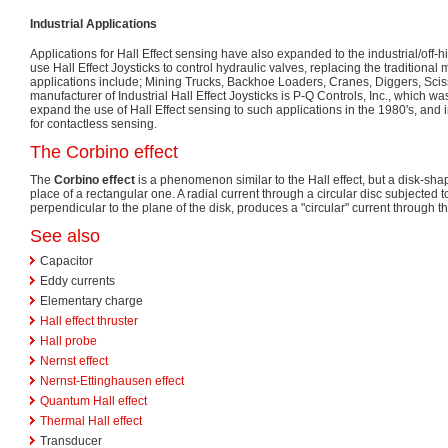
Industrial Applications
Applications for Hall Effect sensing have also expanded to the industrial/off
use Hall Effect Joysticks to control hydraulic valves, replacing the traditiona
applications include; Mining Trucks, Backhoe Loaders, Cranes, Diggers, Scisso
manufacturer of Industrial Hall Effect Joysticks is P-Q Controls, Inc., which wa
expand the use of Hall Effect sensing to such applications in the 1980's, and i
for contactless sensing.
The Corbino effect
The
Corbino effect
is a phenomenon similar to the Hall effect, but a disk-sh
place of a rectangular one. A radial current through a circular disc subjected t
perpendicular to the plane of the disk, produces a "circular" current through th
See also
Capacitor
Eddy currents
Elementary charge
Hall effect thruster
Hall probe
Nernst effect
Nernst-Ettinghausen effect
Quantum Hall effect
Thermal Hall effect
Transducer