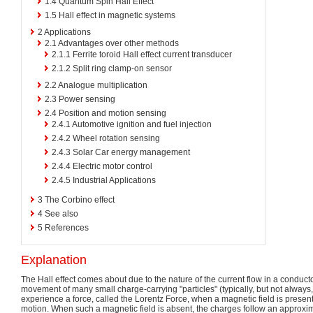
1.4
Quantum Spin Hall Effect
1.5
Hall effect in magnetic systems
2
Applications
2.1
Advantages over other methods
2.1.1
Ferrite toroid Hall effect current transducer
2.1.2
Split ring clamp-on sensor
2.2
Analogue multiplication
2.3
Power sensing
2.4
Position and motion sensing
2.4.1
Automotive ignition and fuel injection
2.4.2
Wheel rotation sensing
2.4.3
Solar Car energy management
2.4.4
Electric motor control
2.4.5
Industrial Applications
3
The Corbino effect
4
See also
5
References
Explanation
The Hall effect comes about due to the nature of the current flow in a conducto
movement of many small charge-carrying "particles" (typically, but not always
experience a force, called the Lorentz Force, when a magnetic field is present t
motion. When such a magnetic field is absent, the charges follow an approximate