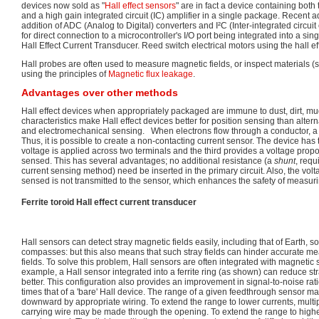
devices now sold as "
Hall effect sensors
" are in fact a device containing bot
and a high gain integrated circuit (IC) amplifier in a single package. Recent 
addition of ADC (Analog to Digital) converters and I²C (Inter-integrated circui
for direct connection to a microcontroller's I/O port being integrated into a 
Hall Effect Current Transducer. Reed switch electrical motors using the hall eff
Hall probes are often used to measure magnetic fields, or inspect materials (s
using the principles of
Magnetic flux leakage
.
Advantages over other methods
Hall effect devices when appropriately packaged are immune to dust, dirt, m
characteristics make Hall effect devices better for position sensing than alte
and electromechanical sensing. When electrons flow through a conductor, a 
Thus, it is possible to create a non-contacting current sensor. The device has 
voltage is applied across two terminals and the third provides a voltage propo
sensed. This has several advantages; no additional resistance (a
shunt
, req
current sensing method) need be inserted in the primary circuit. Also, the volt
sensed is not transmitted to the sensor, which enhances the safety of measur
Ferrite toroid Hall effect current transducer
Hall sensors can detect stray magnetic fields easily, including that of Earth, s
compasses: but this also means that such stray fields can hinder accurate m
fields. To solve this problem, Hall sensors are often integrated with magnetic 
example, a Hall sensor integrated into a ferrite ring (as shown) can reduce stra
better. This configuration also provides an improvement in signal-to-noise ratio
times that of a 'bare' Hall device. The range of a given feedthrough sensor
downward by appropriate wiring. To extend the range to lower currents, multipl
carrying wire may be made through the opening. To extend the range to higher