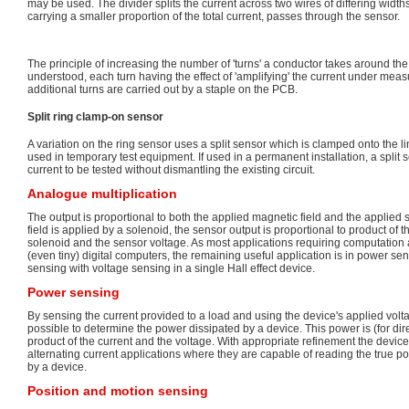
may be used. The divider splits the current across two wires of differing width
carrying a smaller proportion of the total current, passes through the sensor.
The principle of increasing the number of 'turns' a conductor takes around the f
understood, each turn having the effect of 'amplifying' the current under mea
additional turns are carried out by a staple on the PCB.
Split ring clamp-on sensor
A variation on the ring sensor uses a split sensor which is clamped onto the l
used in temporary test equipment. If used in a permanent installation, a split s
current to be tested without dismantling the existing circuit.
Analogue multiplication
The output is proportional to both the applied magnetic field and the applied 
field is applied by a solenoid, the sensor output is proportional to product of 
solenoid and the sensor voltage. As most applications requiring computation
(even tiny) digital computers, the remaining useful application is in power s
sensing with voltage sensing in a single Hall effect device.
Power sensing
By sensing the current provided to a load and using the device's applied volta
possible to determine the power dissipated by a device. This power is (for dir
product of the current and the voltage. With appropriate refinement the devic
alternating current applications where they are capable of reading the true
by a device.
Position and motion sensing