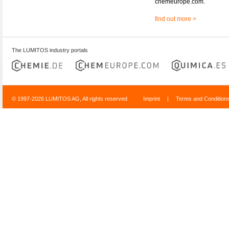
chemeurope.com.
find out more >
The LUMITOS industry portals
© 1997-2026 LUMITOS AG, All rights reserved
Imprint
|
Terms and Condition