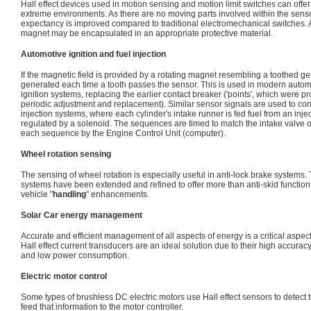
Hall effect devices used in motion sensing and motion limit switches can offer
extreme environments. As there are no moving parts involved within the sensor
expectancy is improved compared to traditional electromechanical switches. A
magnet may be encapsulated in an appropriate protective material.
Automotive ignition and fuel injection
If the magnetic field is provided by a rotating magnet resembling a toothed gea
generated each time a tooth passes the sensor. This is used in modern automo
ignition systems, replacing the earlier contact breaker ('points', which were 
periodic adjustment and replacement). Similar sensor signals are used to contr
injection systems, where each cylinder's intake runner is fed fuel from an inje
regulated by a solenoid. The sequences are timed to match the intake valve 
each sequence by the Engine Control Unit (computer).
Wheel rotation sensing
The sensing of wheel rotation is especially useful in anti-lock brake systems. 
systems have been extended and refined to offer more than anti-skid functio
vehicle "
handling
" enhancements.
Solar Car energy management
Accurate and efficient management of all aspects of energy is a critical aspect
Hall effect current transducers are an ideal solution due to their high accura
and low power consumption.
Electric motor control
Some types of brushless DC electric motors use Hall effect sensors to detect t
feed that information to the motor controller.