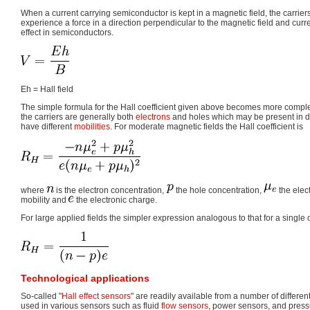
When a current carrying semiconductor is kept in a magnetic field, the carrie
experience a force in a direction perpendicular to the magnetic field and current
effect in semiconductors.
Eh = Hall field
The simple formula for the Hall coefficient given above becomes more comp
the carriers are generally both
electrons
and holes which may be present in di
have different
mobilities
. For moderate magnetic fields the Hall coefficient is
where
is the electron concentration,
the hole concentration,
the elect
mobility and
the electronic charge.
For large applied fields the simpler expression analogous to that for a single c
Technological applications
So-called "
Hall effect sensors
" are readily available from a number of differ
used in various sensors such as fluid
flow sensors
, power sensors, and press