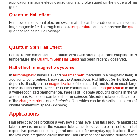
applications in some electric airsoft guns and often used on the triggers of m
guns.
Quantum Hall effect
For a two dimensional electron system which can be produced in a mosfet tran
large magnetic field strength and low
temperature
, one can observe the
quant
quantization of the Hall voltage.
Quantum Spin Hall Effect
For HgTe two dimensional quantum wells with strong spin-orbit coupling, in ze
temperature, the
Quantum Spin Hall Effect
has been recently observed.
Hall effect in magnetic systems
In
ferromagnetic
materials (and
paramagnetic
materials in a magnetic field), t
additional contribution, known as the
Anomalous Hall Effect
(or the
Extraord
depends directly on the
magnetization
of the material, and is often much large
(Note that this effect is
not
due to the contribution of the
magnetization
to the t
a well-recognized phenomenon, there is still debate about its origins in the v
anomalous Hall effect can be either an
extrinsic
(disorder-related) effect due
of the
charge carriers
, or an
intrinsic
effect which can be described in terms of 
crystal momentum space (
k
-space).
Applications
Hall effect devices produce a very low signal level and thus require amplificat
laboratory instruments, the vacuum tube amplifiers available in the first half o
expensive, power consuming, and unreliable for everyday applications. It wa
the low cost integrated circuit that the Hall effect sensor became suitable for