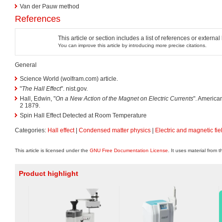
Van der Pauw method
References
This article or section includes a list of references or externa
You can improve this article by introducing more precise citations.
General
Science World (wolfram.com) article.
"
The Hall Effect
". nist.gov.
Hall, Edwin, "
On a New Action of the Magnet on Electric Currents
". America
2 1879.
Spin Hall Effect Detected at Room Temperature
Categories:
Hall effect
|
Condensed matter physics
|
Electric and magnetic fie
This article is licensed under the
GNU Free Documentation License
. It uses material from 
Product highlight