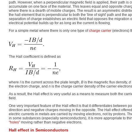
path. However, when a perpendicular magnetic field is applied, their path is
accumulate on one face of the material. This leaves equal and opposite char
where there is a dearth of mobile charges. The result is an asymmetric distrib
the hall element that is perpendicular to both the 'line of sight' path and the a
separation of charge establishes an electric field that opposes the migration o
electrical potential builds up for as long as the current is flowing.
For a simple metal where there is only one type of
charge carrier
(electrons) 
The Hall coefficient is defined as
where
I
is the current across the plate length,
B
is the magnetic flux density,
d
the electron charge, and
n
is the charge carrier density of the carrier electrons
As a result, the Hall effect is very useful as a means to measure both the carr
field.
One very important feature of the Hall effect is that it differentiates between 
direction and negative charges moving in the opposite. The Hall effect offered t
electric currents in metals are carried by moving electrons, not by protons. Th
in some substances (especially semiconductors), it is more appropriate to thin
"holes"
moving rather than negative electrons.
Hall effect in Semiconductors