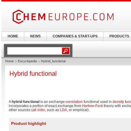
HOME
NEWS
COMPANIES & START-UPS
PRODUCTS
Home
Encyclopedia
Hybrid_functional
Hybrid functional
A
hybrid functional
is an exchange-
correlation
functional used in
density fun
incorporates a portion of exact exchange from
Hartree-Fock
theory with excha
other sources (
ab initio
, such as
LDA
, or empirical).
Product highlight