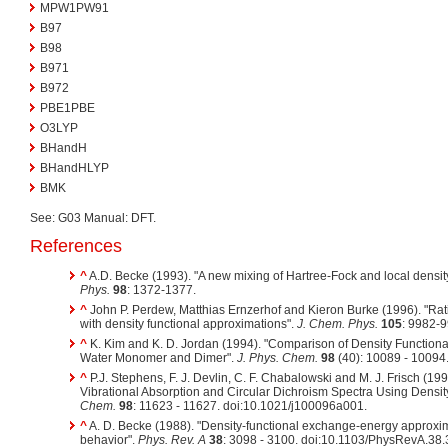
MPW1PW91
B97
B98
B971
B972
PBE1PBE
O3LYP
BHandH
BHandHLYP
BMK
See: G03 Manual: DFT.
References
^
A.D. Becke (1993). "A new mixing of Hartree-Fock and local density
Phys.
98
: 1372-1377.
^
John P. Perdew, Matthias Ernzerhof and Kieron Burke (1996). "Rat
with density functional approximations".
J. Chem. Phys.
105
: 9982-9
^
K. Kim and K. D. Jordan (1994). "Comparison of Density Function
Water Monomer and Dimer".
J. Phys. Chem.
98
(40): 10089 - 10094
^
P.J. Stephens, F. J. Devlin, C. F. Chabalowski and M. J. Frisch (199
Vibrational Absorption and Circular Dichroism Spectra Using Densit
Chem.
98
: 11623 - 11627. doi:10.1021/j100096a001.
^
A. D. Becke (1988). "Density-functional exchange-energy approxim
behavior".
Phys. Rev. A
38
: 3098 - 3100. doi:10.1103/PhysRevA.38.