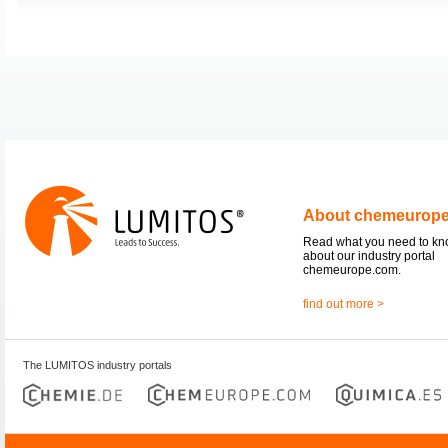
About chemeurop
Read what you need to k
about our industry portal
chemeurope.com.
find out more >
The LUMITOS industry portals