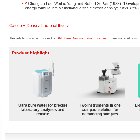
^
Chengteh Lee, Weitao Yang and Robert G. Parr (1988). "Developmen
energy formula into a functional of the electron density".
Phys. Rev. 
Category
:
Density functional theory
This article is licensed under the
GNU Free Documentation License
. It uses material from 
Product highlight
Ultra pure water for precise
Two instruments in one
ER
laboratory analyses and
compact solution for
reliable
demanding samples