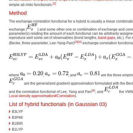
[2]
simple
ab initio
functionals.
Method
The exchange-correlation functional for a hybrid is usually a linear combinati
exchange (
) and some other one or combination of exchange and correl
parameter(s) relating the amount of each functional can be arbitrarily assigned
reproduce well some set of observables (bond lengths,
band gaps
, etc.). Fo
[3]
[4]
(Becke, three-parameter, Lee-Yang-Parr)
exchange-correlation functional
where
,
, and
are the three empir
are the generalized gradient approximation formulated with the Be
[6]
and the correlation functional of Lee, Yang and Parr
, and
the VWN 
Local-density approximation#Correlation
).
List of hybrid functionals (in
Gaussian 03
)
B3LYP
B3P86
B1B95
B1LYP