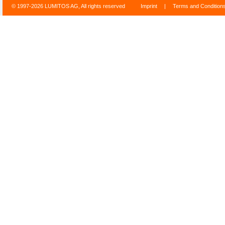
© 1997-2026 LUMITOS AG, All rights reserved
Imprint
|
Terms and Condition