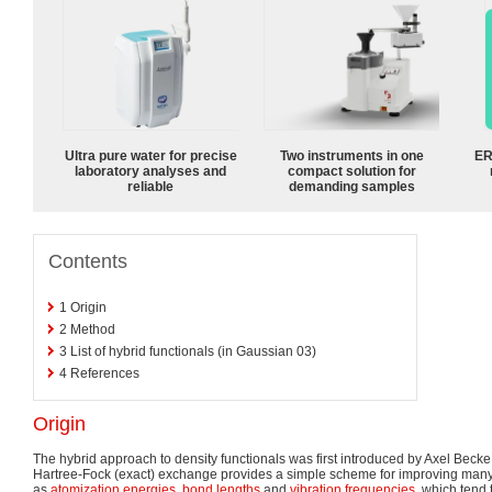
Ultra pure water for precise
Two instruments in one
ER
laboratory analyses and
compact solution for
reliable
demanding samples
Contents
1
Origin
2
Method
3
List of hybrid functionals (in Gaussian 03)
4
References
Origin
The hybrid approach to density functionals was first introduced by Axel Becke
Hartree-Fock (exact) exchange provides a simple scheme for improving many
as
atomization energies
,
bond lengths
and
vibration frequencies
, which tend 