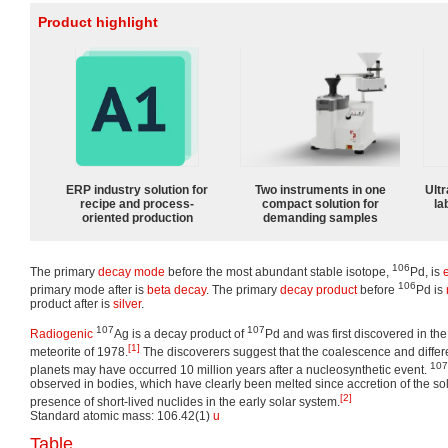
Product highlight
ERP industry solution for
Two instruments in one
Ultr
recipe and process-
compact solution for
la
oriented production
demanding samples
106
The primary
decay mode
before the most abundant stable isotope,
Pd, is
106
primary mode after is
beta decay
. The primary
decay product
before
Pd is
product after is
silver
.
107
107
Radiogenic
Ag is a decay product of
Pd and was first discovered in the
[1]
meteorite of 1978.
The discoverers suggest that the coalescence and differe
107
planets may have occurred 10 million years after a nucleosynthetic event.
observed in bodies, which have clearly been melted since accretion of the sol
[2]
presence of short-lived nuclides in the early solar system.
Standard atomic mass: 106.42(1)
u
Table