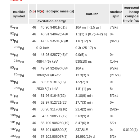
represent
Z(
p
)
N(
n
)
isotopic mass (u)
nuclide
nuclear
isotop
half-life
symbol
spin
composi
(mole fra
excitation energy
91
46
45
90.94911(61)#
10# ms [>1.5 µs]
7/2+#
Pd
92
46
46
91.94042(54)#
1.1(3) s [0.7(+4-2) s]
0+
Pd
93
46
47
92.93591(43)#
1.07(12) s
(9/2+)
Pd
93m
0+X keV
9.3(+25-17) s
Pd
94
46
48
93.92877(43)#
9.0(5) s
0+
Pd
94m
4884.4(5) keV
530(10) ns
(14+)
Pd
95
46
49
94.92469(43)#
10# s
9/2+#
Pd
95m
1860(500)# keV
13.3(3) s
(21/2+)
Pd
96
46
50
95.91816(16)
122(2) s
0+
Pd
96m
2530.8(1) keV
1.81(1) µs
8+
Pd
97
46
51
96.91648(32)
3.10(9) min
5/2+#
Pd
98
46
52
97.912721(23)
17.7(3) min
0+
Pd
99
46
53
98.911768(16)
21.4(2) min
(5/2)+
Pd
100
46
54
99.908506(12)
3.63(9) d
0+
Pd
101
46
55
100.908289(19)
8.47(6) h
5/2+
Pd
102
46
56
101.905609(3)
STABLE
0+
0.0102(1)
Pd
103
46
57
102.906087(3)
16.991(19) d
5/2+
Pd