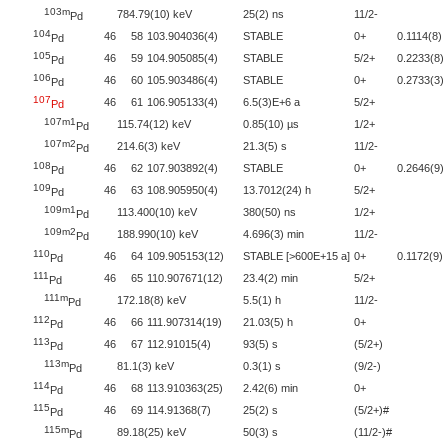
103m
784.79(10) keV
25(2) ns
11/2-
Pd
104
46
58
103.904036(4)
STABLE
0+
0.1114(8)
Pd
105
46
59
104.905085(4)
STABLE
5/2+
0.2233(8)
Pd
106
46
60
105.903486(4)
STABLE
0+
0.2733(3)
Pd
107
46
61
106.905133(4)
6.5(3)E+6 a
5/2+
Pd
107m1
115.74(12) keV
0.85(10) µs
1/2+
Pd
107m2
214.6(3) keV
21.3(5) s
11/2-
Pd
108
46
62
107.903892(4)
STABLE
0+
0.2646(9)
Pd
109
46
63
108.905950(4)
13.7012(24) h
5/2+
Pd
109m1
113.400(10) keV
380(50) ns
1/2+
Pd
109m2
188.990(10) keV
4.696(3) min
11/2-
Pd
110
46
64
109.905153(12)
STABLE [>600E+15 a]
0+
0.1172(9)
Pd
111
46
65
110.907671(12)
23.4(2) min
5/2+
Pd
111m
172.18(8) keV
5.5(1) h
11/2-
Pd
112
46
66
111.907314(19)
21.03(5) h
0+
Pd
113
46
67
112.91015(4)
93(5) s
(5/2+)
Pd
113m
81.1(3) keV
0.3(1) s
(9/2-)
Pd
114
46
68
113.910363(25)
2.42(6) min
0+
Pd
115
46
69
114.91368(7)
25(2) s
(5/2+)#
Pd
115m
89.18(25) keV
50(3) s
(11/2-)#
Pd