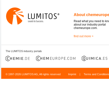
About chemeurop
Read what you need to k
about our industry portal
chemeurope.com.
find out more >
The LUMITOS industry portals
© 1997-2026 LUMITOS AG, All rights reserved
Imprint
|
Terms and Condition