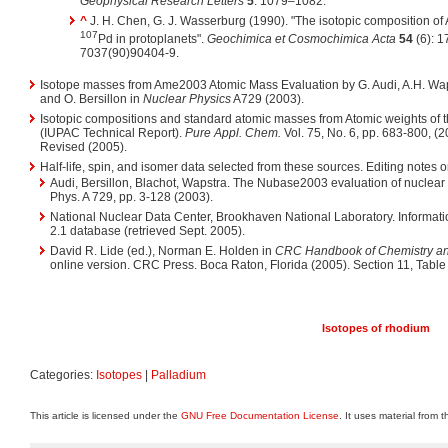
Geophysical Research Letters
5
: 1079–1082.
^
J. H. Chen, G. J. Wasserburg (1990). "The isotopic composition of
107
Pd in protoplanets".
Geochimica et Cosmochimica Acta
54
(6): 1
7037(90)90404-9.
Isotope masses from Ame2003 Atomic Mass Evaluation by G. Audi, A.H. Wapst
and O. Bersillon in
Nuclear Physics
A729 (2003).
Isotopic compositions and standard atomic masses from Atomic weights of
(IUPAC Technical Report).
Pure Appl. Chem.
Vol. 75, No. 6, pp. 683-800, (
Revised (2005).
Half-life, spin, and isomer data selected from these sources. Editing notes on 
Audi, Bersillon, Blachot, Wapstra. The Nubase2003 evaluation of nuclear
Phys. A 729, pp. 3-128 (2003).
National Nuclear Data Center, Brookhaven National Laboratory. Informati
2.1 database (retrieved Sept. 2005).
David R. Lide (ed.), Norman E. Holden in
CRC Handbook of Chemistry and
online version. CRC Press. Boca Raton, Florida (2005). Section 11, Table 
Isotopes of rhodium
Categories:
Isotopes
|
Palladium
This article is licensed under the
GNU Free Documentation License
. It uses material from 