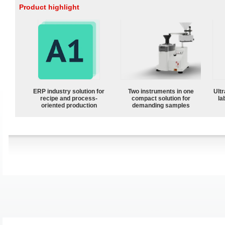
Product highlight
ERP industry solution for
Two instruments in one
Ultr
recipe and process-
compact solution for
la
oriented production
demanding samples