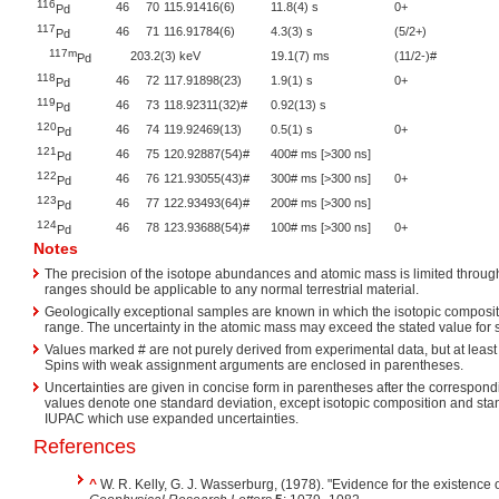
116
46
70
115.91416(6)
11.8(4) s
0+
Pd
117
46
71
116.91784(6)
4.3(3) s
(5/2+)
Pd
117m
203.2(3) keV
19.1(7) ms
(11/2-)#
Pd
118
46
72
117.91898(23)
1.9(1) s
0+
Pd
119
46
73
118.92311(32)#
0.92(13) s
Pd
120
46
74
119.92469(13)
0.5(1) s
0+
Pd
121
46
75
120.92887(54)#
400# ms [>300 ns]
Pd
122
46
76
121.93055(43)#
300# ms [>300 ns]
0+
Pd
123
46
77
122.93493(64)#
200# ms [>300 ns]
Pd
124
46
78
123.93688(54)#
100# ms [>300 ns]
0+
Pd
Notes
The precision of the isotope abundances and atomic mass is limited through
ranges should be applicable to any normal terrestrial material.
Geologically exceptional samples are known in which the isotopic compositi
range. The uncertainty in the atomic mass may exceed the stated value for
Values marked # are not purely derived from experimental data, but at least 
Spins with weak assignment arguments are enclosed in parentheses.
Uncertainties are given in concise form in parentheses after the correspondi
values denote one standard deviation, except isotopic composition and st
IUPAC which use expanded uncertainties.
References
^
W. R. Kelly, G. J. Wasserburg, (1978). "Evidence for the existence 