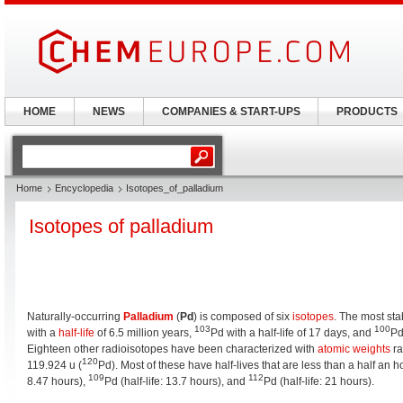
HOME
NEWS
COMPANIES & START-UPS
PRODUCTS
Home
Encyclopedia
Isotopes_of_palladium
Isotopes of palladium
Naturally-occurring
Palladium
(
Pd
) is composed of six
isotopes
. The most st
103
100
with a
half-life
of 6.5 million years,
Pd with a half-life of 17 days, and
Pd
Eighteen other radioisotopes have been characterized with
atomic weights
ra
120
119.924 u (
Pd). Most of these have half-lives that are less than a half an 
109
112
8.47 hours),
Pd (half-life: 13.7 hours), and
Pd (half-life: 21 hours).