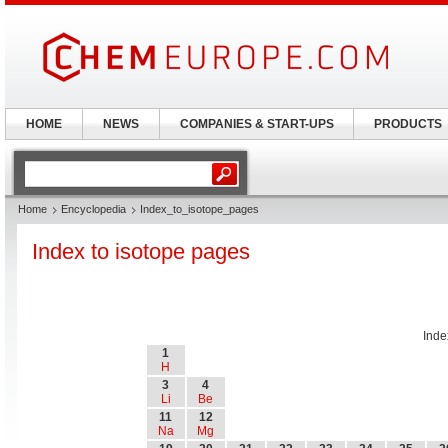
HOME
NEWS
COMPANIES & START-UPS
PRODUCTS
Home
Encyclopedia
Index_to_isotope_pages
Index to isotope pages
Inde
1
H
3
4
Li
Be
11
12
Na
Mg