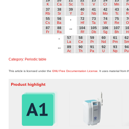
19
20
21
22
23
24
25
2
K
Ca
Sc
Ti
V
Cr
Mn
F
37
38
39
40
41
42
43
4
Rb
Sr
Y
Zr
Nb
Mo
Tc
R
55
56
72
73
74
75
7
*
Cs
Ba
Hf
Ta
W
Re
O
87
88
104
105
106
107
1
**
Fr
Ra
Rf
Db
Sg
Bh
H
57
58
59
60
61
62
*
La
Ce
Pr
Nd
Pm
S
89
90
91
92
93
94
**
Ac
Th
Pa
U
Np
Pu
Category
:
Periodic table
This article is licensed under the
GNU Free Documentation License
. It uses material from 
Product highlight