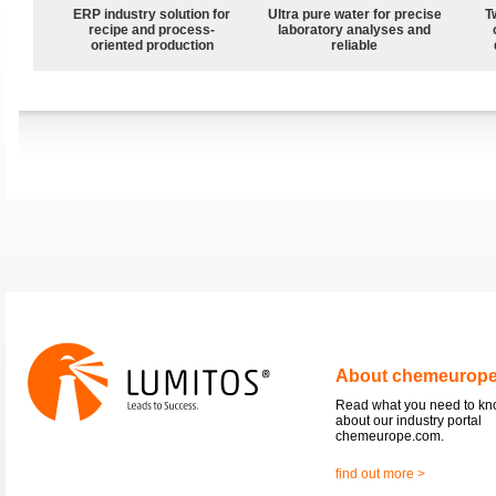
ERP industry solution for
Ultra pure water for precise
T
recipe and process-
laboratory analyses and
oriented production
reliable
About chemeurop
Read what you need to k
about our industry portal
chemeurope.com.
find out more >