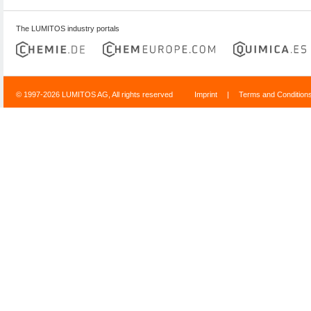
The LUMITOS industry portals
© 1997-2026 LUMITOS AG, All rights reserved
Imprint
|
Terms and Condition