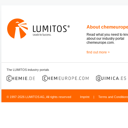
About chemeurop
Read what you need to k
about our industry portal
chemeurope.com.
find out more >
The LUMITOS industry portals
© 1997-2026 LUMITOS AG, All rights reserved
Imprint
|
Terms and Condition