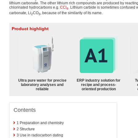
lithium carbonate. The other lithium rich compounds are produced by reacting
chlorinated hydrocarbons e.g.
CCl
. Lithium carbide is sometimes confused w
4
carbonate, Li
CO
, because of the similarity of its name.
2
3
Product highlight
Ultra pure water for precise
ERP industry solution for
T
laboratory analyses and
recipe and process-
reliable
oriented production
Contents
1
Preparation and chemistry
2
Structure
3
Use in radiocarbon dating