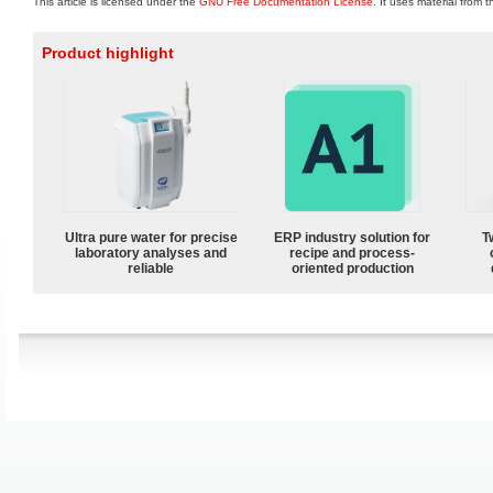
This article is licensed under the
GNU Free Documentation License
. It uses material from 
Product highlight
Ultra pure water for precise
ERP industry solution for
T
laboratory analyses and
recipe and process-
reliable
oriented production