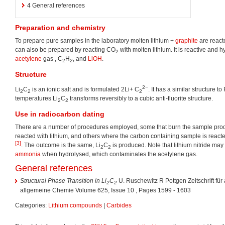
4
General references
Preparation and chemistry
To prepare pure samples in the laboratory molten lithium +
graphite
are react
can also be prepared by reacting CO
with molten lithium. It is reactive and h
2
acetylene
gas , C
H
, and
LiOH
.
2
2
Structure
2−
Li
C
is an ionic salt and is formulated 2Li+ C
. It has a similar structure to
2
2
2
temperatures Li
C
transforms reversibly to a cubic anti-fluorite structure.
2
2
Use in
radiocarbon dating
There are a number of procedures employed, some that burn the sample pr
reacted with lithium, and others where the carbon containing sample is reacted
[3]
. The outcome is the same, Li
C
is produced. Note that lithium nitride ma
2
2
ammonia
when hydrolysed, which contaminates the acetylene gas.
General references
Structural Phase Transition in Li
C
U. Ruschewitz R Pottgen Zeitschrift fü
2
2
allgemeine Chemie Volume 625, Issue 10 , Pages 1599 - 1603
Categories:
Lithium compounds
|
Carbides