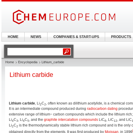
HOME
NEWS
COMPANIES & START-UPS
PRODUCTS
Home
Encyclopedia
Lithium_carbide
Lithium carbide
Lithium carbide
, Li
C
, often known as dilithium acetylide, is a chemical c
2
2
It is an intermediate compound produced during
radiocarbon dating
procedur
extensive range of lithium− carbon compounds which include the lithium rich;
Li
C
, Li
C
, and the
graphite intercalation compounds
LiC
, LiC
, and LiC
4
3
4
5
6
12
Li
C
is the thermodynamically stable lithium rich compound and is the only 
2
2
obtained directly from the elements. It was first produced by
Moissan
, in 1896