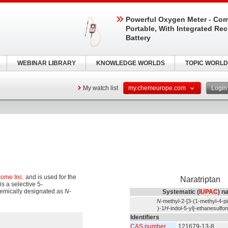
Powerful Oxygen Meter - Com
Portable, With Integrated Re
Battery
WEBINAR LIBRARY
KNOWLEDGE WORLDS
TOPIC WORLD
My watch list
my.chemeurope.com
Logi
come Inc.
and is used for the
Naratriptan
is a selective 5-
chemically designated as
N
-
Systematic (
IUPAC
) n
N
-methyl-2-[3-(1-methyl-4-pi
)-1
H
-indol-5-yl]-ethanesulfo
Identifiers
CAS number
121679-13-8