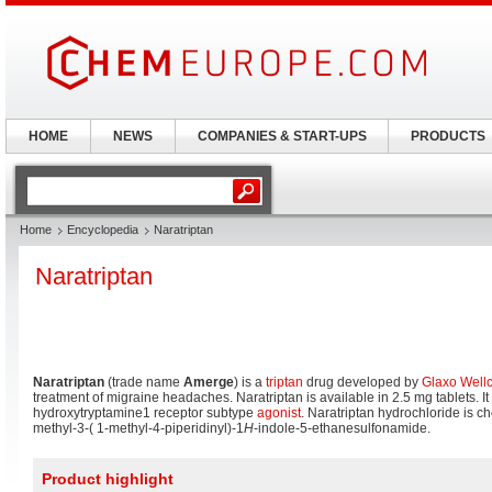
HOME
NEWS
COMPANIES & START-UPS
PRODUCTS
Home
Encyclopedia
Naratriptan
Naratriptan
Naratriptan
(trade name
Amerge
) is a
triptan
drug developed by
Glaxo Well
treatment of migraine headaches. Naratriptan is available in 2.5 mg tablets. It 
hydroxytryptamine1 receptor subtype
agonist
. Naratriptan hydrochloride is 
methyl-3-( 1-methyl-4-piperidinyl)-1
H
-indole-5-ethanesulfonamide.
Product highlight