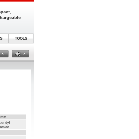
pact,
chargeable
S
TOOLS
n
ame
peridyl
namide