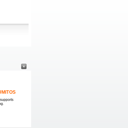
LUMITOS
supports
ng.