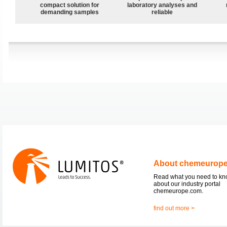
compact solution for
laboratory analyses and
demanding samples
reliable
About chemeurop
Read what you need to k
about our industry portal
chemeurope.com.
find out more >