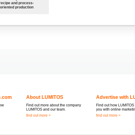
recipe and process-
oriented production
e.com
About LUMITOS
Advertise with 
now
Find out more about the company
Find out how LUMITOS 
LUMITOS and our team.
you with online marketi
find out more >
find out more >