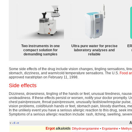
Two instruments in one
Ultra pure water for precise
ER
compact solution for
laboratory analyses and
demanding samples
reliable
Some side effects of the drug include vision changes, tingling sensations, ti
stomach, dizziness, and warm/cold temperature sensations. The U.S.
Food an
approved naratriptan on February 11, 1998.
Side effects
Dizziness, drowsiness, tingling of the hands or feet, unusual tiredness, naus
unsteadiness. If these effects persist or worsen, notify your doctor promptly. U
chest pain/pressure, throat pain/pressure, unusually fast/slow/irregular pul
vision problems, cold/bluish hands or feet, stomach pain, bloody diarrhea, m
In the unlikely event you have a serious allergic reaction to this drug, seek i
Symptoms of a serious allergic reaction include: rash, itching, swelling, sever
A
v
d
e
•
•
Ergot
alkaloids
Dihydroergotamine
•
Ergotamine
•
Methys