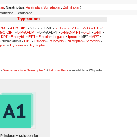
tan
,
Naratriptan
,
Rizatriptan
,
Sumatriptan
,
Zolmitriptan
)
totiazine • Oxetorone
Tryptamines
-DMT
•
4-HO-DIPT
• 5-Bromo-DMT •
5-Fluoro-α-MT
•
5-MeO-α-ET
•
5-
MeO-DIPT
•
5-MeO-DMT
• 5-MeO-DPT •
5-MeO-MIPT
•
α-ET
•
α-MT
•
•
DPT
•
Ethocybin
•
EiPT
•
Ethocin
•
Ibogaine
•
Iprocin
• MET •
MiPT
•
 Normelatonin •
PiPT
•
Psilocin
•
Psilocybin
•
Rizatriptan
•
Serotonin
•
ptan
•
Tryptamine
•
Tryptophan
the
Wikipedia article "Naratriptan"
. A
list of authors
is available in Wikipedia.
P industry solution for