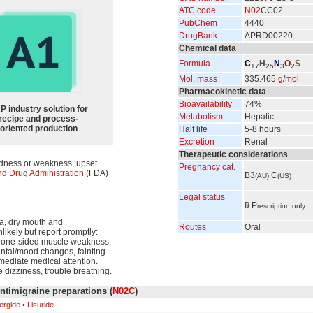
ATC code
N02
CC02
PubChem
4440
DrugBank
APRD00220
Chemical data
Formula
C
H
N
O
S
17
25
3
2
Mol. mass
335.465
g
/
mol
Pharmacokinetic data
Bioavailability
74%
P industry solution for
Metabolism
Hepatic
recipe and process-
oriented production
Half life
5-8 hours
Excretion
Renal
Therapeutic considerations
redness or weakness, upset
Pregnancy cat.
d Drug Administration
(FDA)
B3
C
(AU)
(US)
Legal status
℞
P
rescription only
ea, dry mouth and
Routes
Oral
nlikely but report promptly:
se, one-sided muscle weakness,
ental/mood changes, fainting.
mmediate medical attention.
e dizziness, trouble breathing.
ntimigraine preparations (
N02C
)
ergide
•
Lisuride