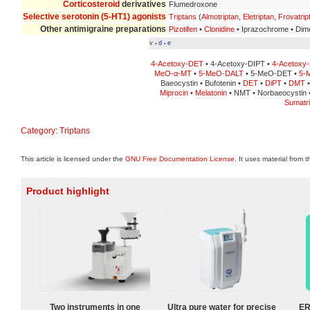
Corticosteroid
derivatives
Flumedroxone
Selective serotonin (5-HT1) agonists
Triptans
(
Almotriptan
,
Eletriptan
,
Frovatrip
Other antimigraine preparations
Pizotifen
•
Clonidine
• Iprazochrome • Dime
v
d
e
•
•
4-Acetoxy-DET
• 4-Acetoxy-DIPT •
4-Acetoxy
MeO-α-MT
•
5-MeO-DALT
• 5-MeO-DET •
5-
Baeocystin • Bufotenin •
DET
•
DiPT
•
DMT
Miprocin
•
Melatonin
• NMT • Norbaeocystin •
Sumatri
Category
:
Triptans
This article is licensed under the
GNU Free Documentation License
. It uses material from 
Product highlight
Two instruments in one
Ultra pure water for precise
ER