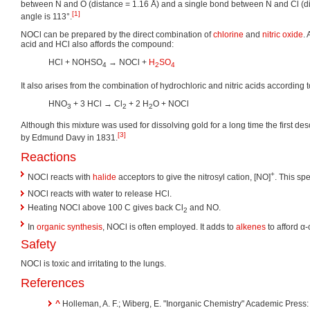
between N and O (distance = 1.16 Å) and a single bond between N and Cl (di
[1]
angle is 113°.
NOCl can be prepared by the direct combination of
chlorine
and
nitric oxide
. 
acid and HCl also affords the compound:
HCl + NOHSO
→ NOCl +
H
SO
4
2
4
It also arises from the combination of hydrochloric and nitric acids according t
HNO
+ 3 HCl → Cl
+ 2 H
O + NOCl
3
2
2
Although this mixture was used for dissolving gold for a long time the first de
[3]
by Edmund Davy in 1831.
Reactions
+
NOCl reacts with
halide
acceptors to give the nitrosyl cation, [NO]
. This sp
NOCl reacts with water to release HCl.
Heating NOCl above 100 C gives back Cl
and NO.
2
In
organic synthesis
, NOCl is often employed. It adds to
alkenes
to afford α
Safety
NOCl is toxic and irritating to the lungs.
References
^
Holleman, A. F.; Wiberg, E. "Inorganic Chemistry" Academic Press