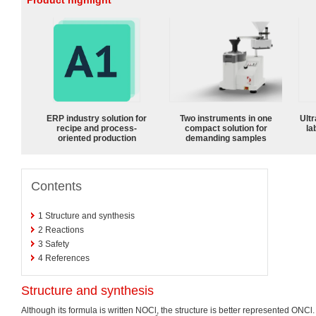
Product highlight
ERP industry solution for
Two instruments in one
Ultr
recipe and process-
compact solution for
la
oriented production
demanding samples
Contents
1
Structure and synthesis
2
Reactions
3
Safety
4
References
Structure and synthesis
Although its formula is written NOCl, the structure is better represented ONCl.