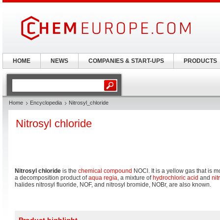
HOME
NEWS
COMPANIES & START-UPS
PRODUCTS
Home
Encyclopedia
Nitrosyl_chloride
Nitrosyl chloride
Nitrosyl chloride
is the
chemical compound
NOCl. It is a yellow gas that is
a decomposition product of
aqua regia
, a mixture of
hydrochloric acid
and
nit
halides nitrosyl fluoride, NOF, and nitrosyl bromide, NOBr, are also known.