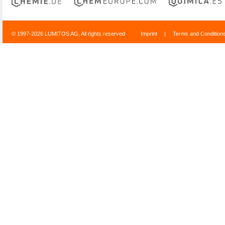
© 1997-2026 LUMITOS AG, All rights reserved
Imprint
|
Terms and Condition