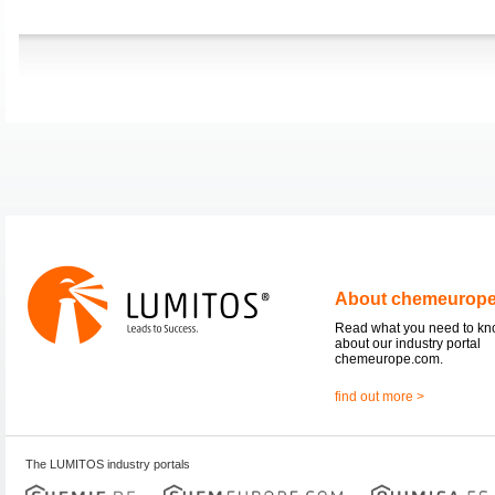
About chemeurop
Read what you need to k
about our industry portal
chemeurope.com.
find out more >
The LUMITOS industry portals