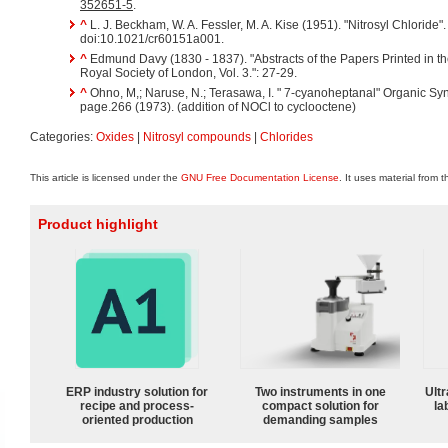
352651-5
.
^
L. J. Beckham, W. A. Fessler, M. A. Kise (1951). "Nitrosyl Chloride"
doi:10.1021/cr60151a001.
^
Edmund Davy (1830 - 1837). "Abstracts of the Papers Printed in th
Royal Society of London, Vol. 3.": 27-29.
^
Ohno, M,; Naruse, N.; Terasawa, I. " 7-cyanoheptanal" Organic Sy
page.266 (1973). (addition of NOCl to cyclooctene)
Categories:
Oxides
|
Nitrosyl compounds
|
Chlorides
This article is licensed under the
GNU Free Documentation License
. It uses material from 
Product highlight
ERP industry solution for
Two instruments in one
Ultr
recipe and process-
compact solution for
la
oriented production
demanding samples