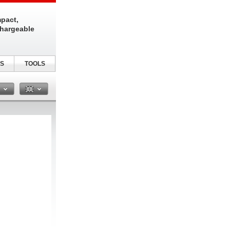
pact,
chargeable
S
TOOLS
n