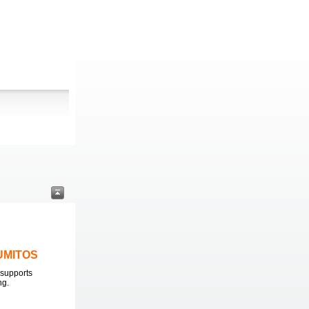
LUMITOS
supports
ng.