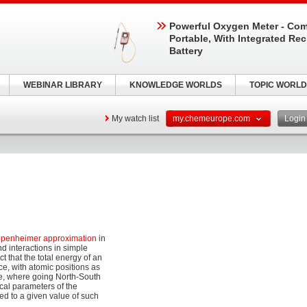
Powerful Oxygen Meter - Com
Portable, With Integrated Re
Battery
WEBINAR LIBRARY
KNOWLEDGE WORLDS
TOPIC WORLD
My watch list
my.chemeurope.com
Logi
penheimer approximation
in
d interactions in simple
 that the total energy of an
e, with atomic positions as
ape, where going North-South
cal parameters of the
ed to a given value of such