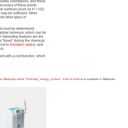
ossible orientations, and these
accuracy of these points
ple surfaces (such as H + H2),
may be sufficient. Other
and other types of
est must be determined.
 global minimum, which can be
 interesting features are the
s "travel" during the chemical
pond to
transition states
), and
s).
ed with a cost function, which
the
Wikipedia article "Potential_energy_surface"
. A
list of authors
is available in Wikipedia.