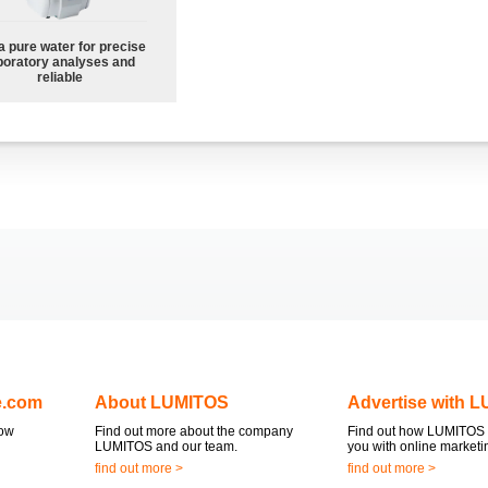
a pure water for precise
boratory analyses and
reliable
e.com
About LUMITOS
Advertise with 
now
Find out more about the company
Find out how LUMITOS 
LUMITOS and our team.
you with online marketi
find out more >
find out more >