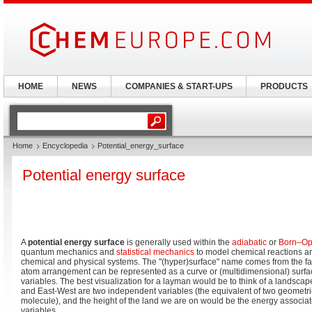
HOME
NEWS
COMPANIES & START-UPS
PRODUCTS
Home
Encyclopedia
Potential_energy_surface
Potential energy surface
A
potential energy surface
is generally used within the
adiabatic
or
Born–Op
quantum mechanics and
statistical mechanics
to model chemical reactions an
chemical and physical systems. The "(hyper)surface" name comes from the fact
atom arrangement can be represented as a curve or (multidimensional) surfac
variables. The best visualization for a layman would be to think of a landsc
and East-West are two independent variables (the equivalent of two geometri
molecule), and the height of the land we are on would be the energy associat
variables.