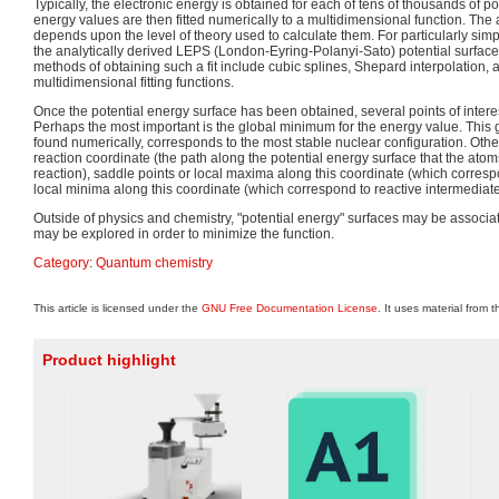
Typically, the electronic energy is obtained for each of tens of thousands of p
energy values are then fitted numerically to a multidimensional function. The 
depends upon the level of theory used to calculate them. For particularly sim
the analytically derived LEPS (London-Eyring-Polanyi-Sato) potential surface 
methods of obtaining such a fit include cubic splines, Shepard interpolation, 
multidimensional fitting functions.
Once the potential energy surface has been obtained, several points of inter
Perhaps the most important is the global minimum for the energy value. This
found numerically, corresponds to the most stable nuclear configuration. Other
reaction coordinate (the path along the potential energy surface that the atom
reaction), saddle points or local maxima along this coordinate (which corres
local minima along this coordinate (which correspond to reactive intermediate
Outside of physics and chemistry, "potential energy" surfaces may be associat
may be explored in order to minimize the function.
Category
:
Quantum chemistry
This article is licensed under the
GNU Free Documentation License
. It uses material from 
Product highlight