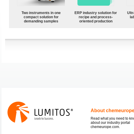
Two instruments in one
ERP industry solution for
Ultr
compact solution for
recipe and process-
la
demanding samples
oriented production
About chemeurop
Read what you need to k
about our industry portal
chemeurope.com.