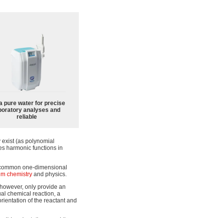
a pure water for precise
boratory analyses and
reliable
 exist (as polynomial
ies harmonic functions in
e common one-dimensional
m chemistry
and physics.
 however, only provide an
al chemical reaction, a
rientation of the reactant and