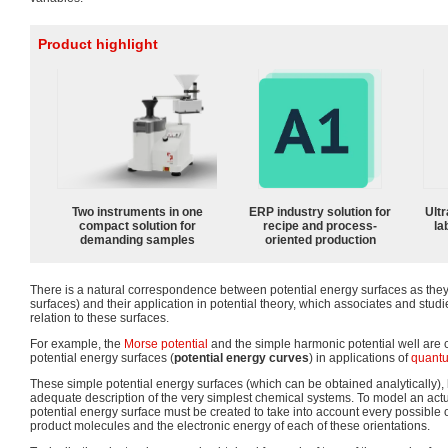
Product highlight
Two instruments in one
ERP industry solution for
Ultr
compact solution for
recipe and process-
la
demanding samples
oriented production
There is a natural correspondence between potential energy surfaces as they
surfaces) and their application in potential theory, which associates and stud
relation to these surfaces.
For example, the
Morse potential
and the simple harmonic potential well ar
potential energy surfaces (
potential energy curves
) in applications of
quantu
These simple potential energy surfaces (which can be obtained analytically),
adequate description of the very simplest chemical systems. To model an actu
potential energy surface must be created to take into account every possible o
product molecules and the electronic energy of each of these orientations.