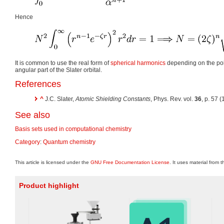
Hence
It is common to use the real form of
spherical harmonics
depending on the pol
angular part of the Slater orbital.
References
^
J.C. Slater,
Atomic Shielding Constants
, Phys. Rev. vol.
36
, p. 57 
See also
Basis sets used in computational chemistry
Category
:
Quantum chemistry
This article is licensed under the
GNU Free Documentation License
. It uses material from 
Product highlight