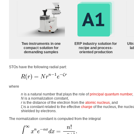
Two instruments in one
ERP industry solution for
Ultr
compact solution for
recipe and process-
la
demanding samples
oriented production
STOs have the following radial part:
where
n
is a natural number that plays the role of
principal quantum number
,
N
is a normalization constant,
r
is the distance of the electron from the
atomic nucleus
, and
ζ
is a constant related to the effective
charge
of the nucleus, the nucle
shielded by electrons.
The normalization constant is computed from the integral