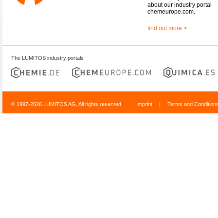
about our industry portal
chemeurope.com.
find out more >
The LUMITOS industry portals
© 1997-2026 LUMITOS AG, All rights reserved
Imprint
|
Terms and Condition