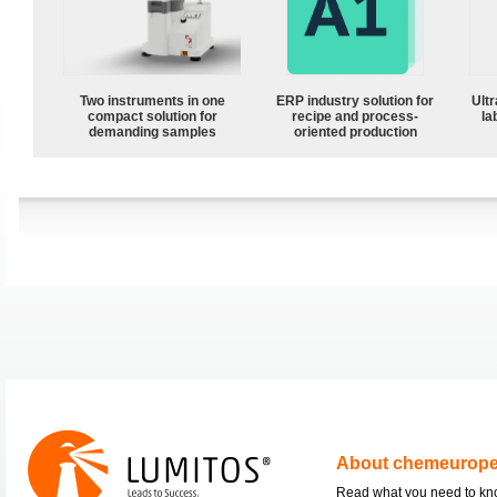
Two instruments in one
ERP industry solution for
Ultr
compact solution for
recipe and process-
la
demanding samples
oriented production
About chemeurop
Read what you need to k