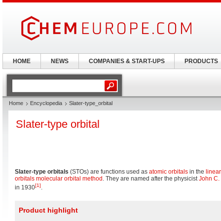
HOME
NEWS
COMPANIES & START-UPS
PRODUCTS
Home
Encyclopedia
Slater-type_orbital
Slater-type orbital
Slater-type orbitals
(STOs) are functions used as
atomic orbitals
in the
linea
orbitals molecular orbital method
. They are named after the physicist
John C. 
[1]
in 1930
.
Product highlight