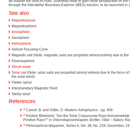
far outside the orbit of Pluto. Scientists hope to gain more perspective on th
through the Interstellar Boundary Explorer (IBEX) mission, to be launched in 
See also
Magnetopause
Magnetosphere
Ionosphere
Geosphere
Heliosphere
Helium Focusing Cone
Magnetic sail (Note: magnetic sails are propelled almost entirely due to the 
Plasmasphere
Shock wave
Solar sail
(Note: solar sails are propelled almost entirely due to the force of
the solar wind)
Parker spiral
Interplanetary Magnetic Field
Stellar wind
References
^
Carroll, B. and Ostlie, D.
Modern Astrophysics
- pg. 409 .
^
Kristian Birkeland, "Are the Solar Corpuscular Rays that penetrat
Positive Rays?" in
Videnskapsselskapets Skrifter
, I Mat -- Naturv. K
^
Philosophical Magazine
, Series 6, Vol. 38, No. 228, December, 1