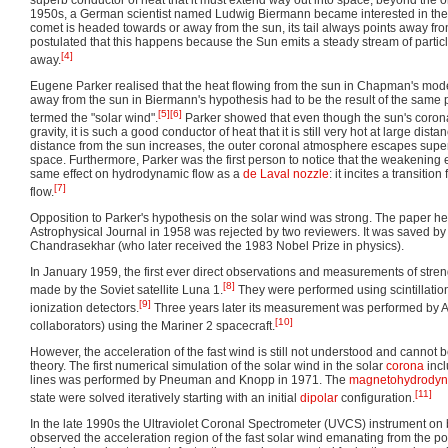
superb conductor of heat that it must extend way out into space, beyond the orb
1950s, a German scientist named Ludwig Biermann became interested in the f
comet is headed towards or away from the sun, its tail always points away f
postulated that this happens because the Sun emits a steady stream of particl
[4]
away.
Eugene Parker realised that the heat flowing from the sun in Chapman's mode
away from the sun in Biermann's hypothesis had to be the result of the sam
[5]
[6]
termed the "solar wind".
Parker showed that even though the sun's corona 
gravity, it is such a good conductor of heat that it is still very hot at large di
distance from the sun increases, the outer coronal atmosphere escapes superso
space. Furthermore, Parker was the first person to notice that the weakening ef
same effect on hydrodynamic flow as a
de Laval nozzle
: it incites a transiti
[7]
flow.
Opposition to Parker's hypothesis on the solar wind was strong. The paper he
Astrophysical Journal in 1958 was rejected by two reviewers. It was saved b
Chandrasekhar (who later received the 1983 Nobel Prize in physics).
In January 1959, the first ever direct observations and measurements of stren
[8]
made by the Soviet satellite Luna 1.
They were performed using scintillati
[9]
ionization detectors.
Three years later its measurement was performed by
[10]
collaborators) using the Mariner 2 spacecraft.
However, the acceleration of the fast wind is still not understood and cannot b
theory. The first numerical simulation of the solar wind in the solar
corona
incl
lines was performed by Pneuman and Knopp in 1971. The
magnetohydrodyn
[11]
state were solved iteratively starting with an initial
dipolar
configuration.
In the late 1990s the Ultraviolet Coronal Spectrometer (UVCS) instrument o
observed the acceleration region of the fast solar wind emanating from the po