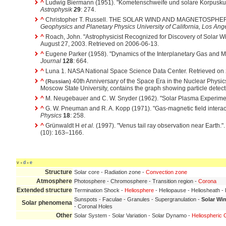
^
Ludwig Biermann (1951). "Kometenschweife und solare Korpuskul
Astrophysik
29
: 274.
^
Christopher T. Russell. THE SOLAR WIND AND MAGNETOSPH
Geophysics and Planetary Physics University of California, Los Ang
^
Roach, John. "Astrophysicist Recognized for Discovery of Solar 
August 27, 2003. Retrieved on 2006-06-13.
^
Eugene Parker (1958). "Dynamics of the Interplanetary Gas and M
Journal
128
: 664.
^
Luna 1. NASA National Space Science Data Center. Retrieved on
^
40th Anniversary of the Space Era in the Nuclear Physics 
(Russian)
Moscow State University, contains the graph showing particle detecti
^
M. Neugebauer and C. W. Snyder (1962). "Solar Plasma Experime
^
G. W. Pneuman and R. A. Kopp (1971). "Gas-magnetic field interact
Physics
18
: 258.
^
Grünwaldt H
et al.
(1997). "Venus tail ray observation near Earth."
(10): 163–1166.
v
d
e
•
•
Structure
Solar core - Radiation zone -
Convection zone
Atmosphere
Photosphere - Chromosphere - Transition region -
Corona
Extended structure
Termination Shock -
Heliosphere
- Heliopause - Heliosheath 
Sunspots - Faculae - Granules - Supergranulation -
Solar Wi
Solar phenomena
- Coronal Holes
Other
Solar System - Solar Variation - Solar Dynamo -
Heliospheric 