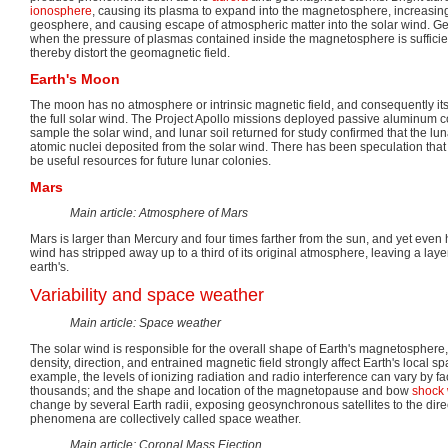
ionosphere
, causing its plasma to expand into the magnetosphere, increasing
geosphere, and causing escape of atmospheric matter into the solar wind. G
when the pressure of plasmas contained inside the magnetosphere is sufficient
thereby distort the geomagnetic field.
Earth's Moon
The moon has no atmosphere or intrinsic magnetic field, and consequently it
the full solar wind. The Project Apollo missions deployed passive aluminum co
sample the solar wind, and lunar soil returned for study confirmed that the luna
atomic nuclei deposited from the solar wind. There has been speculation tha
be useful resources for future lunar colonies.
Mars
Main article: Atmosphere of Mars
Mars is larger than Mercury and four times farther from the sun, and yet even he
wind has stripped away up to a third of its original atmosphere, leaving a laye
earth's.
Variability and space weather
Main article: Space weather
The solar wind is responsible for the overall shape of Earth's magnetosphere, 
density, direction, and entrained magnetic field strongly affect Earth's local 
example, the levels of ionizing radiation and radio interference can vary by fa
thousands; and the shape and location of the magnetopause and bow
shock
change by several Earth radii, exposing geosynchronous satellites to the dire
phenomena are collectively called space weather.
Main article: Coronal Mass Ejection