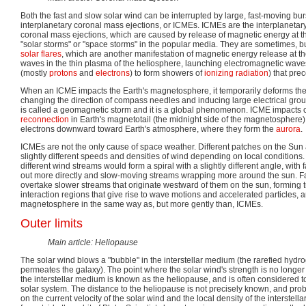
Both the fast and slow solar wind can be interrupted by large, fast-moving bur
interplanetary coronal mass ejections, or ICMEs. ICMEs are the interplanetary
coronal mass ejections, which are caused by release of magnetic energy at t
"solar storms" or "space storms" in the popular media. They are sometimes, b
solar flares
, which are another manifestation of magnetic energy release at 
waves in the thin plasma of the heliosphere, launching electromagnetic waves
(mostly
protons
and
electrons
) to form showers of
ionizing radiation
) that pre
When an ICME impacts the Earth's magnetosphere, it temporarily deforms the 
changing the direction of compass needles and inducing large electrical ground
is called a geomagnetic storm and it is a global phenomenon. ICME impacts
reconnection
in Earth's magnetotail (the midnight side of the magnetosphere)
electrons downward toward Earth's atmosphere, where they form the
aurora
.
ICMEs are not the only cause of space weather. Different patches on the Sun 
slightly different speeds and densities of wind depending on local conditions. 
different wind streams would form a spiral with a slightly different angle, wit
out more directly and slow-moving streams wrapping more around the sun. F
overtake slower streams that originate westward of them on the sun, forming t
interaction regions that give rise to wave motions and accelerated particles, an
magnetosphere in the same way as, but more gently than, ICMEs.
Outer limits
Main article: Heliopause
The solar wind blows a "bubble" in the interstellar medium (the rarefied hydr
permeates the galaxy). The point where the solar wind's strength is no longe
the interstellar medium is known as the heliopause, and is often considered to
solar system. The distance to the heliopause is not precisely known, and pr
on the current velocity of the solar wind and the local density of the interstella