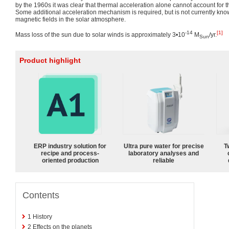
by the 1960s it was clear that thermal acceleration alone cannot account for 
Some additional acceleration mechanism is required, but is not currently known
magnetic fields in the solar atmosphere.
-14
[1]
Mass loss of the sun due to solar winds is approximately 3•10
M
/yr.
Sun
Product highlight
ERP industry solution for
Ultra pure water for precise
T
recipe and process-
laboratory analyses and
oriented production
reliable
Contents
1
History
2
Effects on the planets