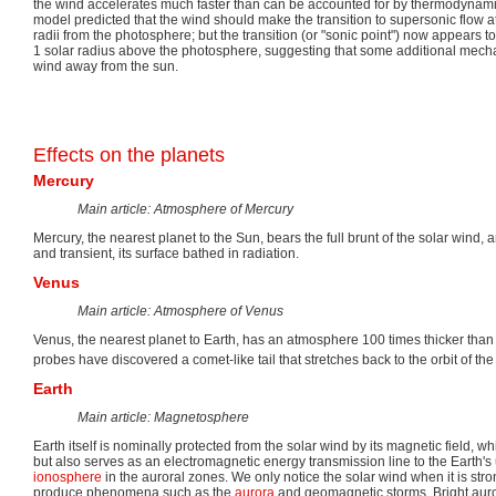
the wind accelerates much faster than can be accounted for by thermodynami
model predicted that the wind should make the transition to supersonic flow at
radii from the photosphere; but the transition (or "sonic point") now appears 
1 solar radius above the photosphere, suggesting that some additional mech
wind away from the sun.
Effects on the planets
Mercury
Main article: Atmosphere of Mercury
Mercury, the nearest planet to the Sun, bears the full brunt of the solar wind, 
and transient, its surface bathed in radiation.
Venus
Main article: Atmosphere of Venus
Venus, the nearest planet to Earth, has an atmosphere 100 times thicker th
probes have discovered a comet-like tail that stretches back to the orbit of the
Earth
Main article: Magnetosphere
Earth itself is nominally protected from the solar wind by its magnetic field, w
but also serves as an electromagnetic energy transmission line to the Earth
ionosphere
in the auroral zones. We only notice the solar wind when it is str
produce phenomena such as the
aurora
and geomagnetic storms. Bright auro