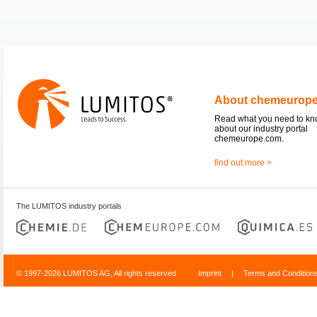
About chemeurop
Read what you need to k
about our industry portal
chemeurope.com.
find out more >
The LUMITOS industry portals
© 1997-2026 LUMITOS AG, All rights reserved
Imprint
|
Terms and Condition