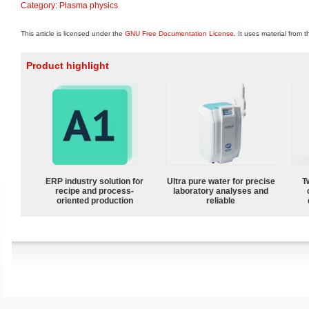
Category
:
Plasma physics
This article is licensed under the
GNU Free Documentation License
. It uses material from 
Product highlight
ERP industry solution for
Ultra pure water for precise
T
recipe and process-
laboratory analyses and
oriented production
reliable