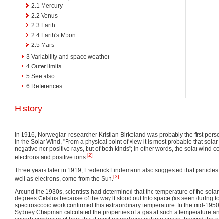
2.1
Mercury
2.2
Venus
2.3
Earth
2.4
Earth's Moon
2.5
Mars
3
Variability and space weather
4
Outer limits
5
See also
6
References
History
In 1916, Norwegian researcher Kristian Birkeland was probably the first person
in the Solar Wind, "From a physical point of view it is most probable that solar
negative nor positive rays, but of both kinds"; in other words, the solar wind c
[2]
electrons and positive ions.
Three years later in 1919, Frederick Lindemann also suggested that particles o
[3]
well as electrons, come from the Sun.
Around the 1930s, scientists had determined that the temperature of the sola
degrees Celsius because of the way it stood out into space (as seen during tot
spectroscopic work confirmed this extraordinary temperature. In the mid-1950
Sydney Chapman calculated the properties of a gas at such a temperature an