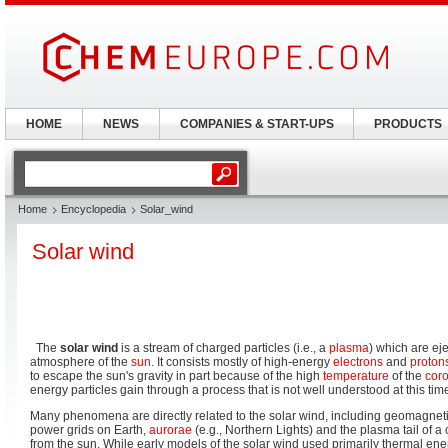
HOME
NEWS
COMPANIES & START-UPS
PRODUCTS
Home
Encyclopedia
Solar_wind
Solar wind
The
solar wind
is a stream of charged particles (i.e., a
plasma
) which are ej
atmosphere of the
sun
. It consists mostly of high-energy
electrons
and
proton
to escape the sun's gravity in part because of the high
temperature
of the
cor
energy particles gain through a process that is not well understood at this tim
Many phenomena are directly related to the solar wind, including geomagneti
power grids on Earth,
aurorae
(e.g., Northern Lights) and the plasma tail of 
from the sun. While early models of the solar wind used primarily thermal ener