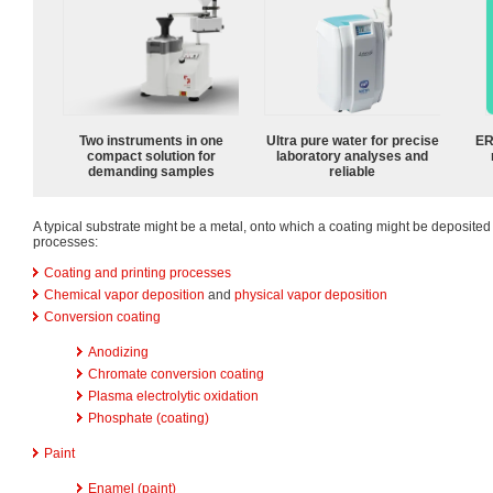
Two instruments in one
Ultra pure water for precise
ER
compact solution for
laboratory analyses and
demanding samples
reliable
A typical substrate might be a metal, onto which a coating might be deposited 
processes:
Coating and printing processes
Chemical vapor deposition
and
physical vapor deposition
Conversion coating
Anodizing
Chromate conversion coating
Plasma electrolytic oxidation
Phosphate (coating)
Paint
Enamel (paint)