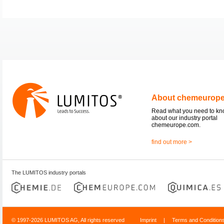
About chemeurop
Read what you need to k
about our industry portal
chemeurope.com.
find out more >
The LUMITOS industry portals
© 1997-2026 LUMITOS AG, All rights reserved
Imprint
|
Terms and Condition