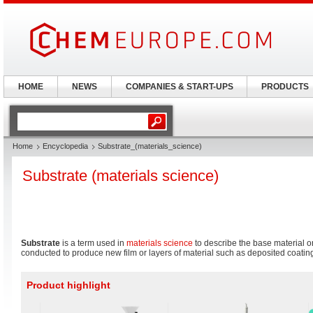
HOME
NEWS
COMPANIES & START-UPS
PRODUCTS
Home
Encyclopedia
Substrate_(materials_science)
Substrate (materials science)
Substrate
is a term used in
materials science
to describe the base material o
conducted to produce new film or layers of material such as deposited coatin
Product highlight