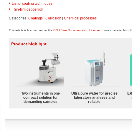
List of coating techniques
Thin-film deposition
Categories:
Coatings
|
Corrosion
|
Chemical processes
This article is licensed under the
GNU Free Documentation License
. It uses material from 
Product highlight
Two instruments in one
Ultra pure water for precise
ER
compact solution for
laboratory analyses and
demanding samples
reliable