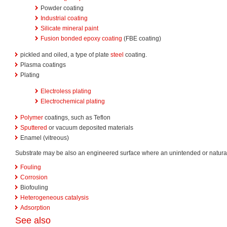
Powder coating
Industrial coating
Silicate mineral paint
Fusion bonded epoxy coating
(FBE coating)
pickled and oiled, a type of plate
steel
coating.
Plasma coatings
Plating
Electroless plating
Electrochemical plating
Polymer
coatings, such as Teflon
Sputtered
or vacuum deposited materials
Enamel (vitreous)
Substrate may be also an engineered surface where an unintended or natural 
Fouling
Corrosion
Biofouling
Heterogeneous catalysis
Adsorption
See also