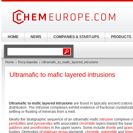
HOME
NEWS
COMPANIES & START-UPS
PRODUCTS
Home
Encyclopedia
Ultramafic_to_mafic_layered_intrusions
Ultramafic to mafic layered intrusions
Ultramafic to mafic layered intrusions
are found in typically ancient cratons
distribution. The intrusive complexes exhibit evidence of fractional crystalliza
settling or floating of minerals from a melt.
Ideally the stratigraphic sequence of an ultramafic-mafic
intrusive
complexe co
peridotites
and
pyroxenites
with associated
chromitite
layers toward the base
gabbros
and
anorthosites
in the upper layers. Some include
diorite
and
gran
bodies. Orebodies of
platinum group
elements,
chromite
,
magnetite
and
ilmen