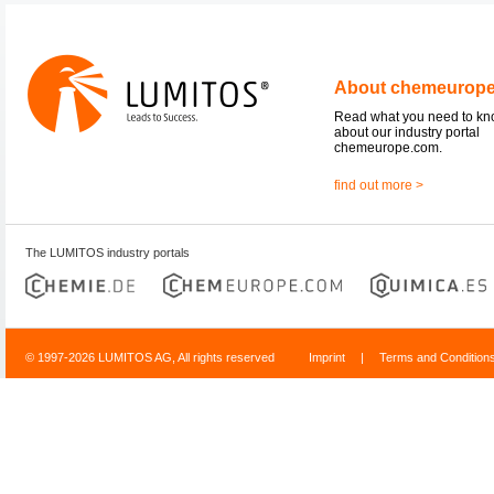
About chemeurop
Read what you need to k
about our industry portal
chemeurope.com.
find out more >
The LUMITOS industry portals
© 1997-2026 LUMITOS AG, All rights reserved
Imprint
|
Terms and Condition