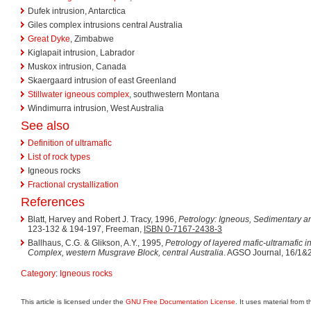
Dufek intrusion, Antarctica
Giles complex intrusions central Australia
Great Dyke
, Zimbabwe
Kiglapait intrusion, Labrador
Muskox intrusion, Canada
Skaergaard intrusion of east Greenland
Stillwater igneous complex
, southwestern Montana
Windimurra intrusion, West Australia
See also
Definition of ultramafic
List of rock types
Igneous rocks
Fractional crystallization
References
Blatt, Harvey and Robert J. Tracy, 1996,
Petrology: Igneous, Sedimentary 
123-132 & 194-197, Freeman,
ISBN 0-7167-2438-3
Ballhaus, C.G. & Glikson, A.Y., 1995,
Petrology of layered mafic-ultramafic in
Complex, western Musgrave Block, central Australia
. AGSO Journal, 16/1&2
Category
:
Igneous rocks
This article is licensed under the
GNU Free Documentation License
. It uses material from 