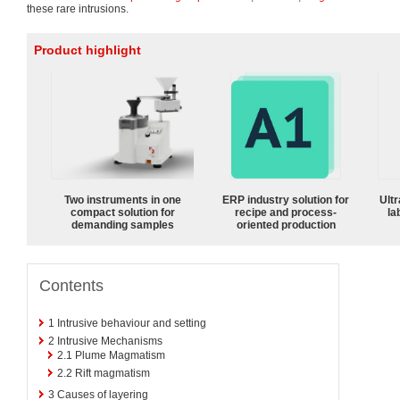
these rare intrusions.
Product highlight
Two instruments in one
ERP industry solution for
Ultr
compact solution for
recipe and process-
la
demanding samples
oriented production
Contents
1
Intrusive behaviour and setting
2
Intrusive Mechanisms
2.1
Plume Magmatism
2.2
Rift magmatism
3
Causes of layering