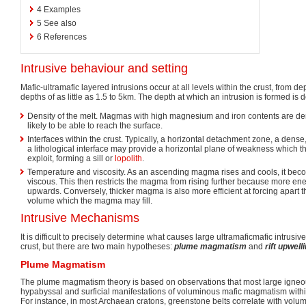
4
Examples
5
See also
6
References
Intrusive behaviour and setting
Mafic-ultramafic layered intrusions occur at all levels within the crust, from d
depths of as little as 1.5 to 5km. The depth at which an intrusion is formed is
Density of the melt. Magmas with high magnesium and iron contents are den
likely to be able to reach the surface.
Interfaces within the crust. Typically, a horizontal detachment zone, a dens
a lithological interface may provide a horizontal plane of weakness which
exploit, forming a sill or
lopolith
.
Temperature and viscosity. As an ascending magma rises and cools, it bec
viscous. This then restricts the magma from rising further because more ener
upwards. Conversely, thicker magma is also more efficient at forcing apart t
volume which the magma may fill.
Intrusive Mechanisms
It is difficult to precisely determine what causes large ultramaficmafic intrusi
crust, but there are two main hypotheses:
plume magmatism
and
rift upwell
Plume Magmatism
The plume magmatism theory is based on observations that most large igneo
hypabyssal and surficial manifestations of voluminous mafic magmatism with
For instance, in most Archaean cratons, greenstone belts correlate with volum