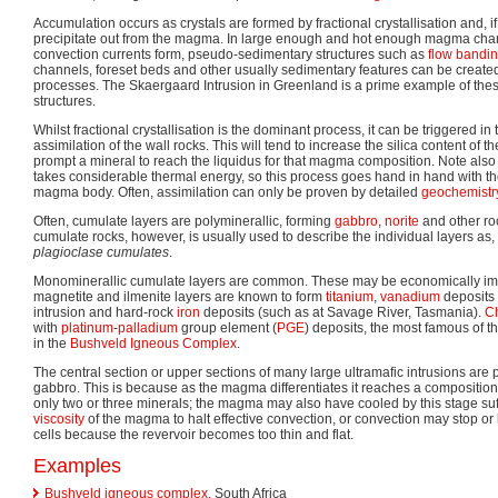
Accumulation occurs as crystals are formed by fractional crystallisation and, 
precipitate out from the magma. In large enough and hot enough magma ch
convection currents form, pseudo-sedimentary structures such as
flow bandi
channels, foreset beds and other usually sedimentary features can be created
processes. The Skaergaard Intrusion in Greenland is a prime example of the
structures.
Whilst fractional crystallisation is the dominant process, it can be triggered 
assimilation of the wall rocks. This will tend to increase the silica content of t
prompt a mineral to reach the liquidus for that magma composition. Note also t
takes considerable thermal energy, so this process goes hand in hand with the
magma body. Often, assimilation can only be proven by detailed
geochemistr
Often, cumulate layers are polyminerallic, forming
gabbro
,
norite
and other ro
cumulate rocks, however, is usually used to describe the individual layers as,
plagioclase cumulates
.
Monominerallic cumulate layers are common. These may be economically impo
magnetite and ilmenite layers are known to form
titanium
,
vanadium
deposits 
intrusion and hard-rock
iron
deposits (such as at Savage River, Tasmania).
C
with
platinum
-
palladium
group element (
PGE
) deposits, the most famous of 
in the
Bushveld Igneous Complex
.
The central section or upper sections of many large ultramafic intrusions are
gabbro. This is because as the magma differentiates it reaches a composition f
only two or three minerals; the magma may also have cooled by this stage suffi
viscosity
of the magma to halt effective convection, or convection may stop or b
cells because the revervoir becomes too thin and flat.
Examples
Bushveld igneous complex
, South Africa