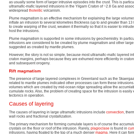
as usually some form of larger intrusive episodes into the crust. This is particul
ultramafic-mafic layered intrusions in the Yilgarn Craton of ~2.8 Ga and asso
widespread
tholeiitic
volcanism.
Plume magmatism is an effective mechanism for explaining the large volume
inflate an intrusion to several kilometres thickness (up to and greater than 13
to create warping of the crust, weaken it thermally so that it is easier to int
host the intrusions.
Plume magmatism is supported in some intrusions by geochemistry. In particul
intrusions are considered to be created by plume magmatism and other large
suggested as created by mantle plumes.
However, the story is not so simple, because most ultramafic-mafic layered int
craton margins, perhaps because they are exhumed more efficiently in craton
and subsequent orogeny.
Rift magmatism
The presence of large layered complexes in Greenland such as the Skaergaar
related to mantle plumes indicated other processes can form these intrusion
volumes which are created by mid-ocean ridge spreading allow the accumlati
cumulate rocks. Also, the problem of creating space for the intrusion is easily
tectonics in operation.
Causes of layering
The causes of layering in large ultramafic intrusions include
convection
, ther
wall rocks and fractional crystallization.
The primary mechanism for forming cumulate layers is of course the accumulat
crystals on the floor or roof of the intrusion. Rarely,
plagioclase
is found in
cum
intrusions, having floated to the top of a much denser
magma
. Here it can fo