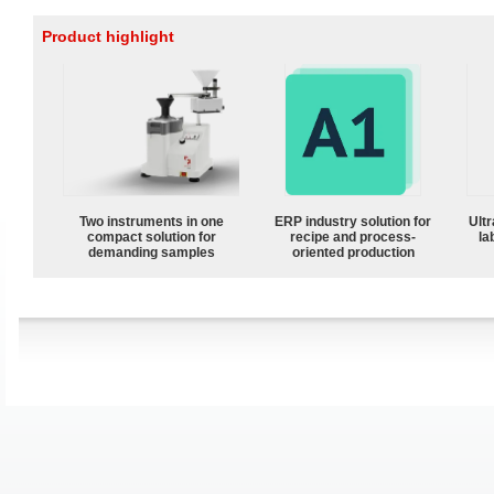
Product highlight
Two instruments in one
ERP industry solution for
Ultr
compact solution for
recipe and process-
la
demanding samples
oriented production