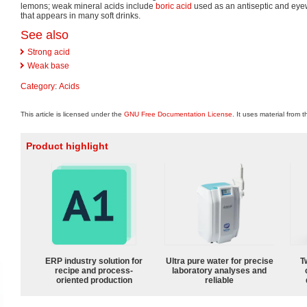
lemons; weak mineral acids include
boric acid
used as an antiseptic and ey
that appears in many soft drinks.
See also
Strong acid
Weak base
Category
:
Acids
This article is licensed under the
GNU Free Documentation License
. It uses material from 
Product highlight
ERP industry solution for
Ultra pure water for precise
T
recipe and process-
laboratory analyses and
oriented production
reliable