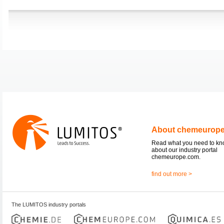
About chemeurop
Read what you need to k
about our industry portal
chemeurope.com.
find out more >
The LUMITOS industry portals