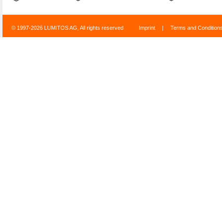
© 1997-2026 LUMITOS AG, All rights reserved
Imprint
|
Terms and Condition