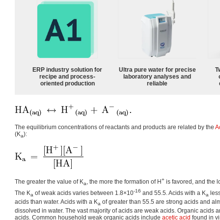
ERP industry solution for
Ultra pure water for precise
T
recipe and process-
laboratory analyses and
oriented production
reliable
The equilibrium concentrations of reactants and products are related by the
A
(K
):
a
+
The greater the value of K
, the more the formation of H
is favored, and the 
a
-16
The K
of weak acids varies between 1.8×10
and 55.5. Acids with a K
les
a
a
acids than water. Acids with a K
of greater than 55.5 are strong acids and alm
a
dissolved in water. The vast majority of acids are weak acids. Organic acids 
acids. Common household weak organic acids include
acetic acid
found in v