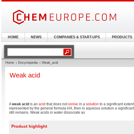
HOME
NEWS
COMPANIES & START-UPS
PRODUCTS
Home
Encyclopedia
Weak_acid
Weak acid
A
weak acid
is an
acid
that does not
ionise
in a
solution
to a significant extent;
represented by the general formula
HA
, then in aqueous solution a significa
still remains. Weak acids in water dissociate as
Product highlight