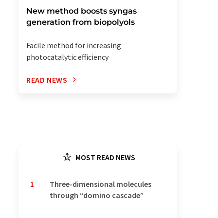
New method boosts syngas
generation from biopolyols
Facile method for increasing
photocatalytic efficiency
READ NEWS
MOST READ NEWS
1
Three-dimensional molecules
through “domino cascade”