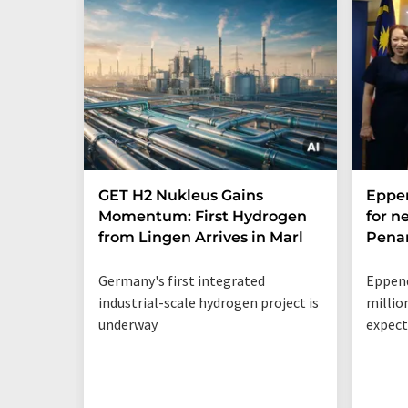
GET H2 Nukleus Gains
Eppe
Momentum: First Hydrogen
for n
from Lingen Arrives in Marl
Penan
Germany's first integrated
Eppend
industrial-scale hydrogen project is
millio
underway
expect