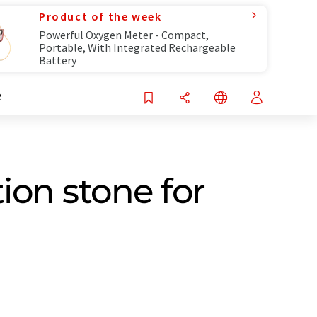
Product of the week
Powerful Oxygen Meter - Compact,
Portable, With Integrated Rechargeable
Battery
R
on stone for