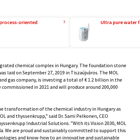
 process-oriented
Ultra pure water f
egrated chemical complex in Hungary. The foundation stone
 was laid on September 27, 2019 in Tiszaújváros. The MOL
and gas company, is investing a total of € 1.2 billion in the
be commissioned in 2021 and will produce around 200,000
e transformation of the chemical industry in Hungary as
OL and thyssenkrupp,” said Dr. Sami Pelkonen, CEO
yssenkrupp Industrial Solutions. ”With its Vision 2030, MOL
a. We are proud and sustainably committed to support this
hnologies and know-how to an innovative and sustainable