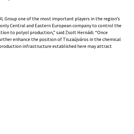
L Group one of the most important players in the region’s
 only Central and Eastern European company to control the
ction to polyol production,” said Zsolt Hernádi. “Once
urther enhance the position of Tiszaújváros in the chemical
 production infrastructure established here may attract