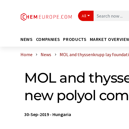
All
NEWS
COMPANIES
PRODUCTS
MARKET OVERVIE
Home
News
MOL and thyssenkrupp lay foundatio
MOL and thysse
new polyol com
30-Sep-2019
-
Hungaria