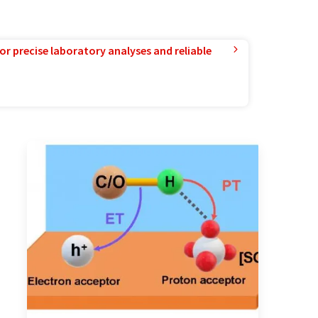
or precise laboratory analyses and reliable