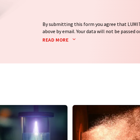
By submitting this form you agree that LUMIT
above by email. Your data will not be passed on
processed in accordance with our
data protec
READ MORE
email for the purpose of advertising or marke
consent at any time without giving reasons t
Berlin, Germany or by e-mail at
revoke@lumi
each email contains a link to unsubscribe fr