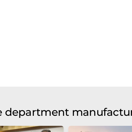
e department manufactu