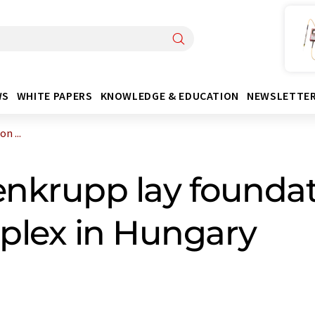
WS
WHITE PAPERS
KNOWLEDGE & EDUCATION
NEWSLETTE
n ...
nkrupp lay foundati
plex in Hungary