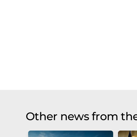
Other news from th