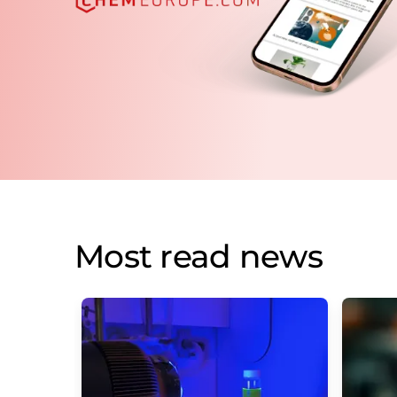
Most read news