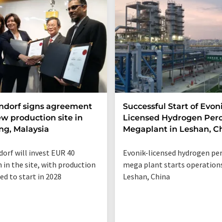
ndorf signs agreement
Successful Start of Evon
ew production site in
Licensed Hydrogen Per
g, Malaysia
Megaplant in Leshan, C
orf will invest EUR 40
Evonik-licensed hydrogen pe
n in the site, with production
mega plant starts operations
ed to start in 2028
Leshan, China