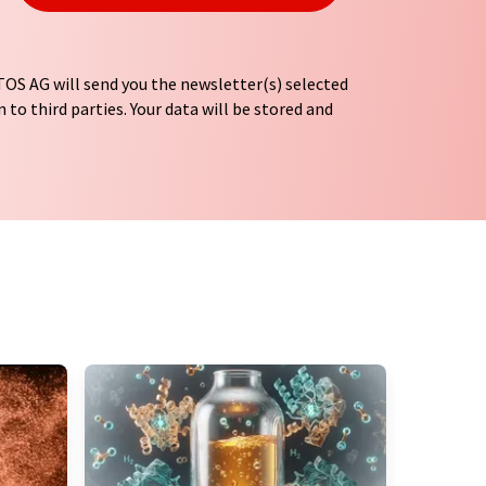
OS AG will send you the newsletter(s) selected
 to third parties. Your data will be stored and
tion regulations
. LUMITOS may contact you by
t and opinion surveys. You can revoke your
o LUMITOS AG, Ernst-Augustin-Str. 2, 12489
tos.com
with effect for the future. In addition,
om the corresponding newsletter.