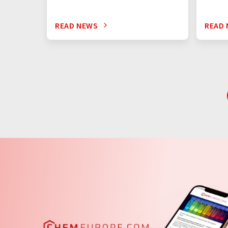
READ NEWS
READ