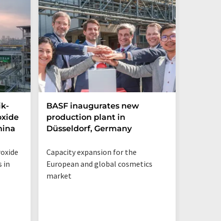
ik-
BASF inaugurates new
Hosoka
oxide
production plant in
integra
hina
Düsseldorf, Germany
streng
structu
roxide
Capacity expansion for the
Integrat
 in
European and global cosmetics
Solution
market