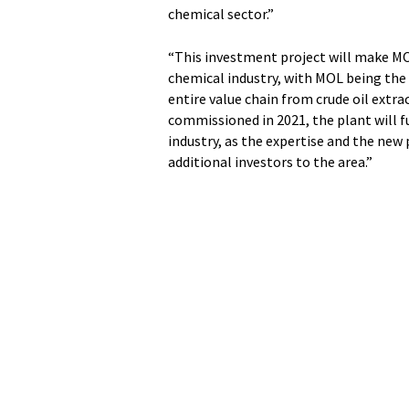
chemical sector.”
“This investment project will make MO
chemical industry, with MOL being the
entire value chain from crude oil extra
commissioned in 2021, the plant will f
industry, as the expertise and the new
additional investors to the area.”