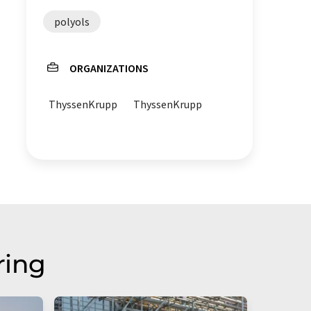
polyols
ORGANIZATIONS
ThyssenKrupp
ThyssenKrupp
ring