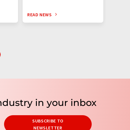
READ NEWS
READ N
ndustry in your inbox
SUBSCRIBE TO
NEWSLETTER