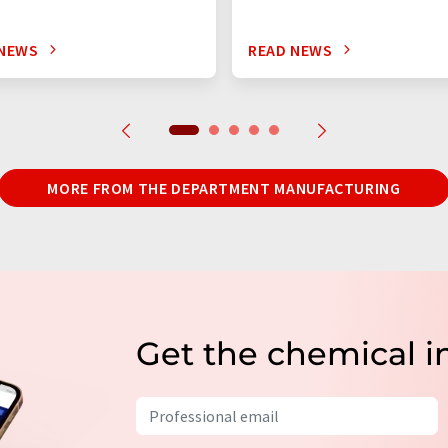
 NEWS
READ NEWS
MORE FROM THE DEPARTMENT MANUFACTURING
Get the chemical i