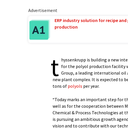
Advertisement
ERP industry solution for recipe and
production
t
hyssenkrupp is building a new int
for the polyol production facility
Group, a leading international oil 
new plant complex. It is expected to 
tons of
polyols
per year.
“Today marks an important step for th
well as for the cooperation between M
Chemical & Process Technologies at th
is pursuing an ambitious growth agend
vision and to contribute with our tec