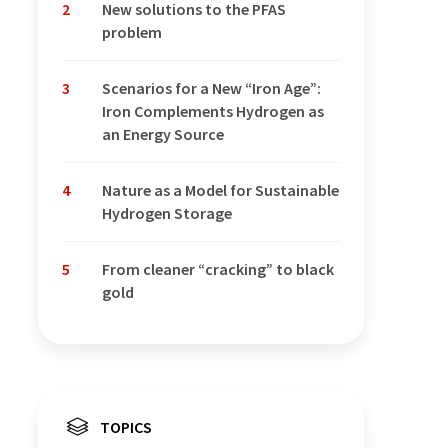
2
New solutions to the PFAS
problem
3
Scenarios for a New “Iron Age”:
Iron Complements Hydrogen as
an Energy Source
4
Nature as a Model for Sustainable
Hydrogen Storage
5
From cleaner “cracking” to black
gold
TOPICS