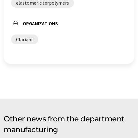
elastomeric terpolymers
ORGANIZATIONS
Clariant
Other news from the department
manufacturing