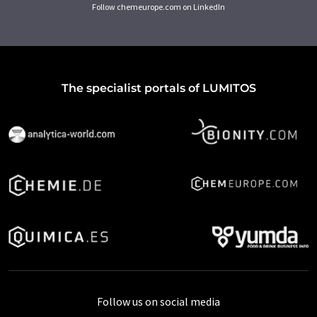
Follow chemeurope.com on LinkedIn
The specialist portals of LUMITOS
Follow us on social media