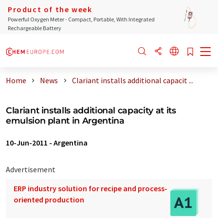
Product of the week
Powerful Oxygen Meter - Compact, Portable, With Integrated
Rechargeable Battery
Home
News
Clariant installs additional capacit ...
Clariant installs additional capacity at its
emulsion plant in Argentina
10-Jun-2011
-
Argentina
Advertisement
ERP industry solution for recipe and process-
oriented production