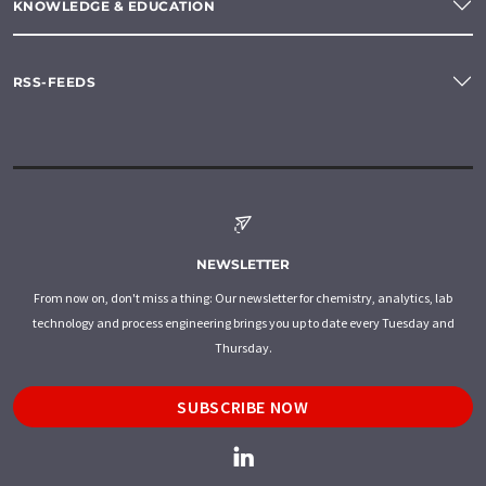
KNOWLEDGE & EDUCATION
RSS-FEEDS
NEWSLETTER
From now on, don't miss a thing: Our newsletter for chemistry, analytics, lab
technology and process engineering brings you up to date every Tuesday and
Thursday.
SUBSCRIBE NOW