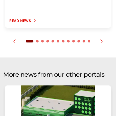
READ NEWS
More news from our other portals