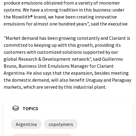
produce emulsions obtained from a variety of monomer
systems. We have a strong tradition in this business: under
the Mowilith® brand, we have been creating innovative
emulsions for almost one hundred years”, said the executive.
"Market demand has been growing constantly and Clariant is
committed to keeping up with this growth, providing its
customers with customized solutions supported by our
global Research & Development network", said Guillermo
Bruno, Business Unit Emulsions Manager for Clariant
Argentina. He also says that the expansion, besides meeting
the domestic demand, will also benefit Uruguay and Paraguay
markets, which are served by this industrial plant.
TOPICS
Argentina
copolymers