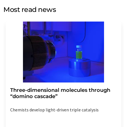
without giving reasons to LUMITOS AG, Ernst-Augustin-
Most read news
Str. 2, 12489 Berlin, Germany or by e-mail at
revoke@lumitos.com
with effect for the future. In
addition, each email contains a link to unsubscribe from
the corresponding newsletter.
Three-dimensional molecules through
“domino cascade”
Chemists develop light-driven triple catalysis