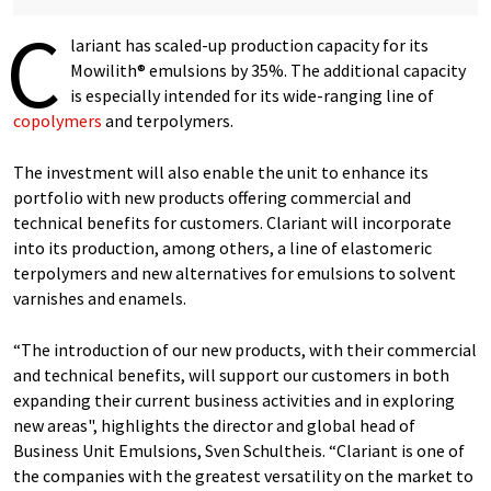
C
lariant has scaled-up production capacity for its
Mowilith® emulsions by 35%. The additional capacity
is especially intended for its wide-ranging line of
copolymers
and terpolymers.
The investment will also enable the unit to enhance its
portfolio with new products offering commercial and
technical benefits for customers. Clariant will incorporate
into its production, among others, a line of elastomeric
terpolymers and new alternatives for emulsions to solvent
varnishes and enamels.
“The introduction of our new products, with their commercial
and technical benefits, will support our customers in both
expanding their current business activities and in exploring
new areas", highlights the director and global head of
Business Unit Emulsions, Sven Schultheis. “Clariant is one of
the companies with the greatest versatility on the market to