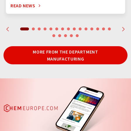
READ NEWS
MORE FROM THE DEPARTMENT
MANUFACTURING