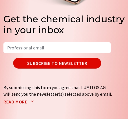
Get the chemical industry
in your inbox
SUBSCRIBE TO NEWSLETTER
By submitting this form you agree that LUMITOS AG
will send you the newsletter(s) selected above by email.
Your data will not be passed on to third parties. Your
READ MORE
data will be stored and processed in accordance with our
data protection regulations
. LUMITOS may contact you
by email for the purpose of advertising or market and
opinion surveys. You can revoke your consent at any time