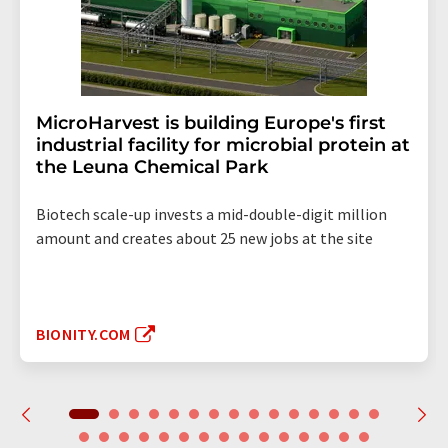
MicroHarvest is building Europe's first
industrial facility for microbial protein at
the Leuna Chemical Park
Biotech scale-up invests a mid-double-digit million
amount and creates about 25 new jobs at the site
BIONITY.COM