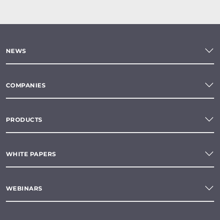
NEWS
COMPANIES
PRODUCTS
WHITE PAPERS
WEBINARS