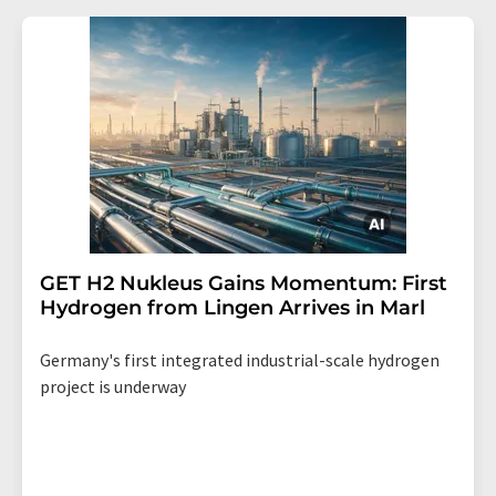
GET H2 Nukleus Gains Momentum: First
Hydrogen from Lingen Arrives in Marl
Germany's first integrated industrial-scale hydrogen
project is underway