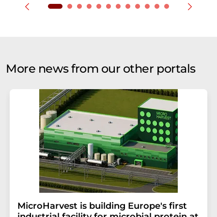
More news from our other portals
MicroHarvest is building Europe's first
industrial facility for microbial protein at