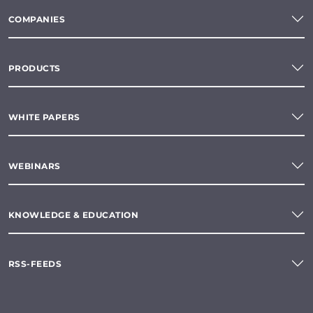
COMPANIES
PRODUCTS
WHITE PAPERS
WEBINARS
KNOWLEDGE & EDUCATION
RSS-FEEDS