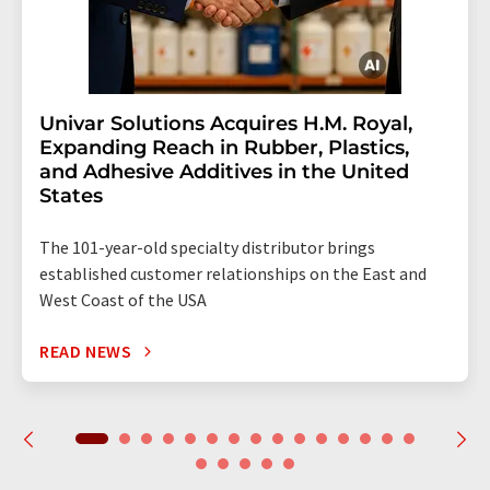
Univar Solutions Acquires H.M. Royal,
Expanding Reach in Rubber, Plastics,
and Adhesive Additives in the United
States
The 101-year-old specialty distributor brings
established customer relationships on the East and
West Coast of the USA
READ NEWS