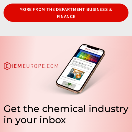
MORE FROM THE DEPARTMENT BUSINESS &
FINANCE
Get the chemical industry
in your inbox