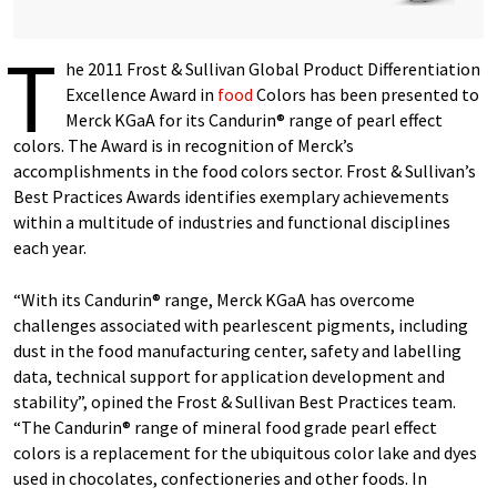
T
he 2011 Frost & Sullivan Global Product Differentiation
Excellence Award in
food
Colors has been presented to
Merck KGaA for its Candurin® range of pearl effect
colors. The Award is in recognition of Merck’s
accomplishments in the food colors sector. Frost & Sullivan’s
Best Practices Awards identifies exemplary achievements
within a multitude of industries and functional disciplines
each year.
“With its Candurin® range, Merck KGaA has overcome
challenges associated with pearlescent pigments, including
dust in the food manufacturing center, safety and labelling
data, technical support for application development and
stability”, opined the Frost & Sullivan Best Practices team.
“The Candurin® range of mineral food grade pearl effect
colors is a replacement for the ubiquitous color lake and dyes
used in chocolates, confectioneries and other foods. In