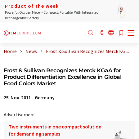
Product of the week
Powerful Oxygen Meter - Compact, Portable, With Integrated
Rechargeable Battery
Home
News
Frost & Sullivan Recognizes Merck KG ...
Frost & Sullivan Recognizes Merck KGaA for
Product Differentiation Excellence in Global
Food Colors Market
25-Nov-2011
-
Germany
Advertisement
Two instruments in one compact solution
for demanding samples