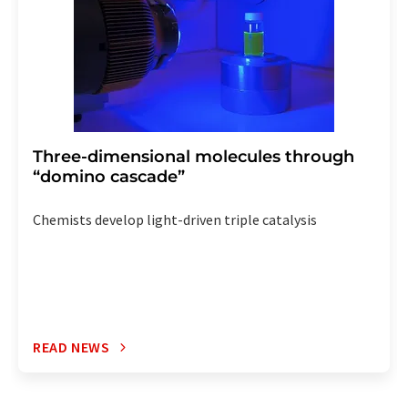
Three-dimensional molecules through
“domino cascade”
Chemists develop light-driven triple catalysis
READ NEWS