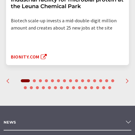
the Leuna Chemical Park
Biotech scale-up invests a mid-double-digit million
amount and creates about 25 new jobs at the site
BIONITY.COM
NEWS