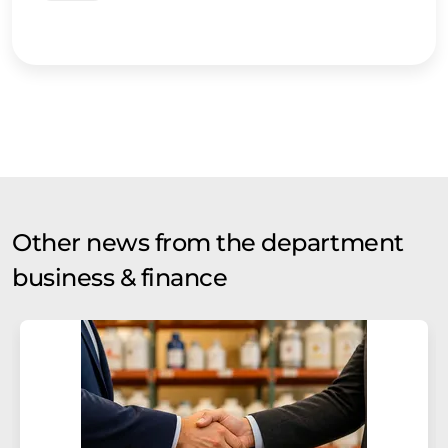
Other news from the department
business & finance