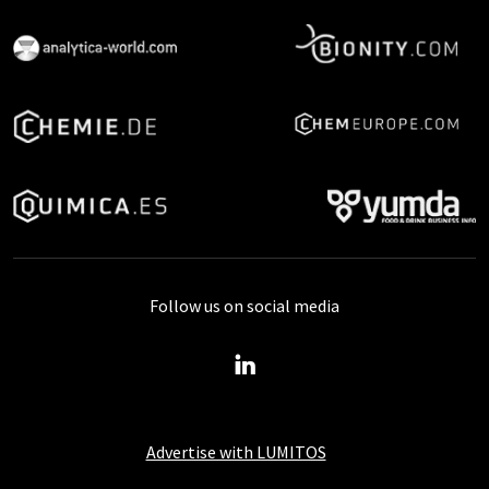
Follow us on social media
Advertise with LUMITOS