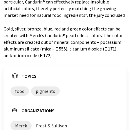
particular, Candurin® can effectively replace insoluble
artificial colors, thereby perfectly matching the growing
market need for natural food ingredients”, the jury concluded.
Gold, silver, bronze, blue, red and green color effects can be
created with Merck’s Candurin® pearl effect colors. The color
effects are created out of mineral components – potassium
aluminum silicate (mica – E 555), titanium dioxide (E 171)
and/or iron oxide (E 172).
TOPICS
food
pigments
ORGANIZATIONS
Merck
Frost & Sullivan