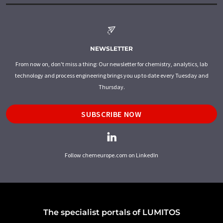
NEWSLETTER
From now on, don't miss a thing: Our newsletter for chemistry, analytics, lab
technology and process engineering brings you up to date every Tuesday and
Thursday.
SUBSCRIBE NOW
Follow chemeurope.com on LinkedIn
The specialist portals of LUMITOS