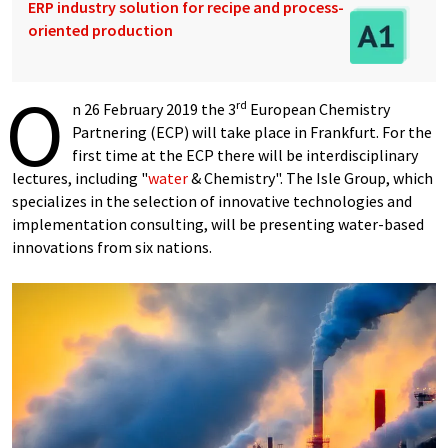
ERP industry solution for recipe and process-
oriented production
O
rd
n 26 February 2019 the 3
European Chemistry
Partnering (ECP) will take place in Frankfurt. For the
first time at the ECP there will be interdisciplinary
lectures, including "
water
& Chemistry". The Isle Group, which
specializes in the selection of innovative technologies and
implementation consulting, will be presenting water-based
innovations from six nations.