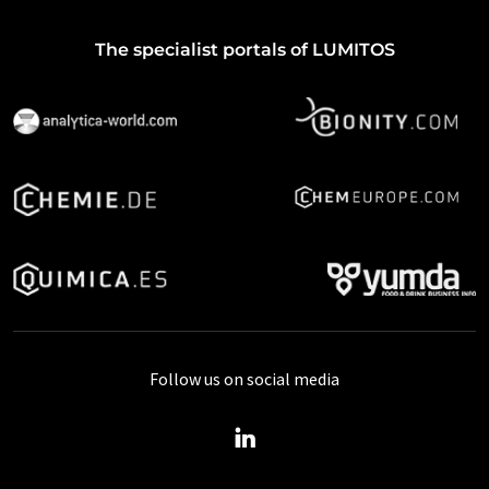
The specialist portals of LUMITOS
Follow us on social media