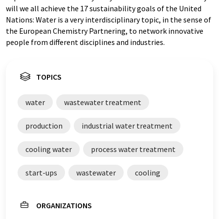
will we all achieve the 17 sustainability goals of the United
Nations: Water is a very interdisciplinary topic, in the sense of
the European Chemistry Partnering, to network innovative
people from different disciplines and industries.
TOPICS
water
wastewater treatment
production
industrial water treatment
cooling water
process water treatment
start-ups
wastewater
cooling
ORGANIZATIONS