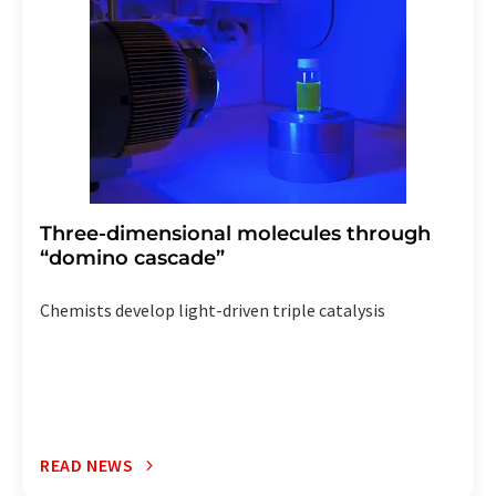
the corresponding newsletter.
Three-dimensional molecules through
“domino cascade”
Chemists develop light-driven triple catalysis
READ NEWS