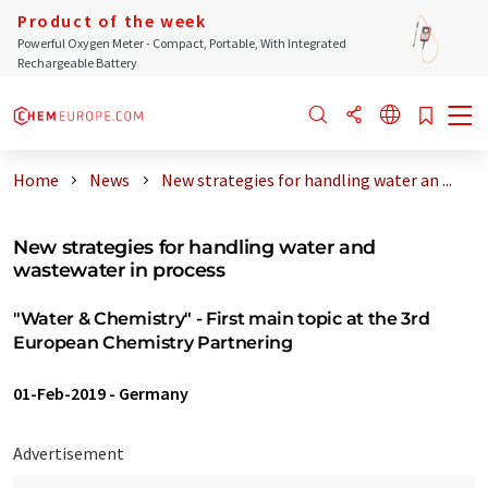
Product of the week
Powerful Oxygen Meter - Compact, Portable, With Integrated
Rechargeable Battery
Home
News
New strategies for handling water an ...
New strategies for handling water and
wastewater in process
"Water & Chemistry" - First main topic at the 3rd
European Chemistry Partnering
01-Feb-2019
-
Germany
Advertisement