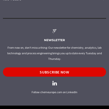
NEWSLETTER
From now on, don't miss a thing: Our newsletter for chemistry, analytics, lab
technology and process engineering brings you up to date every Tuesday and
Thursday.
SUBSCRIBE NOW
Follow chemeurope.com on LinkedIn