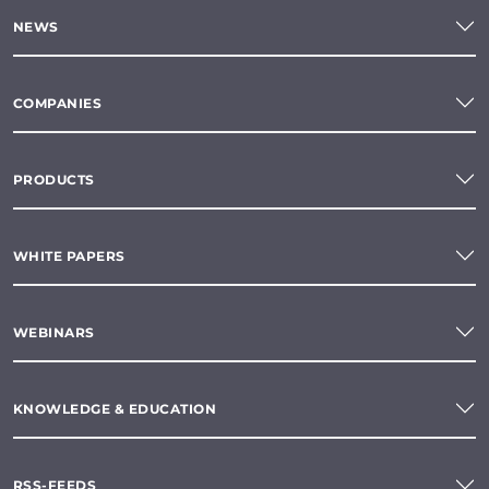
NEWS
COMPANIES
PRODUCTS
WHITE PAPERS
WEBINARS
KNOWLEDGE & EDUCATION
RSS-FEEDS