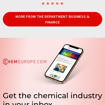
MORE FROM THE DEPARTMENT BUSINESS &
FINANCE
Get the chemical industry
in your inbox