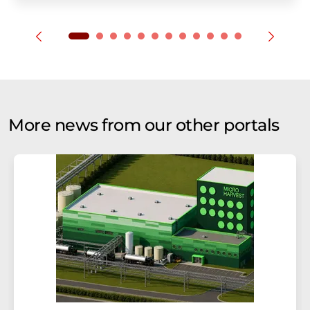
More news from our other portals