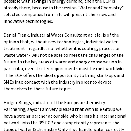
possible with savings in energy demand, then the ECP is
already there, because in the session "Water and Chemistry"
selected companies from Isle will present their new and
innovative technologies.
Daniel Frank, Industrial Water Consultant at Isle, is of the
opinion that, without new technologies, industrial water
treatment - regardless of whether it is cooling, process or
waste water - will not be able to meet the challenges of the
future. In the key areas of water and energy conservation in
particular, ever stricter requirements must be met worldwide.
"The ECP offers the ideal opportunity to bring start-ups and
SMEs into contact with the industry in order to devote
themselves to these future topics.
Holger Bengs, initiator of the European Chemistry
Partnering, says: "I am very pleased that with Isle Group we
have a strong partner at our side who brings his international
rd
network into the 3
ECP and competently represents the
topic of water & chemistry. Only if we handle water correctly