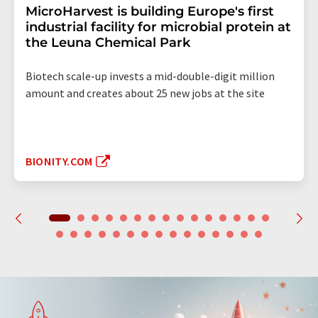
MicroHarvest is building Europe's first
industrial facility for microbial protein at
the Leuna Chemical Park
Biotech scale-up invests a mid-double-digit million
amount and creates about 25 new jobs at the site
BIONITY.COM