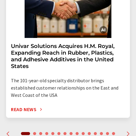
Univar Solutions Acquires H.M. Royal,
Expanding Reach in Rubber, Plastics,
and Adhesive Additives in the United
States
The 101-year-old specialty distributor brings
established customer relationships on the East and
West Coast of the USA
READ NEWS