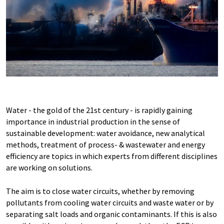
Water - the gold of the 21st century - is rapidly gaining
importance in industrial production in the sense of
sustainable development: water avoidance, new analytical
methods, treatment of process- & wastewater and energy
efficiency are topics in which experts from different disciplines
are working on solutions.
The aim is to close water circuits, whether by removing
pollutants from cooling water circuits and waste water or by
separating salt loads and organic contaminants. If this is also