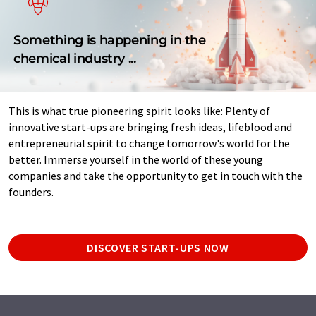
Something is happening in the
chemical industry ...
This is what true pioneering spirit looks like: Plenty of
innovative start-ups are bringing fresh ideas, lifeblood and
entrepreneurial spirit to change tomorrow's world for the
better. Immerse yourself in the world of these young
companies and take the opportunity to get in touch with the
founders.
DISCOVER START-UPS NOW