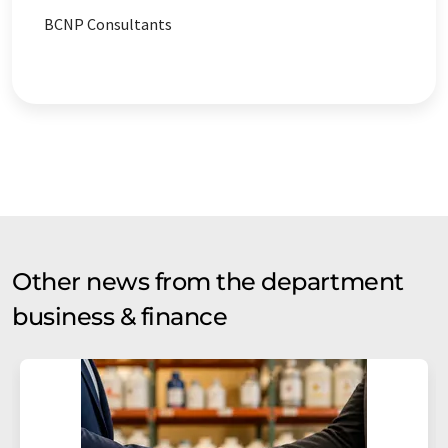
BCNP Consultants
Other news from the department
business & finance