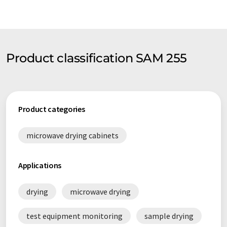
Product classification SAM 255
Product categories
microwave drying cabinets
Applications
drying
microwave drying
test equipment monitoring
sample drying