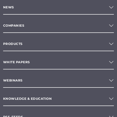
NEWS
COMPANIES
PRODUCTS
WHITE PAPERS
WEBINARS
KNOWLEDGE & EDUCATION
RSS-FEEDS