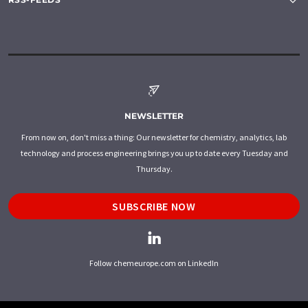
NEWSLETTER
From now on, don't miss a thing: Our newsletter for chemistry, analytics, lab
technology and process engineering brings you up to date every Tuesday and
Thursday.
SUBSCRIBE NOW
Follow chemeurope.com on LinkedIn