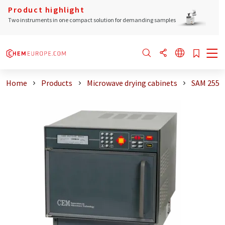
Product highlight
Two instruments in one compact solution for demanding samples
Home
Products
Microwave drying cabinets
SAM 255