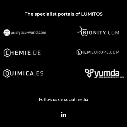
The specialist portals of LUMITOS
Follow us on social media