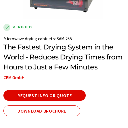
VERIFIED
Microwave drying cabinets
:
SAM 255
The Fastest Drying System in the
World - Reduces Drying Times from
Hours to Just a Few Minutes
CEM GmbH
REQUEST INFO OR QUOTE
DOWNLOAD BROCHURE