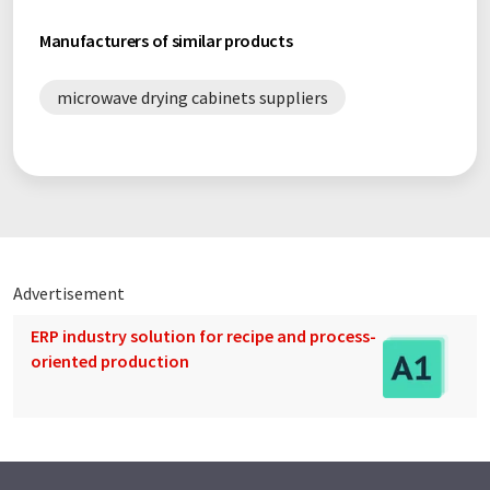
Manufacturers of similar products
microwave drying cabinets suppliers
Advertisement
ERP industry solution for recipe and process-
oriented production