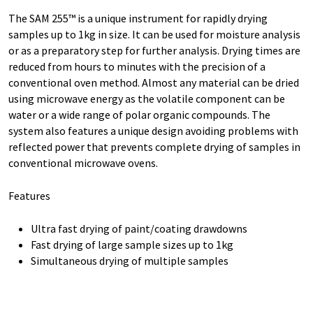
The SAM 255™ is a unique instrument for rapidly drying
samples up to 1kg in size. It can be used for moisture analysis
or as a preparatory step for further analysis. Drying times are
reduced from hours to minutes with the precision of a
conventional oven method. Almost any material can be dried
using microwave energy as the volatile component can be
water or a wide range of polar organic compounds. The
system also features a unique design avoiding problems with
reflected power that prevents complete drying of samples in
conventional microwave ovens.
Features
Ultra fast drying of paint/coating drawdowns
Fast drying of large sample sizes up to 1kg
Simultaneous drying of multiple samples