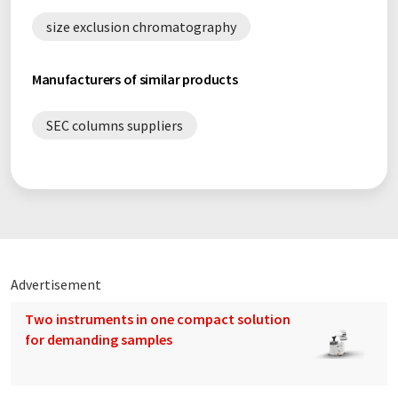
size exclusion chromatography
Manufacturers of similar products
SEC columns suppliers
Advertisement
Two instruments in one compact solution
for demanding samples