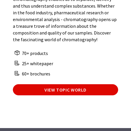
and thus understand complex substances. Whether
in the food industry, pharmaceutical research or
environmental analysis - chromatography opens up
a treasure trove of information about the
composition and quality of our samples. Discover
the fascinating world of chromatography!
70+ products
25+ whitepaper
60+ brochures
VIEW TOPIC WORLD