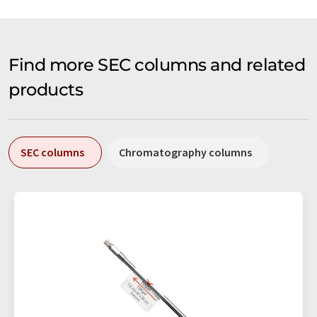
Find more SEC columns and related
products
SEC columns
Chromatography columns