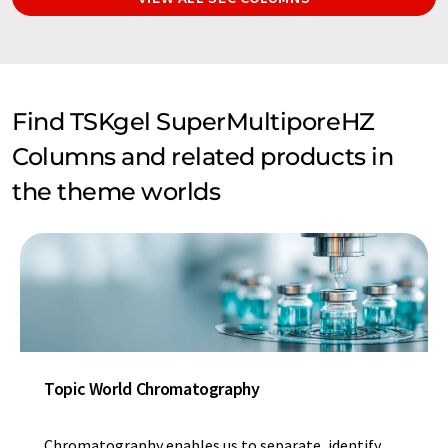
Find TSKgel SuperMultiporeHZ
Columns and related products in
the theme worlds
Topic World Chromatography
Chromatography enables us to separate, identify