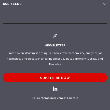
RSS-FEEDS
NEWSLETTER
From now on, don't miss a thing: Our newsletter for chemistry, analytics, lab
technology and process engineering brings you up to date every Tuesday and
Thursday.
SUBSCRIBE NOW
Follow chemeurope.com on LinkedIn