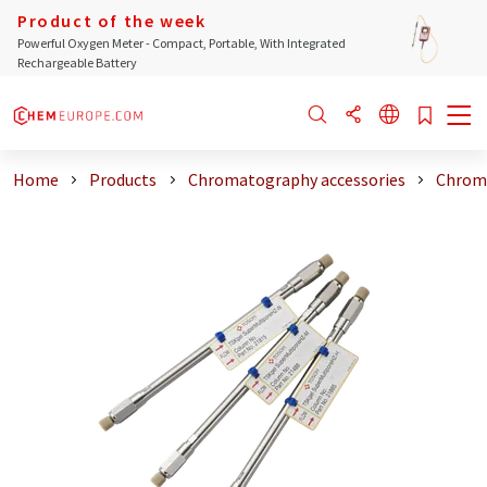
Product of the week
Powerful Oxygen Meter - Compact, Portable, With Integrated
Rechargeable Battery
Home
Products
Chromatography accessories
Chrom