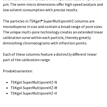
µm. The semi-micro dimensions offer high speed analysis and
low solvent consumption with precise results.
The particles in TSKgel® SuperMultiporeHZ columns are
monodisperse in size and contain a broad range of pore sizes.
The unique multi-pore technology creates an extended linear
calibration curve within each particle, thereby greatly
diminishing chromatograms with inflection points.
Each of these columns feature a distinctly different linear
part of the calibration range
Produktvarianten:
TSKgel SuperMultiporeHZ-N
TSKgel SuperMultiporeHZ-M
TSKgel SuperMultiporeHZ-H