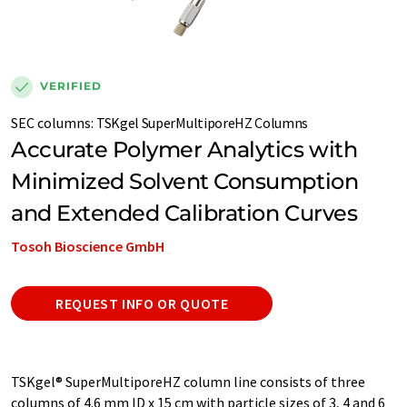
VERIFIED
SEC columns
:
TSKgel SuperMultiporeHZ Columns
Accurate Polymer Analytics with
Minimized Solvent Consumption
and Extended Calibration Curves
Tosoh Bioscience GmbH
REQUEST INFO OR QUOTE
TSKgel® SuperMultiporeHZ column line consists of three
columns of 4.6 mm ID x 15 cm with particle sizes of 3, 4 and 6