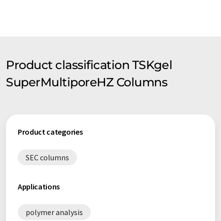
Product classification TSKgel
SuperMultiporeHZ Columns
Product categories
SEC columns
Applications
polymer analysis