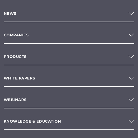
NEWS
COMPANIES
PRODUCTS
WHITE PAPERS
WEBINARS
KNOWLEDGE & EDUCATION