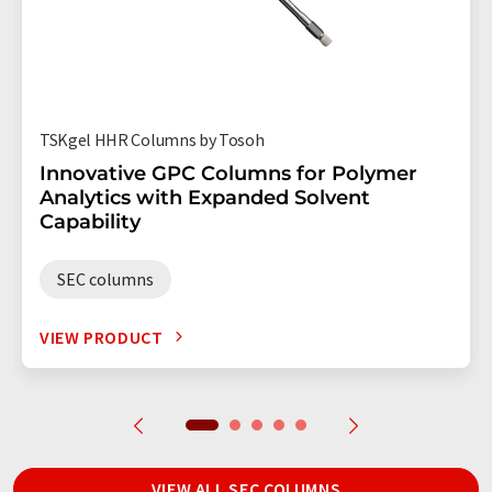
TSKgel HHR Columns by Tosoh
Innovative GPC Columns for Polymer
Analytics with Expanded Solvent
Capability
SEC columns
VIEW PRODUCT
VIEW ALL SEC COLUMNS