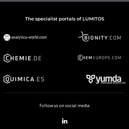
The specialist portals of LUMITOS
Follow us on social media