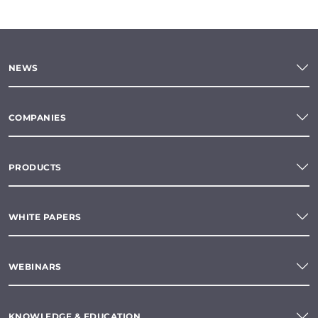
NEWS
COMPANIES
PRODUCTS
WHITE PAPERS
WEBINARS
KNOWLEDGE & EDUCATION