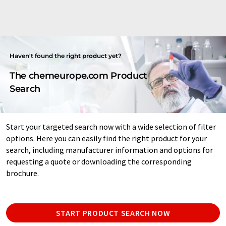
Haven't found the right product yet?
The chemeurope.com Product
Search
Start your targeted search now with a wide selection of filter
options. Here you can easily find the right product for your
search, including manufacturer information and options for
requesting a quote or downloading the corresponding
brochure.
START PRODUCT SEARCH NOW