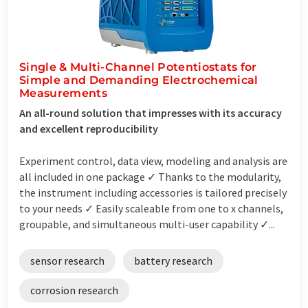
Single & Multi-Channel Potentiostats for
Simple and Demanding Electrochemical
Measurements
An all-round solution that impresses with its accuracy
and excellent reproducibility
Experiment control, data view, modeling and analysis are
all included in one package ✓ Thanks to the modularity,
the instrument including accessories is tailored precisely
to your needs ✓ Easily scaleable from one to x channels,
groupable, and simultaneous multi-user capability ✓...
sensor research
battery research
corrosion research