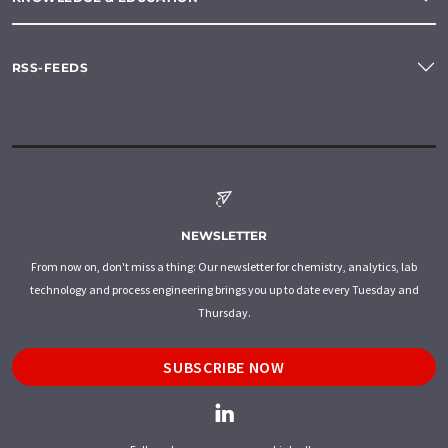
RSS-FEEDS
NEWSLETTER
From now on, don't miss a thing: Our newsletter for chemistry, analytics, lab
technology and process engineering brings you up to date every Tuesday and
Thursday.
SUBSCRIBE NOW