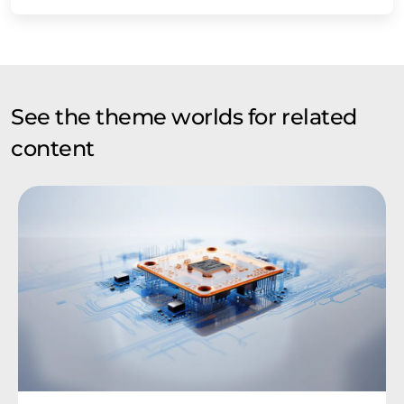
See the theme worlds for related
content