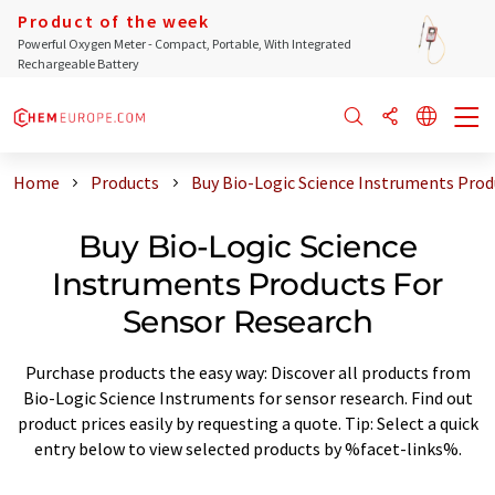
Product of the week
Powerful Oxygen Meter - Compact, Portable, With Integrated
Rechargeable Battery
Home
Products
Buy Bio-Logic Science Instruments Prod
Buy Bio-Logic Science
Instruments Products For
Sensor Research
Purchase products the easy way: Discover all products from
Bio-Logic Science Instruments for sensor research. Find out
product prices easily by requesting a quote. Tip: Select a quick
entry below to view selected products by %facet-links%.