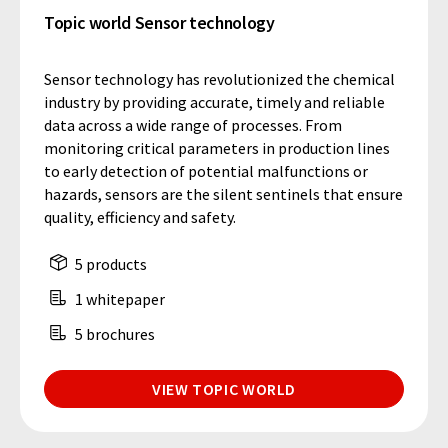
Topic world Sensor technology
Sensor technology has revolutionized the chemical
industry by providing accurate, timely and reliable
data across a wide range of processes. From
monitoring critical parameters in production lines
to early detection of potential malfunctions or
hazards, sensors are the silent sentinels that ensure
quality, efficiency and safety.
5 products
1 whitepaper
5 brochures
VIEW TOPIC WORLD