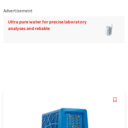
Advertisement
Ultra pure water for precise laboratory
analyses and reliable