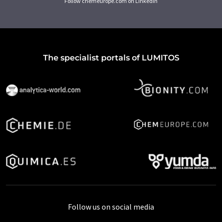
Follow chemeurope.com on LinkedIn
The specialist portals of LUMITOS
Follow us on social media