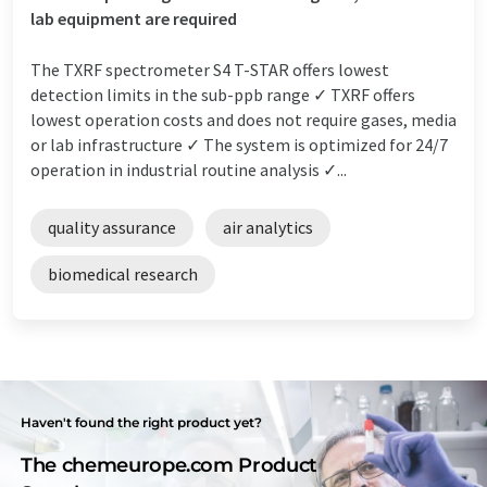
lab equipment are required
The TXRF spectrometer S4 T-STAR offers lowest
detection limits in the sub-ppb range ✓ TXRF offers
lowest operation costs and does not require gases, media
or lab infrastructure ✓ The system is optimized for 24/7
operation in industrial routine analysis ✓...
quality assurance
air analytics
biomedical research
Haven't found the right product yet?
The chemeurope.com Product