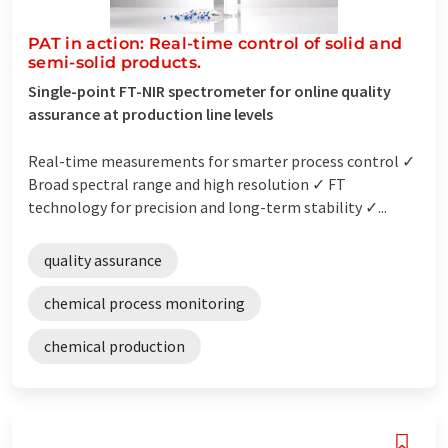
PAT in action: Real-time control of solid and
semi-solid products.
Single-point FT-NIR spectrometer for online quality
assurance at production line levels
Real-time measurements for smarter process control ✓
Broad spectral range and high resolution ✓ FT
technology for precision and long-term stability ✓...
quality assurance
chemical process monitoring
chemical production