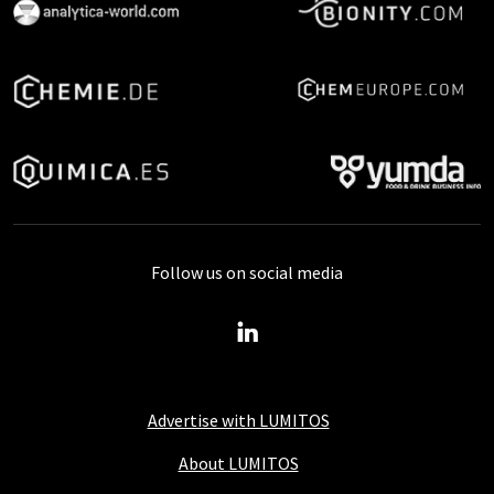
Follow us on social media
Advertise with LUMITOS
About LUMITOS