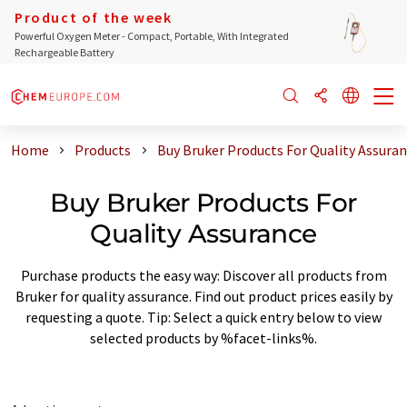
Product of the week
Powerful Oxygen Meter - Compact, Portable, With Integrated
Rechargeable Battery
Home
Products
Buy Bruker Products For Quality Assura
Buy Bruker Products For
Quality Assurance
Purchase products the easy way: Discover all products from
Bruker for quality assurance. Find out product prices easily by
requesting a quote. Tip: Select a quick entry below to view
selected products by %facet-links%.