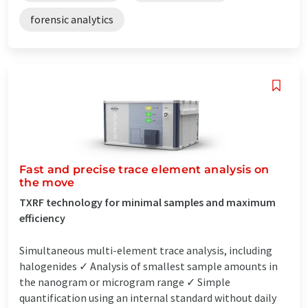
forensic analytics
Fast and precise trace element analysis on
the move
TXRF technology for minimal samples and maximum
efficiency
Simultaneous multi-element trace analysis, including
halogenides ✓ Analysis of smallest sample amounts in
the nanogram or microgram range ✓ Simple
quantification using an internal standard without daily