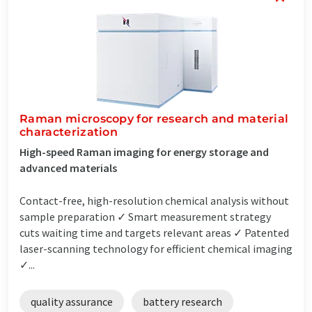
Raman microscopy for research and material
characterization
High-speed Raman imaging for energy storage and
advanced materials
Contact-free, high-resolution chemical analysis without
sample preparation ✓ Smart measurement strategy
cuts waiting time and targets relevant areas ✓ Patented
laser-scanning technology for efficient chemical imaging
✓...
quality assurance
battery research