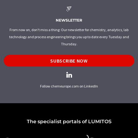
NEWSLETTER
From now on, don't miss a thing: Our newsletter for chemistry, analytics, lab
technology and process engineering brings you up to date every Tuesday and
Thursday.
SUBSCRIBE NOW
Follow chemeurope.com on LinkedIn
The specialist portals of LUMITOS