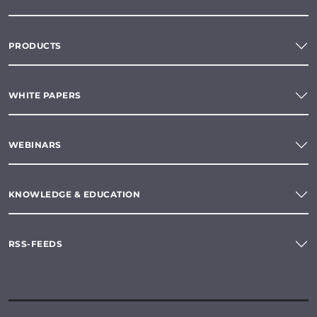
PRODUCTS
WHITE PAPERS
WEBINARS
KNOWLEDGE & EDUCATION
RSS-FEEDS