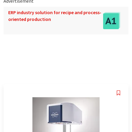
Advertisement
ERP industry solution for recipe and process-
oriented production