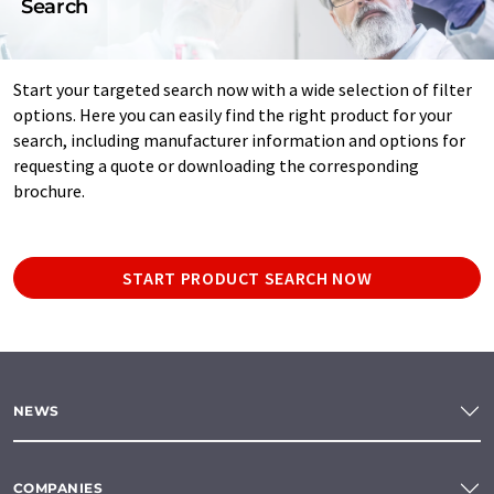
Search
Start your targeted search now with a wide selection of filter
options. Here you can easily find the right product for your
search, including manufacturer information and options for
requesting a quote or downloading the corresponding
brochure.
START PRODUCT SEARCH NOW
NEWS
COMPANIES