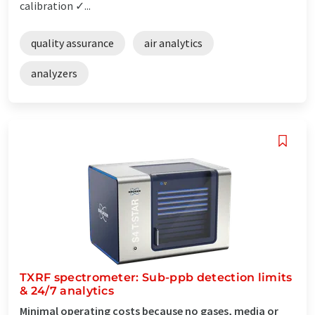
calibration ✓...
quality assurance
air analytics
analyzers
TXRF spectrometer: Sub-ppb detection limits
& 24/7 analytics
Minimal operating costs because no gases, media or