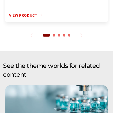
VIEW PRODUCT
See the theme worlds for related
content