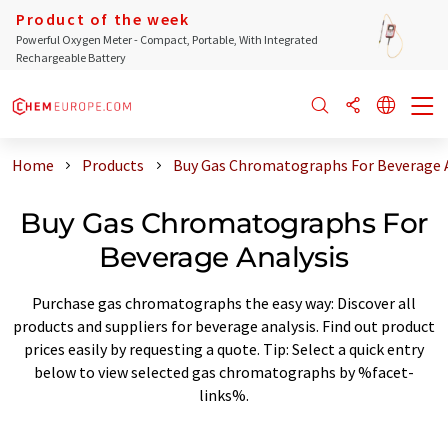
Product of the week
Powerful Oxygen Meter - Compact, Portable, With Integrated
Rechargeable Battery
Home
Products
Buy Gas Chromatographs For Beverage A
Buy Gas Chromatographs For
Beverage Analysis
Purchase gas chromatographs the easy way: Discover all
products and suppliers for beverage analysis. Find out product
prices easily by requesting a quote. Tip: Select a quick entry
below to view selected gas chromatographs by %facet-
links%.