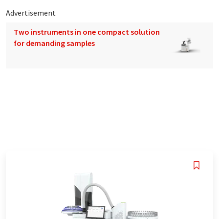
Advertisement
Two instruments in one compact solution
for demanding samples