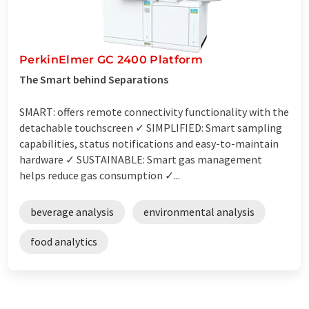
PerkinElmer GC 2400 Platform
The Smart behind Separations
SMART: offers remote connectivity functionality with the
detachable touchscreen ✓ SIMPLIFIED: Smart sampling
capabilities, status notifications and easy-to-maintain
hardware ✓ SUSTAINABLE: Smart gas management
helps reduce gas consumption ✓...
beverage analysis
environmental analysis
food analytics