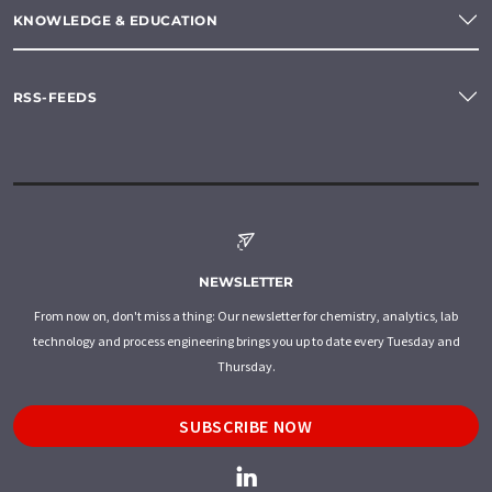
KNOWLEDGE & EDUCATION
RSS-FEEDS
NEWSLETTER
From now on, don't miss a thing: Our newsletter for chemistry, analytics, lab
technology and process engineering brings you up to date every Tuesday and
Thursday.
SUBSCRIBE NOW