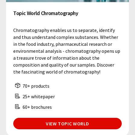
Topic World Chromatography
Chromatography enables us to separate, identify
and thus understand complex substances. Whether
in the food industry, pharmaceutical research or
environmental analysis - chromatography opens up
a treasure trove of information about the
composition and quality of our samples. Discover
the fascinating world of chromatography!
70+ products
25+ whitepaper
60+ brochures
VIEW TOPIC WORLD