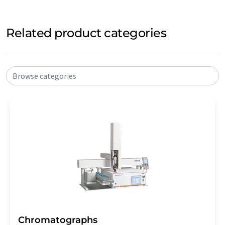
Related product categories
Browse categories
Chromatographs