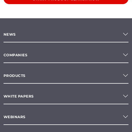
NEWS
COMPANIES
PRODUCTS
WHITE PAPERS
WEBINARS