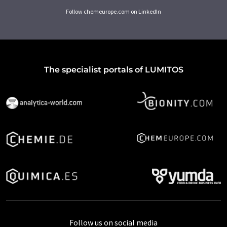
Follow chemeurope.com on LinkedIn
The specialist portals of LUMITOS
Follow us on social media