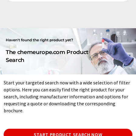
Haven't found the right product yet?
The chemeurope.com Product
Search
Start your targeted search now with a wide selection of filter
options. Here you can easily find the right product for your
search, including manufacturer information and options for
requesting a quote or downloading the corresponding
brochure.
START PRODUCT SEARCH NOW