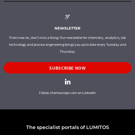
NEWSLETTER
From now on, don't miss a thing: Our newsletter for chemistry, analytics, lab
technology and process engineering brings you up to date every Tuesday and
Thursday.
SUBSCRIBE NOW
Follow chemeurope.com on LinkedIn
The specialist portals of LUMITOS