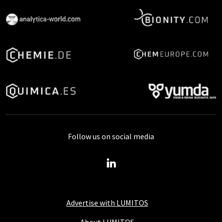
Follow us on social media
Advertise with LUMITOS
About LUMITOS