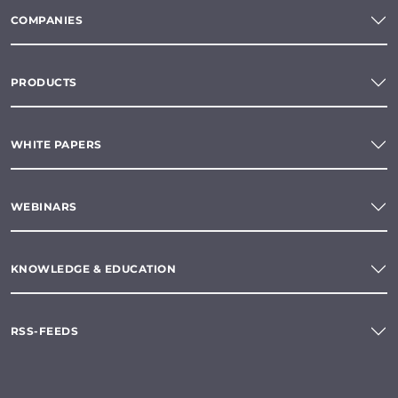
COMPANIES
PRODUCTS
WHITE PAPERS
WEBINARS
KNOWLEDGE & EDUCATION
RSS-FEEDS