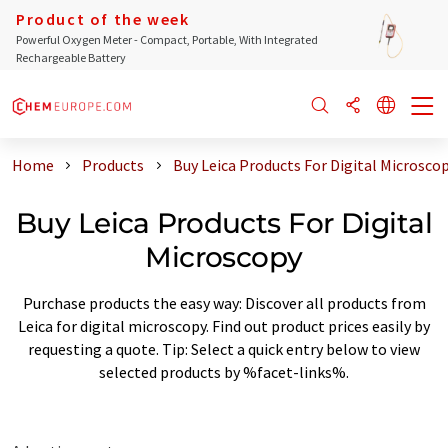
Product of the week
Powerful Oxygen Meter - Compact, Portable, With Integrated
Rechargeable Battery
Home
Products
Buy Leica Products For Digital Microsco
Buy Leica Products For Digital
Microscopy
Purchase products the easy way: Discover all products from
Leica for digital microscopy. Find out product prices easily by
requesting a quote. Tip: Select a quick entry below to view
selected products by %facet-links%.