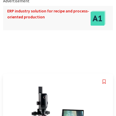
Advertisement
ERP industry solution for recipe and process-
oriented production