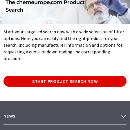
The chemeurope.com Product
Search
Start your targeted search now with a wide selection of filter
options. Here you can easily find the right product for your
search, including manufacturer information and options for
requesting a quote or downloading the corresponding
brochure.
START PRODUCT SEARCH NOW
NEWS