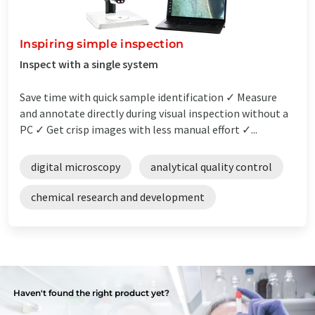
Inspiring simple inspection
Inspect with a single system
Save time with quick sample identification ✓ Measure
and annotate directly during visual inspection without a
PC ✓ Get crisp images with less manual effort ✓...
digital microscopy
analytical quality control
chemical research and development
Haven't found the right product yet?