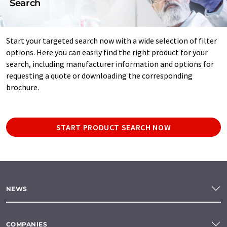
Search
Start your targeted search now with a wide selection of filter
options. Here you can easily find the right product for your
search, including manufacturer information and options for
requesting a quote or downloading the corresponding
brochure.
START PRODUCT SEARCH NOW
NEWS
COMPANIES