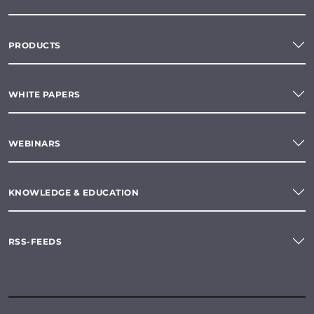
PRODUCTS
WHITE PAPERS
WEBINARS
KNOWLEDGE & EDUCATION
RSS-FEEDS