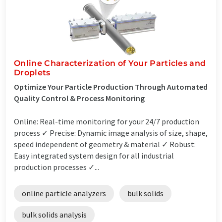
Online Characterization of Your Particles and
Droplets
Optimize Your Particle Production Through Automated
Quality Control & Process Monitoring
Online: Real-time monitoring for your 24/7 production
process ✓ Precise: Dynamic image analysis of size, shape,
speed independent of geometry & material ✓ Robust:
Easy integrated system design for all industrial
production processes ✓...
online particle analyzers
bulk solids
bulk solids analysis