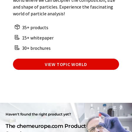
world where we can decipher the composition, size
and shape of particles. Experience the fascinating
world of particle analysis!
35+ products
15+ whitepaper
30+ brochures
VIEW TOPIC WORLD
Haven't found the right product yet?
The chemeurope.com Product