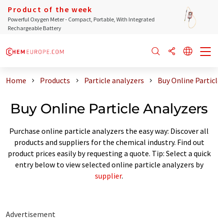
Product of the week
Powerful Oxygen Meter - Compact, Portable, With Integrated
Rechargeable Battery
Home
Products
Particle analyzers
Buy Online Partic
Buy Online Particle Analyzers
Purchase online particle analyzers the easy way: Discover all
products and suppliers for the chemical industry. Find out
product prices easily by requesting a quote. Tip: Select a quick
entry below to view selected online particle analyzers by
supplier
.
Advertisement