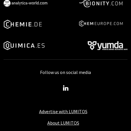
Follow us on social media
Advertise with LUMITOS
About LUMITOS