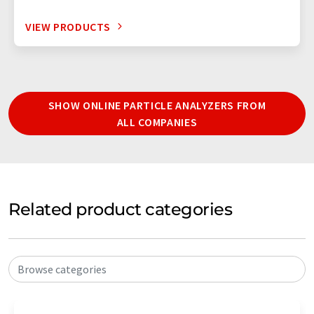
VIEW PRODUCTS
SHOW ONLINE PARTICLE ANALYZERS FROM
ALL COMPANIES
Related product categories
Browse categories