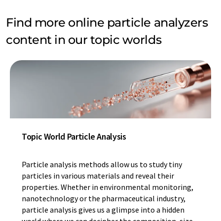
Find more online particle analyzers
content in our topic worlds
Topic World Particle Analysis
Particle analysis methods allow us to study tiny
particles in various materials and reveal their
properties. Whether in environmental monitoring,
nanotechnology or the pharmaceutical industry,
particle analysis gives us a glimpse into a hidden