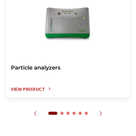
Particle analyzers
VIEW PRODUCT