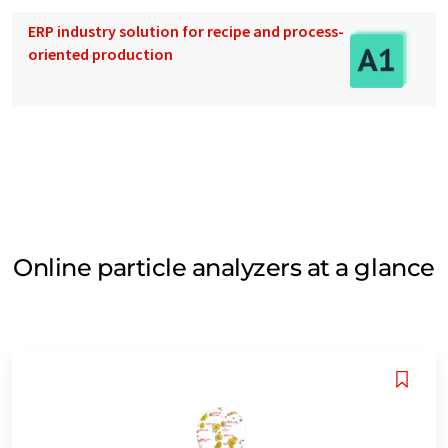
ERP industry solution for recipe and process-
oriented production
Online particle analyzers at a glance