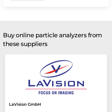
Buy online particle analyzers from
these suppliers
LaVision GmbH