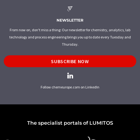
NEWSLETTER
From now on, don't miss a thing: Our newsletter for chemistry, analytics, lab
technology and process engineering brings you up to date every Tuesday and
Thursday.
SUBSCRIBE NOW
Follow chemeurope.com on LinkedIn
The specialist portals of LUMITOS