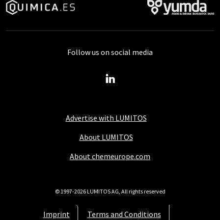
Follow us on social media
Advertise with LUMITOS
About LUMITOS
About chemeurope.com
© 1997-2026 LUMITOS AG, All rights reserved
Imprint
Terms and Conditions