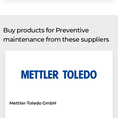
Buy products for Preventive
maintenance from these suppliers
Mettler-Toledo GmbH