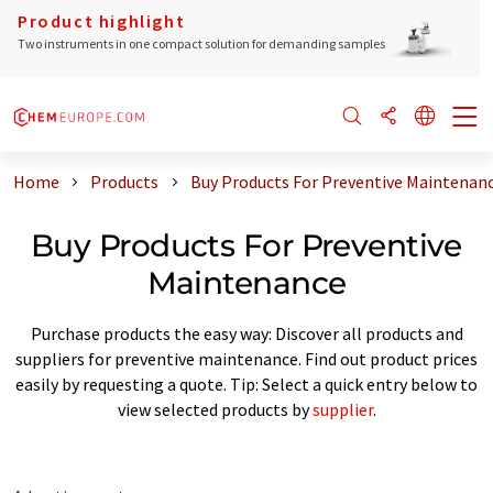
Product highlight
Two instruments in one compact solution for demanding samples
Home
Products
Buy Products For Preventive Maintenan
Buy Products For Preventive
Maintenance
Purchase products the easy way: Discover all products and
suppliers for preventive maintenance. Find out product prices
easily by requesting a quote. Tip: Select a quick entry below to
view selected products by
supplier
.