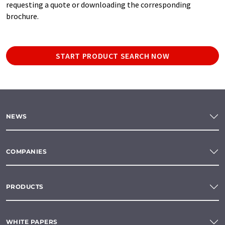
requesting a quote or downloading the corresponding
brochure.
START PRODUCT SEARCH NOW
NEWS
COMPANIES
PRODUCTS
WHITE PAPERS