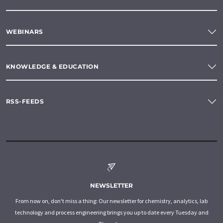
WEBINARS
KNOWLEDGE & EDUCATION
RSS-FEEDS
NEWSLETTER
From now on, don't miss a thing: Our newsletter for chemistry, analytics, lab
technology and process engineering brings you up to date every Tuesday and