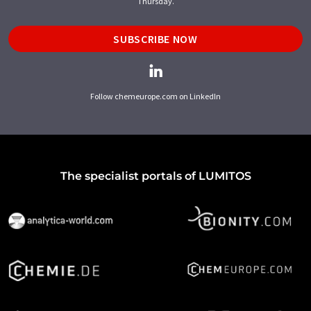
Thursday.
SUBSCRIBE NOW
Follow chemeurope.com on LinkedIn
The specialist portals of LUMITOS