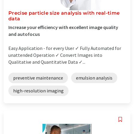
Precise particle size analysis with real-time
data
Increase your efficiency with excellent image quality
and autofocus
Easy Application - for every User ✓ Fully Automated for
unattended Operation ✓ Convert Images into
Qualitative and Quantitative Data ✓...
preventive maintenance
emulsion analysis
high-resolution imaging