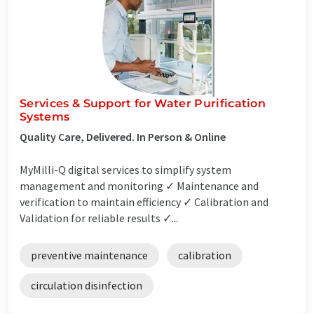
Services & Support for Water Purification
Systems
Quality Care, Delivered. In Person & Online
MyMilli-Q digital services to simplify system
management and monitoring ✓ Maintenance and
verification to maintain efficiency ✓ Calibration and
Validation for reliable results ✓...
preventive maintenance
calibration
circulation disinfection