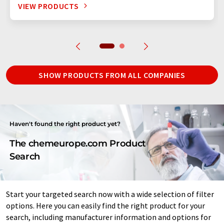
VIEW PRODUCTS
SHOW PRODUCTS FROM ALL COMPANIES
Haven't found the right product yet?
The chemeurope.com Product
Search
Start your targeted search now with a wide selection of filter
options. Here you can easily find the right product for your
search, including manufacturer information and options for