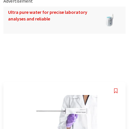
Advertisement
Ultra pure water for precise laboratory
analyses and reliable