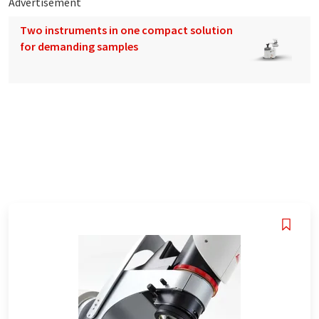
Advertisement
Two instruments in one compact solution
for demanding samples