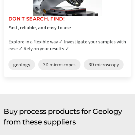
DON'T SEARCH. FIND!
Fast, reliable, and easy to use
Explore in a flexible way ✓ Investigate your samples with
ease ✓ Rely on your results ✓...
geology
3D microscopes
3D microscopy
Buy process products for Geology
from these suppliers