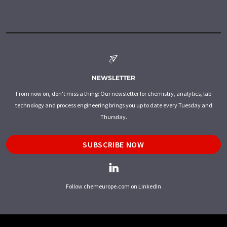
NEWSLETTER
From now on, don't miss a thing: Our newsletter for chemistry, analytics, lab
technology and process engineering brings you up to date every Tuesday and
Thursday.
SUBSCRIBE NOW
Follow chemeurope.com on LinkedIn