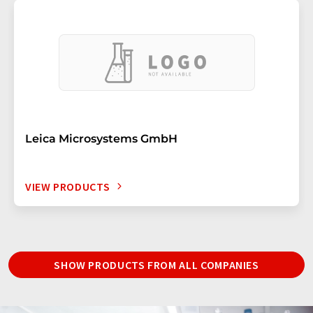
Leica Microsystems GmbH
VIEW PRODUCTS
SHOW PRODUCTS FROM ALL COMPANIES