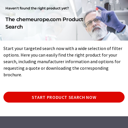
Haven't found the right product yet?
The chemeurope.com Product
Search
Start your targeted search now with a wide selection of filter
options. Here you can easily find the right product for your
search, including manufacturer information and options for
requesting a quote or downloading the corresponding
brochure.
START PRODUCT SEARCH NOW