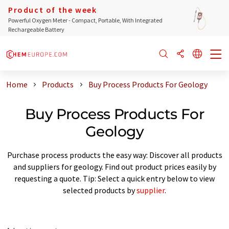
Product of the week
Powerful Oxygen Meter - Compact, Portable, With Integrated
Rechargeable Battery
Home
Products
Buy Process Products For Geology
Buy Process Products For
Geology
Purchase process products the easy way: Discover all products
and suppliers for geology. Find out product prices easily by
requesting a quote. Tip: Select a quick entry below to view
selected products by
supplier
.