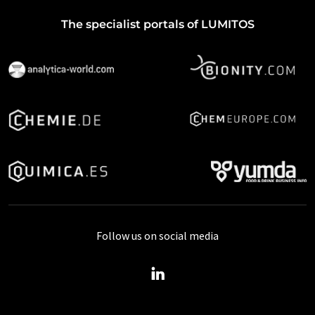
The specialist portals of LUMITOS
Follow us on social media