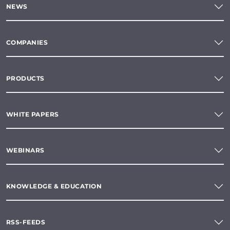
NEWS
COMPANIES
PRODUCTS
WHITE PAPERS
WEBINARS
KNOWLEDGE & EDUCATION
RSS-FEEDS