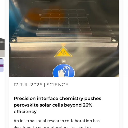
17-JUL-2026 | SCIENCE
Precision interface chemistry pushes
perovskite solar cells beyond 26%
efficiency
An international research collaboration has
developed a new molecular strategy for