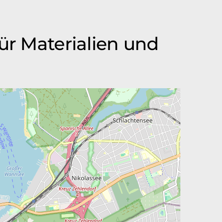
ür Materialien und