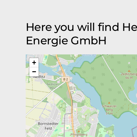
Here you will find H
Energie GmbH
+
−