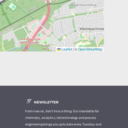
Leaflet
|
©
OpenStreetMap
NEWSLETTER
From now on, don't miss a thing: Our newsletter for
chemistry, analytics, lab technology and process
engineering brings you up to date every Tuesday and