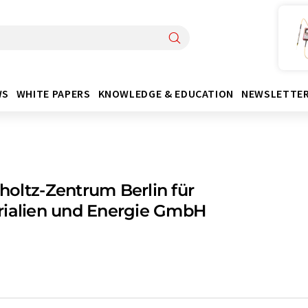
WS
WHITE PAPERS
KNOWLEDGE & EDUCATION
NEWSLETTE
oltz-Zentrum Berlin für
rialien und Energie GmbH