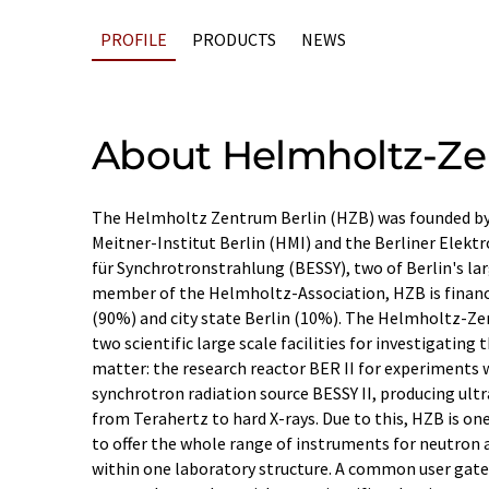
PROFILE
PRODUCTS
NEWS
About Helmholtz-Zen
The Helmholtz Zentrum Berlin (HZB) was founded b
Meitner-Institut Berlin (HMI) and the Berliner Elekt
für Synchrotronstrahlung (BESSY), two of Berlin's lar
member of the Helmholtz-Association, HZB is finan
(90%) and city state Berlin (10%). The Helmholtz-Z
two scientific large scale facilities for investigating
matter: the research reactor BER II for experiments 
synchrotron radiation source BESSY II, producing ul
from Terahertz to hard X-rays. Due to this, HZB is on
to offer the whole range of instruments for neutron 
within one laboratory structure. A common user gate