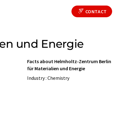
CONTACT
ien und Energie
Facts about Helmholtz-Zentrum Berlin
für Materialien und Energie
Industry : Chemistry