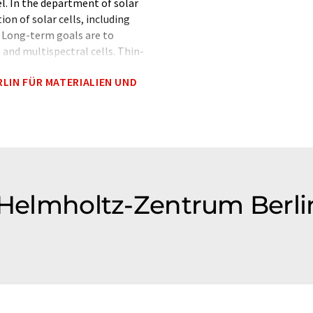
l. In the department of solar
on of solar cells, including
. Long-term goals are to
s and multispectral cells. Thin-
ustrial applications can follow
LIN FÜR MATERIALIEN UND
 Competence Centre (PVcomB)
.
 Helmholtz-Zentrum Berli