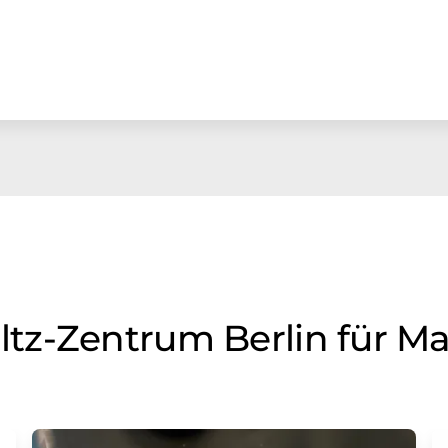
z-Zentrum Berlin für Ma