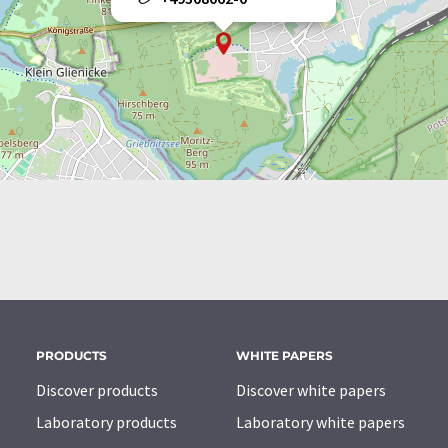
PRODUCTS
WHITE PAPERS
Discover products
Discover white papers
Laboratory products
Laboratory white papers