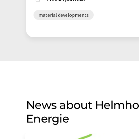
material developments
News about Helmholt
Energie