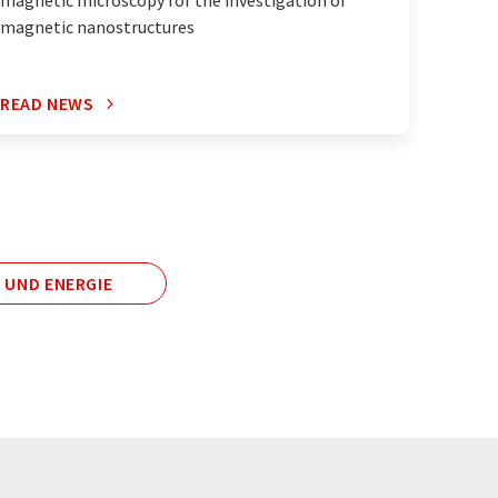
magnetic nanostructures
READ NEWS
READ 
 UND ENERGIE