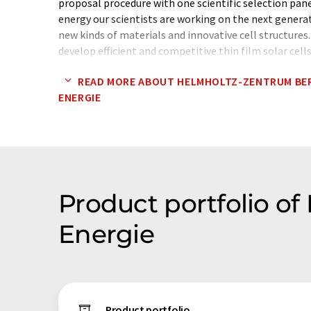
proposal procedure with one scientific selection pane
energy our scientists are working on the next generati
new kinds of materials and innovative cell structures
develop efficient and competitive thin film solar cell
film technologies are developed to a stage where ind
READ MORE ABOUT HELMHOLTZ-ZENTRUM BER
as the next step. As cofounder of the Photovoltaic
ENERGIE
HZB supports the technology transfer to the industry
Product portfolio of
Energie
Product portfolio