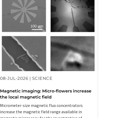
08-JUL-2026 | SCIENCE
23-JU
Magnetic imaging: Micro-flowers increase
Artif
the local magnetic field
spect
Micrometer-size magnetic flux concentrators
Resear
increase the magnetic field range available in
Helmho
magnetic microscopy for the investigation of
AI syst