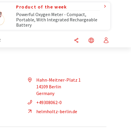
Product of the week
Powerful Oxygen Meter - Compact,
Portable, With Integrated Rechargeable
Battery
R
Hahn-Meitner-Platz 1
14109 Berlin
Germany
+49308062-0
helmholtz-berlin.de