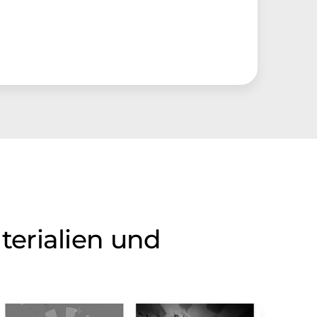
terialien und