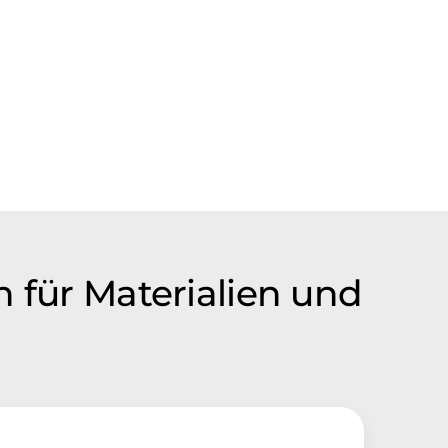
n für Materialien und