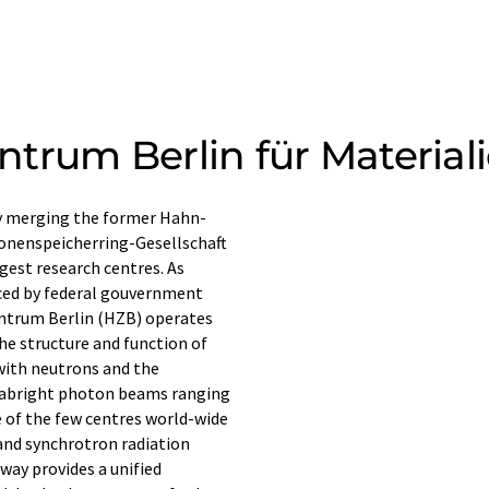
trum Berlin für Material
y merging the former Hahn-
ronenspeicherring-Gesellschaft
gest research centres. As
ced by federal gouvernment
entrum Berlin (HZB) operates
 the structure and function of
with neutrons and the
trabright photon beams ranging
e of the few centres world-wide
and synchrotron radiation
way provides a unified