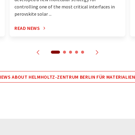
controlling one of the most critical interfaces in
perovskite solar ...
READ NEWS
EWS ABOUT HELMHOLTZ-ZENTRUM BERLIN FÜR MATERIALIEN