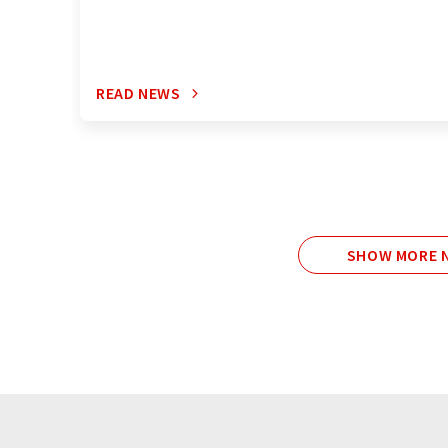
READ NEWS
SHOW MORE N