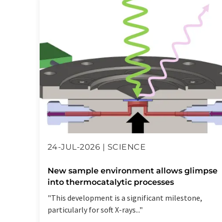
24-JUL-2026 | SCIENCE
New sample environment allows glimpse
into thermocatalytic processes
"This development is a significant milestone,
particularly for soft X-rays..."