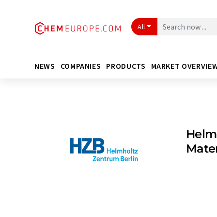
All
NEWS
COMPANIES
PRODUCTS
MARKET OVERVIE
Helmh
Mate