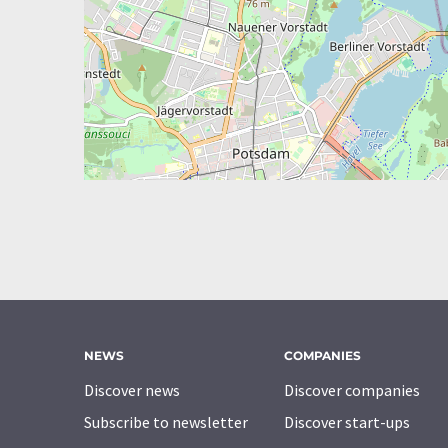
NEWS
COMPANIES
Discover news
Discover companies
Subscribe to newsletter
Discover start-ups