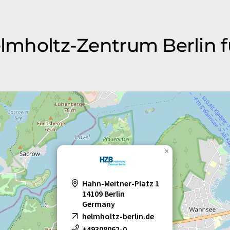
elmholtz-Zentrum Berlin f
×
Hahn-Meitner-Platz 1
14109 Berlin
Germany
helmholtz-berlin.de
+49308062-0